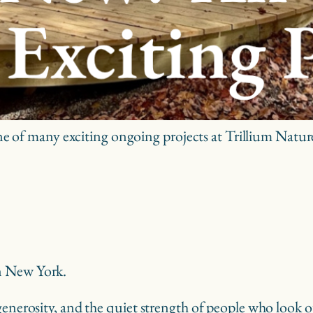
 of many exciting ongoing projects at Trillium Natu
n New York.
enerosity, and the quiet strength of people who look out