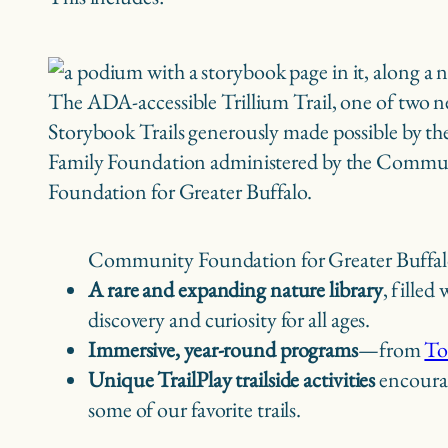
The ADA-accessible Trillium Trail, one of two 
Storybook Trails generously made possible by t
Family Foundation administered by the Commu
Foundation for Greater Buffalo.
Community Foundation for Greater Buffal
A rare and expanding nature library
, filled
discovery and curiosity for all ages.
Immersive, year-round programs
—from
To
Unique TrailPlay trailside activities
encourag
some of our favorite trails.