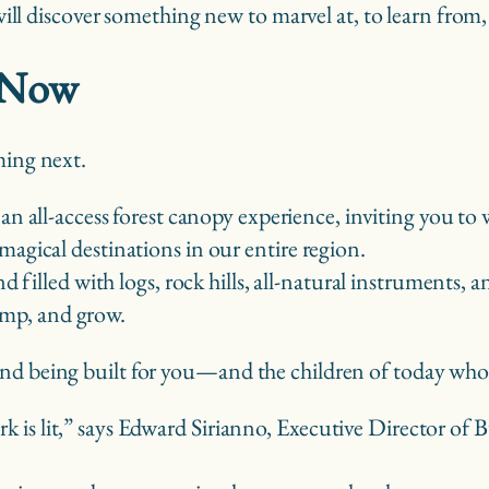
 will discover something new to marvel at, to learn from,
t Now
ming next.
 an all-access forest canopy experience, inviting you to 
gical destinations in our entire region.
d filled with logs, rock hills, all-natural instruments
jump, and grow.
and being built for you—and the children of today who
park is lit,” says Edward Sirianno, Executive Director o