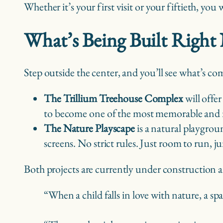
Whether it’s your first visit or your fiftieth, you
What’s Being Built Righ
Step outside the center, and you’ll see what’s co
The Trillium Treehouse Complex
will offer
to become one of the most memorable and ma
The Nature Playscape
is a natural playgroun
screens. No strict rules. Just room to run, 
Both projects are currently under construction 
“When a child falls in love with nature, a s