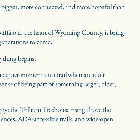
 is bigger, more connected, and more hopeful than
 Buffalo in the heart of Wyoming County, is being
generations to come.
rything begins.
s the quiet moment on a trail when an adult
ense of being part of something larger, older,
joy: the Trillium Treehouse rising above the
riences, ADA-accessible trails, and wide-open