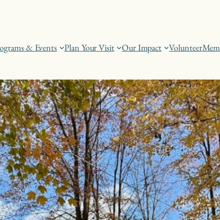
ograms & Events
Plan Your Visit
Our Impact
Volunteer
Memb