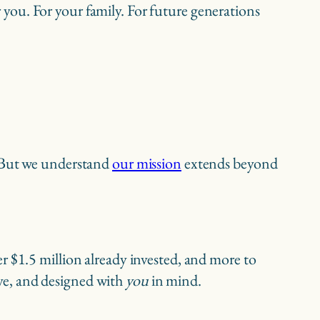
or you. For your family. For future generations
. But we understand
our mission
extends beyond
r $1.5 million already invested, and more to
sive, and designed with
you
in mind.