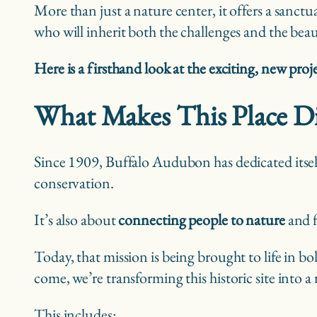
More than just a nature center, it offers a sanctu
who will inherit both the challenges and the bea
Here is a firsthand look at the exciting, new proj
What Makes This Place Di
Since 1909, Buffalo Audubon has dedicated itsel
conservation.
It’s also about
connecting people to nature
and fo
Today, that mission is being brought to life in 
come, we’re transforming this historic site into a
This includes: