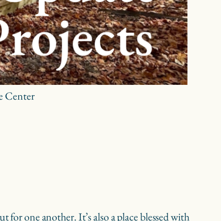
re Center
 for one another. It’s also a place blessed with