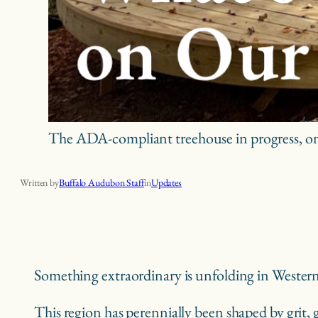
The ADA-compliant treehouse in progress, one
What’s New? An Update on Our Exciting Projects
Written by
Buffalo Audubon Staff
in
Updates
Something extraordinary is unfolding in Wester
This region has perennially been shaped by grit, g