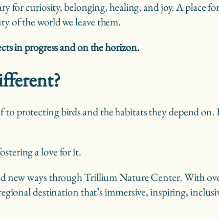
ary for curiosity, belonging, healing, and joy. A place f
uty of the world we leave them.
ects in progress and on the horizon.
fferent?
f to protecting birds and the habitats they depend on
stering a love for it.
bold new ways through Trillium Nature Center. With ove
 regional destination that’s immersive, inspiring, inclu