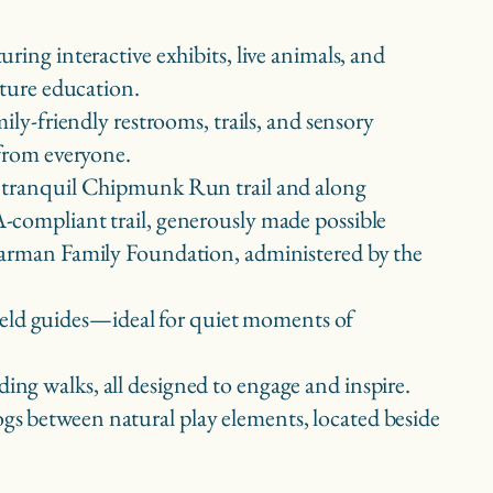
aturing interactive exhibits, live animals, and
ature education.
mily-friendly restrooms, trails, and sensory
 from everyone.
 tranquil Chipmunk Run trail and along
compliant trail, generously made possible
Garman Family Foundation, administered by the
 field guides—ideal for quiet moments of
ding walks, all designed to engage and inspire.
rogs between natural play elements, located beside