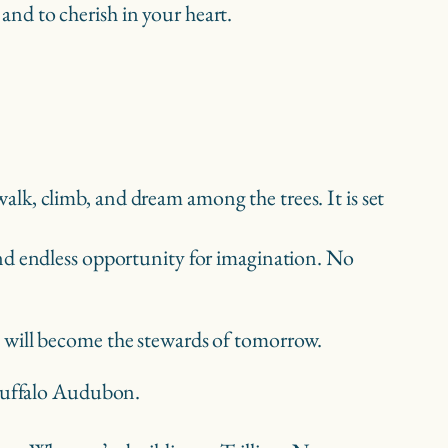
 and to cherish in your heart.
walk, climb, and dream among the trees. It is set
, and endless opportunity for imagination. No
 will become the stewards of tomorrow.
f Buffalo Audubon.