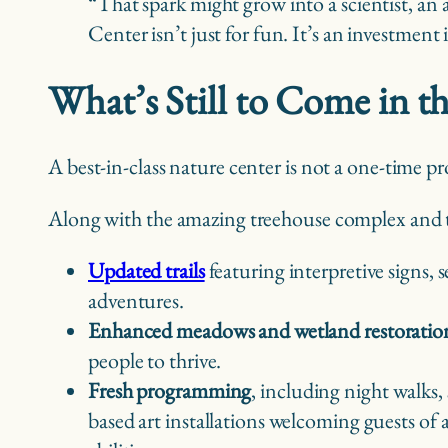
“That spark might grow into a scientist, an 
Center isn’t just for fun. It’s an investmen
What’s Still to Come in t
A best-in-class nature center is not a one-time p
Along with the amazing treehouse complex and the
Updated trails
featuring interpretive signs, 
adventures.
Enhanced meadows and wetland restoratio
people to thrive.
Fresh programming
, including night walks,
based art installations welcoming guests of 