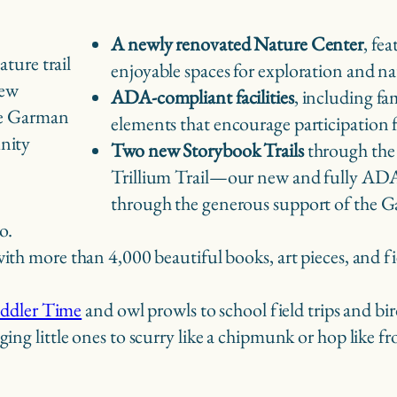
A newly renovated Nature Center
, fe
enjoyable spaces for exploration and n
new
ADA-compliant facilities
, including fa
he Garman
elements that encourage participation
nity
Two new Storybook Trails
through the
Trillium Trail—our new and fully ADA-
through the generous support of the 
o.
 with more than 4,000 beautiful books, art pieces, and
ddler Time
and owl prowls to school field trips and bir
ing little ones to scurry like a chipmunk or hop like f