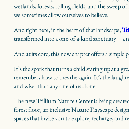
wetlands, forests, rolling fields, and the sweep
we sometimes allow ourselves to believe.
And right here, in the heart of that landscape,
Tr
transformed into a one-of-a-kind sanctuary—a n
And at its core, this new chapter offers a simple
It’s the spark that turns a child staring up at a 
remembers how to breathe again. It’s the laughte
and wiser than any one of us alone.
The new Trillium Nature Center is being created a
forest floor, an inclusive Nature Playscape desig
spaces that invite you to explore, recharge, and 