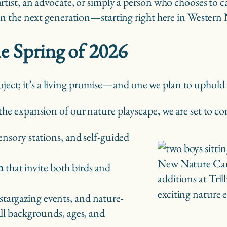
artist, an advocate, or simply a person who chooses to 
t in the next generation—starting right here in Wester
he Spring of 2026
roject; it’s a living promise—and one we plan to uphold
 expansion of our nature playscape, we are set to comp
sensory stations, and self-guided
New Nature Camp
n
that invite both birds and
additions at Tri
exciting nature 
 stargazing events, and nature-
all backgrounds, ages, and