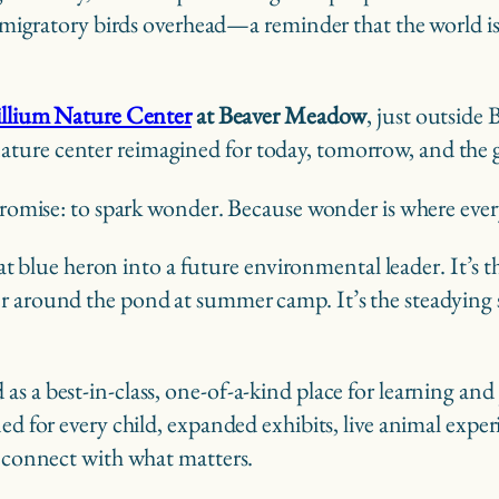
 of migratory birds overhead—a reminder that the world
illium Nature Center
at Beaver Meadow
, just outside
ature center reimagined for today, tomorrow, and the 
 promise: to spark wonder. Because wonder is where eve
great blue heron into a future environmental leader. It’
r around the pond at summer camp. It’s the steadying s
s a best-in-class, one-of-a-kind place for learning and 
ned for every child, expanded exhibits, live animal expe
reconnect with what matters.