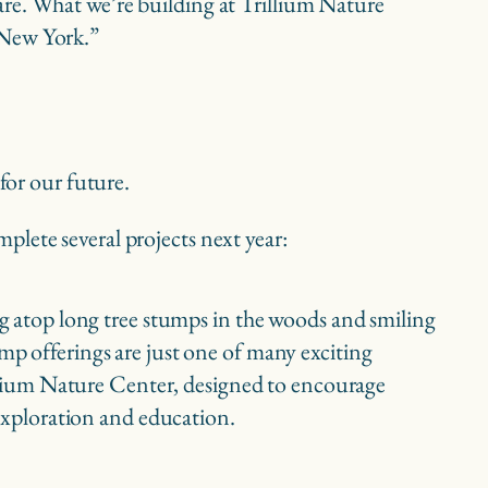
care. What we’re building at Trillium Nature
n New York.”
 for our future.
lete several projects next year:
 offerings are just one of many exciting
llium Nature Center, designed to encourage
exploration and education.