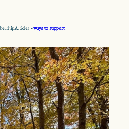
ership
Articles
ways to support