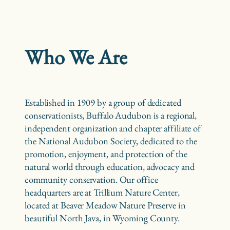
Who We Are
Established in 1909 by a group of dedicated
conservationists, Buffalo Audubon is a regional,
independent organization and chapter affiliate of
the National Audubon Society, dedicated to the
promotion, enjoyment, and protection of the
natural world through education, advocacy and
community conservation. Our office
headquarters are at Trillium Nature Center,
located at Beaver Meadow Nature Preserve in
beautiful North Java, in Wyoming County.