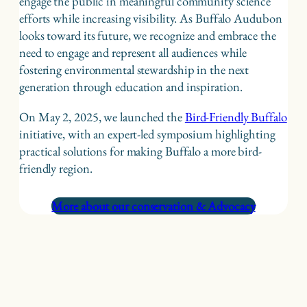
engage the public in meaningful community science
efforts while increasing visibility. As Buffalo Audubon
looks toward its future, we recognize and embrace the
need to engage and represent all audiences while
fostering environmental stewardship in the next
generation through education and inspiration.
On May 2, 2025, we launched the
Bird-Friendly Buffalo
initiative, with an expert-led symposium highlighting
practical solutions for making Buffalo a more bird-
friendly region.
More about our conservation & Advocacy