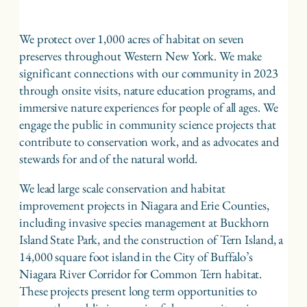
We protect over 1,000 acres of habitat on seven
preserves throughout Western New York. We make
significant connections with our community in 2023
through onsite visits, nature education programs, and
immersive nature experiences for people of all ages. We
engage the public in community science projects that
contribute to conservation work, and as advocates and
stewards for and of the natural world.
We lead large scale conservation and habitat
improvement projects in Niagara and Erie Counties,
including invasive species management at Buckhorn
Island State Park, and the construction of Tern Island, a
14,000 square foot island in the City of Buffalo’s
Niagara River Corridor for Common Tern habitat.
These projects present long term opportunities to