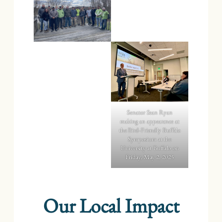
Senator Sean Ryan
making an appearance at
the Bird-Friendly Buffalo
Symposium at the
University at Buffalo on
Friday, May 2, 2025
Our Local Impact