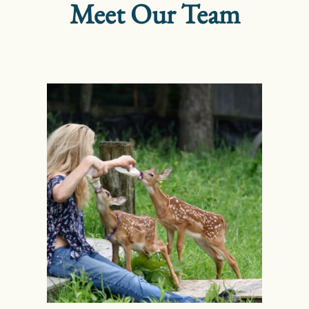
Meet Our Team