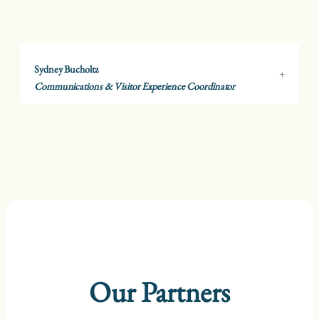
Sydney Bucholtz
Communications & Visitor Experience Coordinator
Our Partners