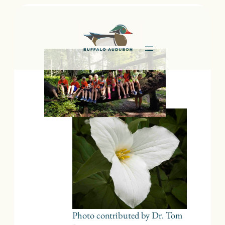
Skip
to
content
Photo contributed by Dr. Tom