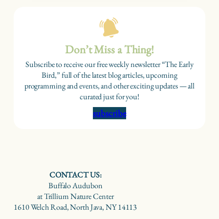
Don’t Miss a Thing!
Subscribe to receive our free weekly newsletter “The Early
Bird,” full of the latest blog articles, upcoming
programming and events, and other exciting updates — all
curated just for you!
subscribe
CONTACT US:
Buffalo Audubon
at Trillium Nature Center
1610 Welch Road, North Java, NY 14113