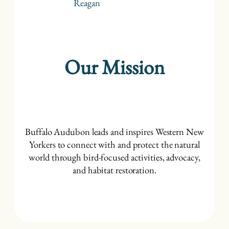
Reagan
Our Mission
Buffalo Audubon leads and inspires Western New
Yorkers to connect with and protect the natural
world through bird-focused activities, advocacy,
and habitat restoration.