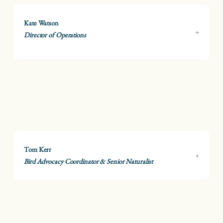
Kate Watson
Director of Operations
Tom Kerr
Bird Advocacy Coordinator & Senior Naturalist