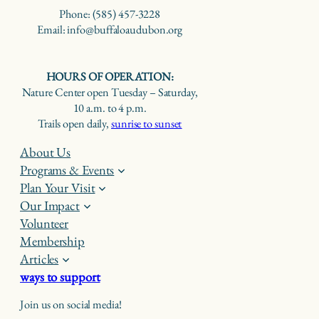
Phone: (585) 457-3228
Email: info@buffaloaudubon.org
HOURS OF OPERATION:
Nature Center open Tuesday – Saturday,
10 a.m. to 4 p.m.
Trails open daily,
sunrise to sunset
About Us
Programs & Events
Plan Your Visit
Our Impact
Volunteer
Membership
Articles
ways to support
Join us on social media!