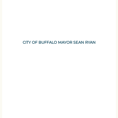
CITY OF BUFFALO MAYOR SEAN RYAN