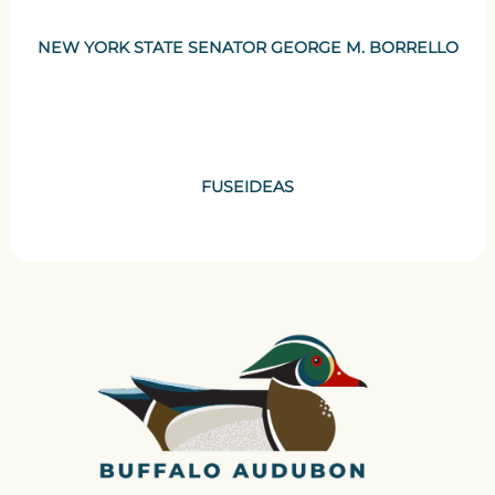
NEW YORK STATE SENATOR GEORGE M. BORRELLO
FUSEIDEAS