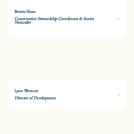
Breton Sloan
Conservation Stewardship Coordinator & Senior
Naturalist
Lynn Westcott
Director of Development