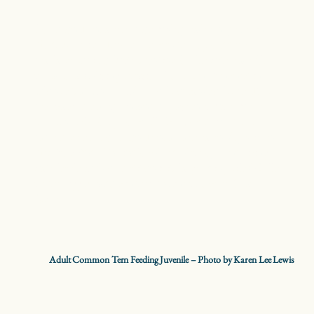
Common Terns are the most widespread tern species in
North America. They can be seen throughout the summer
near large bodies of water hunting for fish with graceful
and acrobatic diving behavior. Common Terns nest in
colonies that can be made up of thousands of birds. Their
nest is a simple scrape in sand or gravel near water where
they can easily forage for small fish. Despite what their
name suggests, Common Terns are a threatened species in
New York State. Habitat loss due to development, rising
water levels, and competition with larger Ring-billed Gulls
are the biggest factors in their decline across the Great
Lakes.
Adult Common Tern Feeding Juvenile – Photo by Karen Lee Lewis