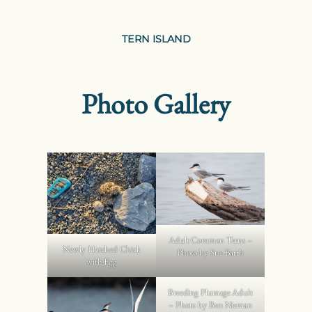
TERN ISLAND
Photo Gallery
Adult Common Terns –
Newly Hatched Chick
Photo by Sue Barth
with Egg
Breeding Plumage Adult
– Photo by Ben Nieman