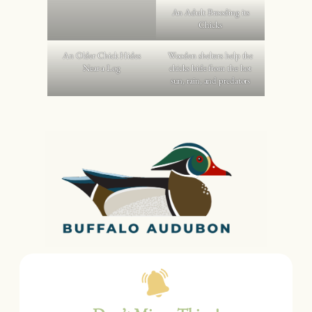
An Adult Brooding its
Chicks
An Older Chick Hides
Wooden shelters help the
Near a Log
chicks hide from the hot
sun, rain, and predators