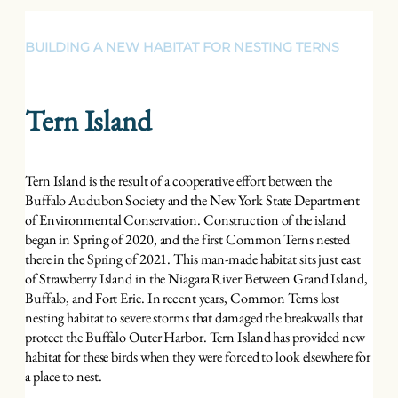
BUILDING A NEW HABITAT FOR NESTING TERNS
Tern Island
Tern Island is the result of a cooperative effort between the
Buffalo Audubon Society and the New York State Department
of Environmental Conservation. Construction of the island
began in Spring of 2020, and the first Common Terns nested
there in the Spring of 2021. This man-made habitat sits just east
of Strawberry Island in the Niagara River Between Grand Island,
Buffalo, and Fort Erie. In recent years, Common Terns lost
nesting habitat to severe storms that damaged the breakwalls that
protect the Buffalo Outer Harbor. Tern Island has provided new
habitat for these birds when they were forced to look elsewhere for
a place to nest.