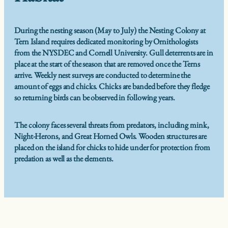
During the nesting season (May to July) the Nesting Colony at
Tern Island requires dedicated monitoring by Ornithologists
from the NYSDEC and Cornell University. Gull deterrents are in
place at the start of the season that are removed once the Terns
arrive. Weekly nest surveys are conducted to determine the
amount of eggs and chicks. Chicks are banded before they fledge
so returning birds can be observed in following years.
The colony faces several threats from predators, including mink,
Night-Herons, and Great Horned Owls. Wooden structures are
placed on the island for chicks to hide under for protection from
predation as well as the elements.