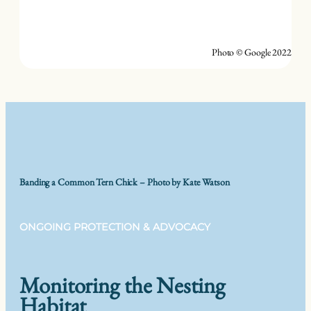
Photo © Google 2022
Banding a Common Tern Chick – Photo by Kate Watson
ONGOING PROTECTION & ADVOCACY
Monitoring the Nesting
Habitat