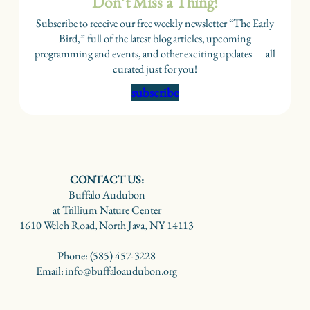
Don’t Miss a Thing!
Subscribe to receive our free weekly newsletter “The Early
Bird,” full of the latest blog articles, upcoming
programming and events, and other exciting updates — all
curated just for you!
subscribe
CONTACT US:
Buffalo Audubon
at Trillium Nature Center
1610 Welch Road, North Java, NY 14113
Phone: (585) 457-3228
Email: info@buffaloaudubon.org