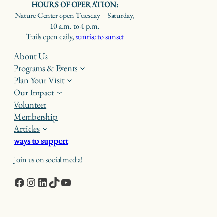
HOURS OF OPERATION:
Nature Center open Tuesday – Saturday,
10 a.m. to 4 p.m.
Trails open daily,
sunrise to sunset
About Us
Programs & Events
Plan Your Visit
Our Impact
Volunteer
Membership
Articles
ways to support
Join us on social media!
Facebook
Instagram
LinkedIn
TikTok
YouTube