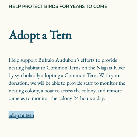
HELP PROTECT BIRDS FOR YEARS TO COME
Adopt a Tern
Help support Buffalo Audubon’s efforts to provide
nesting habitat to Common Terns on the Niagara River
by symbolically adopting a Common Tern. With your
donation, we will be able to provide staff to monitor the
nesting colony, a boat to access the colony, and remote
cameras to monitor the colony 24 hours a day.
adopt a tern