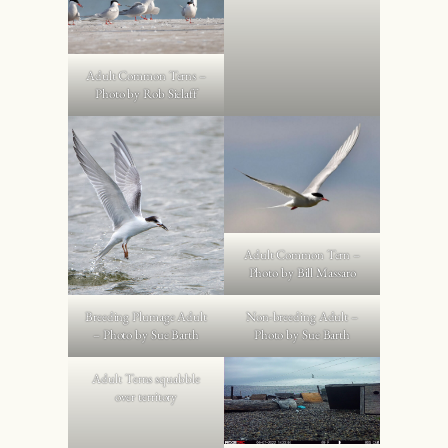
Adult Common Terns –
Photo by Rob Sielaff
Adult Common Tern –
Photo by Bill Massaro
Breeding Plumage Adult
Non-breeding Adult –
– Photo by Sue Barth
Photo by Sue Barth
Adult Terns squabble
over territory