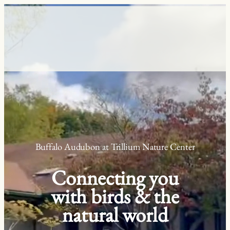
Skip
to
content
Buffalo Audubon at Trillium Nature Center
Connecting you
with birds & the
natural world