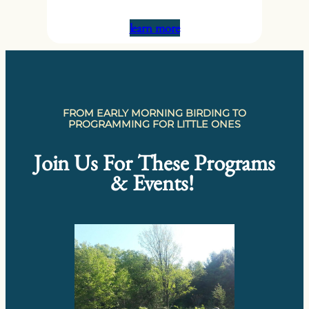
learn more
FROM EARLY MORNING BIRDING TO
PROGRAMMING FOR LITTLE ONES
Join Us For These Programs
& Events!