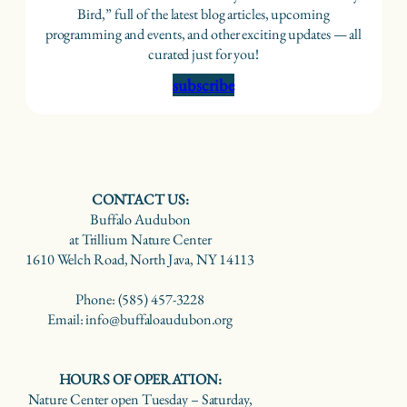
Bird,” full of the latest blog articles, upcoming
programming and events, and other exciting updates — all
curated just for you!
subscribe
CONTACT US:
Buffalo Audubon
at Trillium Nature Center
1610 Welch Road, North Java, NY 14113
Phone: (585) 457-3228
Email: info@buffaloaudubon.org
HOURS OF OPERATION:
Nature Center open Tuesday – Saturday,