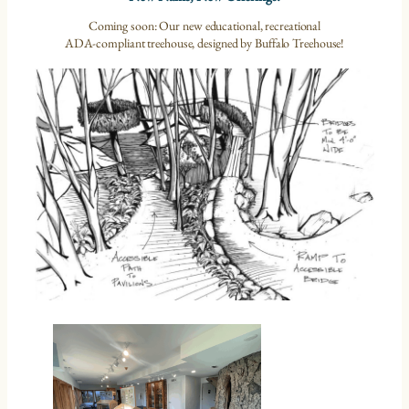
Coming soon: Our new educational, recreational
ADA-compliant treehouse, designed by Buffalo Treehouse!