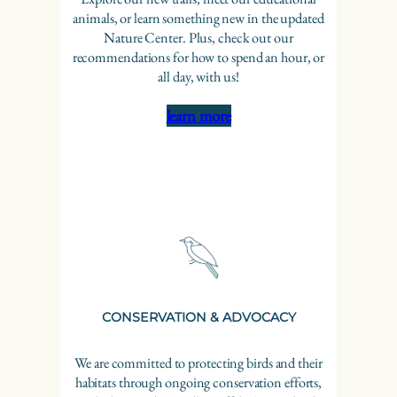
animals, or learn something new in the updated
Nature Center. Plus, check out our
recommendations for how to spend an hour, or
all day, with us!
learn more
CONSERVATION & ADVOCACY
We are committed to protecting birds and their
habitats through ongoing conservation efforts,