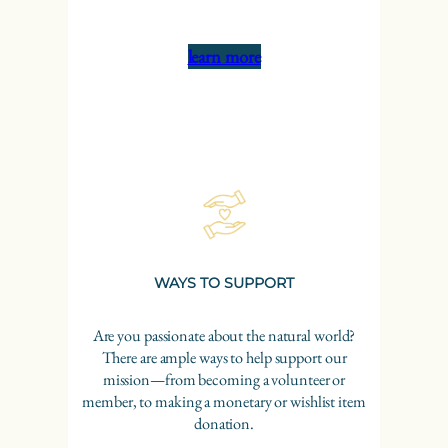
learn more
WAYS TO SUPPORT
Are you passionate about the natural world?
There are ample ways to help support our
mission—from becoming a volunteer or
member, to making a monetary or wishlist item
donation.