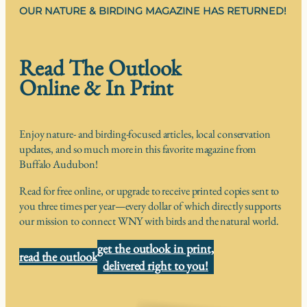
OUR NATURE & BIRDING MAGAZINE HAS RETURNED!
Read The Outlook
Online & In Print
Enjoy nature- and birding-focused articles, local conservation
updates, and so much more in this favorite magazine from
Buffalo Audubon!
Read for free online, or upgrade to receive printed copies sent to
you three times per year—every dollar of which directly supports
our mission to connect WNY with birds and the natural world.
get the outlook in print,
read the outlook
delivered right to you!