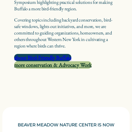
Symposium highlighting practical solutions for making
Buffalo a more bird-friendly region.
Covering topics including backyard conservation, bird-
safe windows, lights out initiatives, and more, we are
committed to guiding organizations, homeowners, and
others throughout Western New York in cultivating a
region where birds can thrive.
about Bird-Friendly Buffalo
more conservation & Advocacy Work
BEAVER MEADOW NATURE CENTER IS NOW