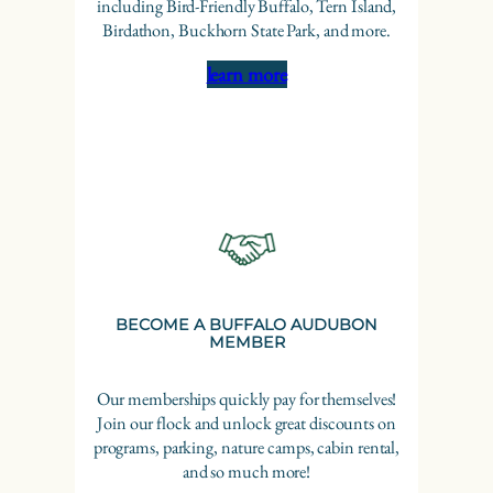
including Bird-Friendly Buffalo, Tern Island,
Birdathon, Buckhorn State Park, and more.
learn more
BECOME A BUFFALO AUDUBON
MEMBER
Our memberships quickly pay for themselves!
Join our flock and unlock great discounts on
programs, parking, nature camps, cabin rental,
and so much more!