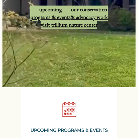
upcoming
our conservation
programs & events
& advocacy work
visit trillium nature center
UPCOMING PROGRAMS & EVENTS