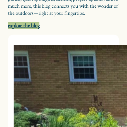
much more, this blog connects you with the wonder of
the outdoors—right at your fingertips.
explore the blog