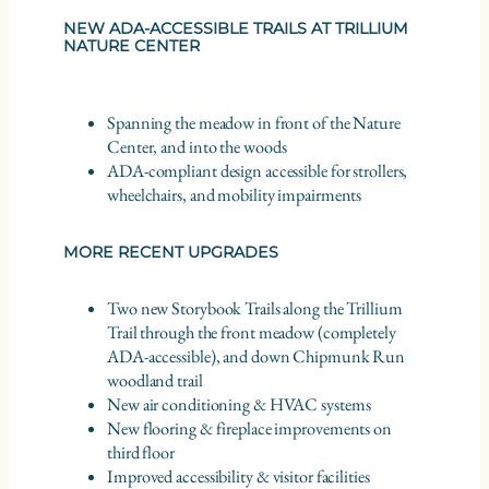
NEW ADA-ACCESSIBLE TRAILS AT TRILLIUM
NATURE CENTER
Spanning the meadow in front of the Nature
Center, and into the woods
ADA-compliant design accessible for strollers,
wheelchairs, and mobility impairments
MORE RECENT UPGRADES
Two new Storybook Trails along the Trillium
Trail through the front meadow (completely
ADA-accessible), and down Chipmunk Run
woodland trail
New air conditioning & HVAC systems
New flooring & fireplace improvements on
third floor
Improved accessibility & visitor facilities