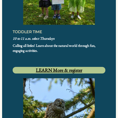
TODDLER TIME
10 to 11 a.m. select Thursdays
Calling all littles! Learn about the natural world through fun,
engaging activities.
LEARN More & register