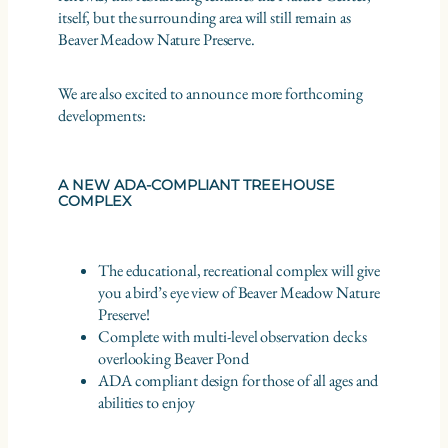
itself, but the surrounding area will still remain as
Beaver Meadow Nature Preserve.
We are also excited to announce more forthcoming
developments:
A NEW ADA-COMPLIANT TREEHOUSE
COMPLEX
The educational, recreational complex will give
you a bird’s eye view of Beaver Meadow Nature
Preserve!
Complete with multi-level observation decks
overlooking Beaver Pond
ADA compliant design for those of all ages and
abilities to enjoy