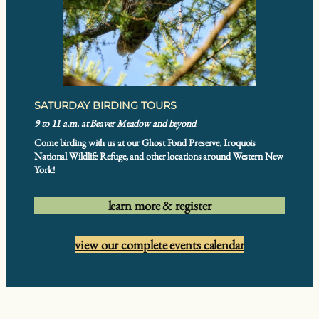
SATURDAY BIRDING TOURS
9 to 11 a.m. at Beaver Meadow and beyond
Come birding with us at our Ghost Pond Preserve, Iroquois
National Wildlife Refuge, and other locations around Western New
York!
learn more & register
view our complete events calendar