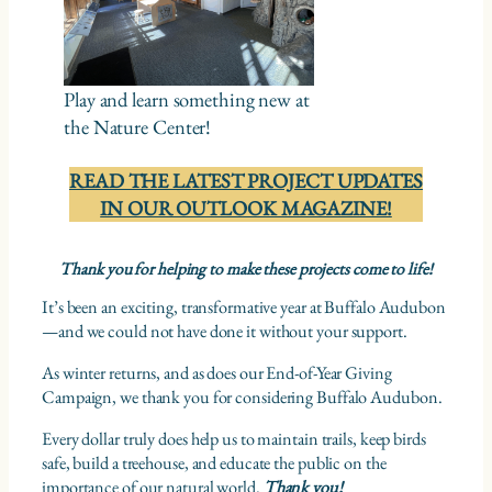
Play and learn something new at
the Nature Center!
READ THE LATEST PROJECT UPDATES
IN OUR OUTLOOK MAGAZINE!
Thank you for helping to make these projects come to life!
It’s been an exciting, transformative year at Buffalo Audubon
—and we could not have done it without your support.
As winter returns, and as does our End-of-Year Giving
Campaign, we thank you for considering Buffalo Audubon.
Every dollar truly does help us to maintain trails, keep birds
safe, build a treehouse, and educate the public on the
importance of our natural world.
Thank you!