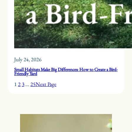
July 24, 2026
Small Habitats Make Big Differences: How to Create a Bird-
Friendly Yard
1
2
3
…
25
Next Page