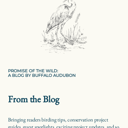
PROMISE OF THE WILD:
A BLOG BY BUFFALO AUDUBON
From the Blog
Bringing readers birding tips, conservation project
guides, guest spotlights, exciting project updates, and so