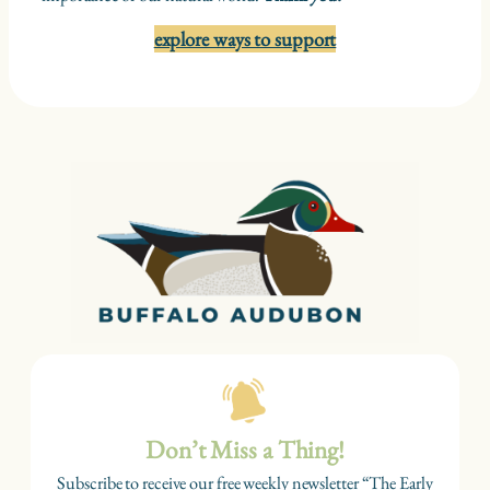
explore ways to support
Don’t Miss a Thing!
Subscribe to receive our free weekly newsletter “The Early