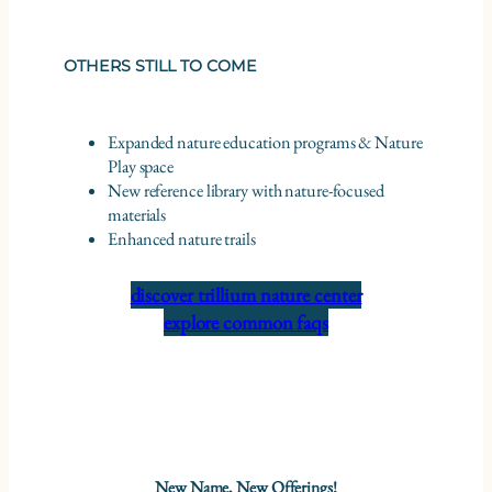
OTHERS STILL TO COME
Expanded nature education programs & Nature
Play space
New reference library with nature-focused
materials
Enhanced nature trails
discover trillium nature center
explore common faqs
New Name, New Offerings!