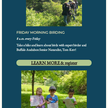
FRIDAY MORNING BIRDING
8 a.m. every Friday
Take a hike and learn about birds with expert birder and
Buffalo Audubon Senior Naturalist, Tom Kerr!
LEARN MORE & register