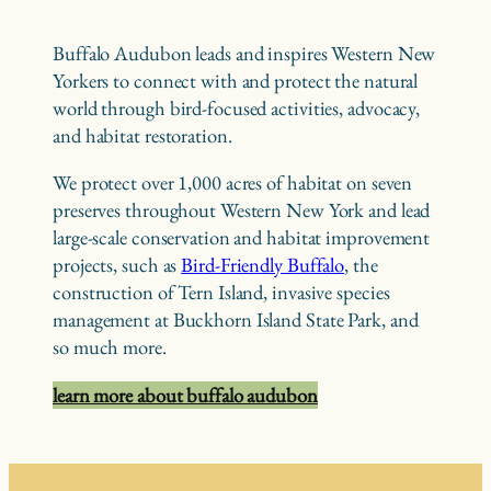
Buffalo Audubon leads and inspires Western New
Yorkers to connect with and protect the natural
world through bird-focused activities, advocacy,
and habitat restoration.
We protect over 1,000 acres of habitat on seven
preserves throughout Western New York and lead
large-scale conservation and habitat improvement
projects, such as
Bird-Friendly Buffalo
, the
construction of Tern Island, invasive species
management at Buckhorn Island State Park, and
so much more.
learn more about buffalo audubon