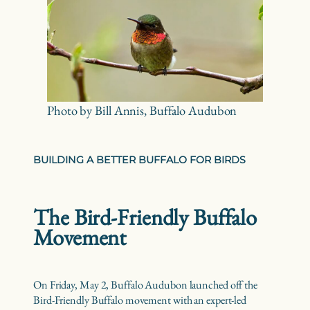
Photo by Bill Annis, Buffalo Audubon
BUILDING A BETTER BUFFALO FOR BIRDS
The Bird-Friendly Buffalo
Movement
On Friday, May 2, Buffalo Audubon launched off the
Bird-Friendly Buffalo movement with an expert-led