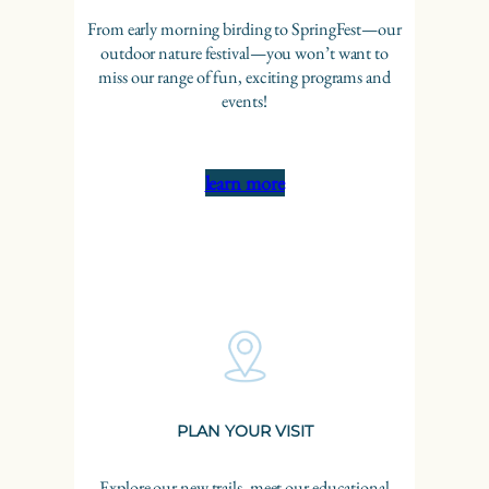
From early morning birding to SpringFest—our
outdoor nature festival—you won’t want to
miss our range of fun, exciting programs and
events!
learn more
PLAN YOUR VISIT
Explore our new trails, meet our educational