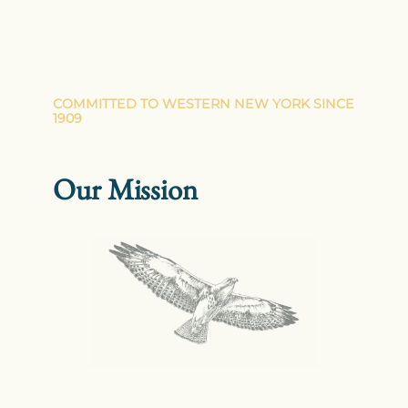
COMMITTED TO WESTERN NEW YORK SINCE
1909
Our Mission