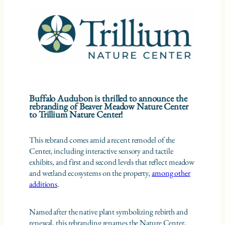
Buffalo Audubon is thrilled to announce the
rebranding of Beaver Meadow Nature Center
to Trillium Nature Center!
This rebrand comes amid a recent remodel of the
Center, including interactive sensory and tactile
exhibits, and first and second levels that reflect meadow
and wetland ecosystems on the property,
among other
additions
.
Named after the native plant symbolizing rebirth and
renewal, this rebranding renames the Nature Center,