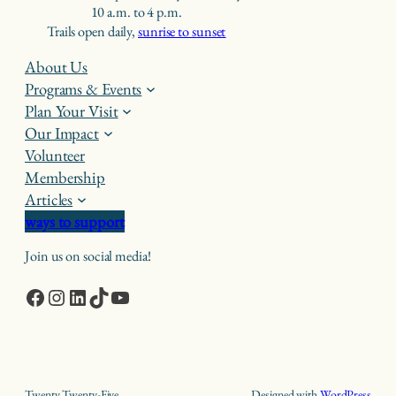
10 a.m. to 4 p.m.
Trails open daily,
sunrise to sunset
About Us
Programs & Events
Plan Your Visit
Our Impact
Volunteer
Membership
Articles
ways to support
Join us on social media!
Facebook
Instagram
LinkedIn
TikTok
YouTube
Twenty Twenty-Five
Designed with
WordPress