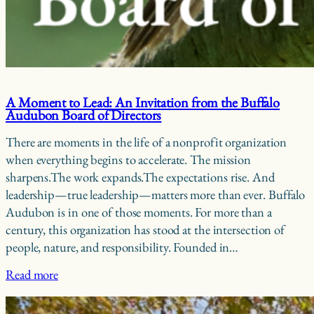
A Moment to Lead: An Invitation from the Buffalo
Audubon Board of Directors
There are moments in the life of a nonprofit organization
when everything begins to accelerate. The mission
sharpens.The work expands.The expectations rise. And
leadership—true leadership—matters more than ever. Buffalo
Audubon is in one of those moments. For more than a
century, this organization has stood at the intersection of
people, nature, and responsibility. Founded in…
Read more