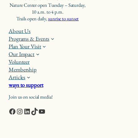
Nature Center open Tuesday – Saturday,
10 a.m. to 4 p.m.
Trails open daily,
sunrise to sunset
About Us
Programs & Events
Plan Your Visit
Our Impact
Volunteer
Membership
Articles
ways to support
Join us on social media!
Facebook
Instagram
LinkedIn
TikTok
YouTube