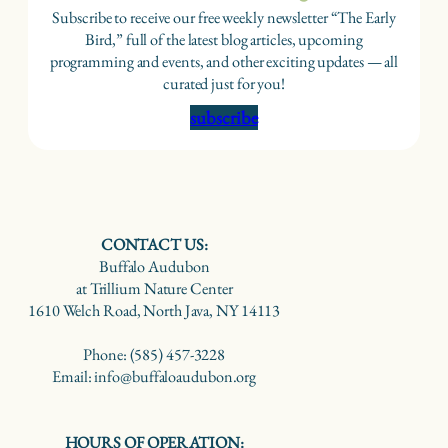
Subscribe to receive our free weekly newsletter “The Early
Bird,” full of the latest blog articles, upcoming
programming and events, and other exciting updates — all
curated just for you!
subscribe
CONTACT US:
Buffalo Audubon
at Trillium Nature Center
1610 Welch Road, North Java, NY 14113
Phone: (585) 457-3228
Email: info@buffaloaudubon.org
HOURS OF OPERATION: