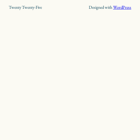
Twenty Twenty-Five
Designed with
WordPress