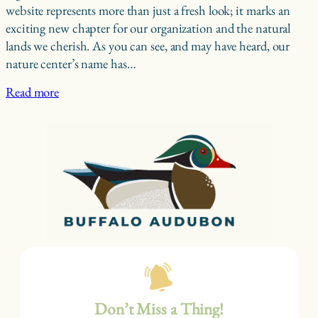
website represents more than just a fresh look; it marks an
exciting new chapter for our organization and the natural
lands we cherish. As you can see, and may have heard, our
nature center’s name has…
Read more
Don’t Miss a Thing!