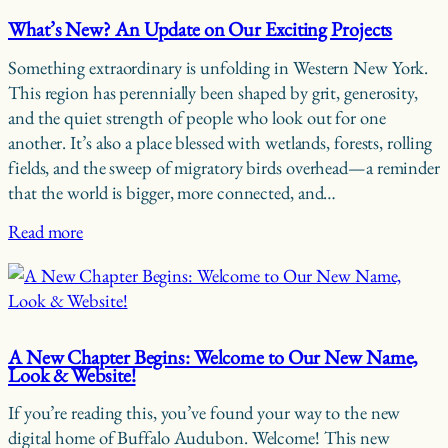
What’s New? An Update on Our Exciting Projects
Something extraordinary is unfolding in Western New York.
This region has perennially been shaped by grit, generosity,
and the quiet strength of people who look out for one
another. It’s also a place blessed with wetlands, forests, rolling
fields, and the sweep of migratory birds overhead—a reminder
that the world is bigger, more connected, and…
Read more
A New Chapter Begins: Welcome to Our New Name,
Look & Website!
If you’re reading this, you’ve found your way to the new
digital home of Buffalo Audubon. Welcome! This new