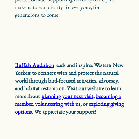
make nature a priority for everyone, for
generations to come.
Buffalo Audubon
leads and inspires Western New
Yorkers to connect with and protect the natural
world through bird-focused activities, advocacy,
and habitat restoration. Visit our website to learn
more about
planning your next visit
,
becoming a
member
,
volunteering with us
, or
exploring giving
options
. We appreciate your support!