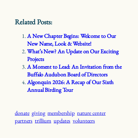
Related Posts:
A New Chapter Begins: Welcome to Our
New Name, Look & Website!
What’s New? An Update on Our Exciting
Projects
A Moment to Lead: An Invitation from the
Buffalo Audubon Board of Directors
Algonquin 2026: A Recap of Our Sixth
Annual Birding Tour
donate
giving
membership
nature center
partners
trillium
updates
volunteers