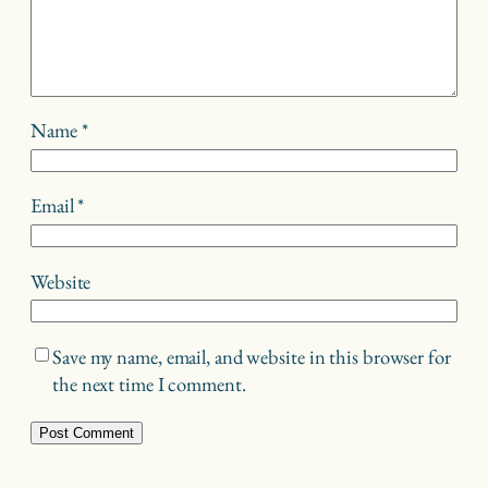
Name
*
Email
*
Website
Save my name, email, and website in this browser for
the next time I comment.