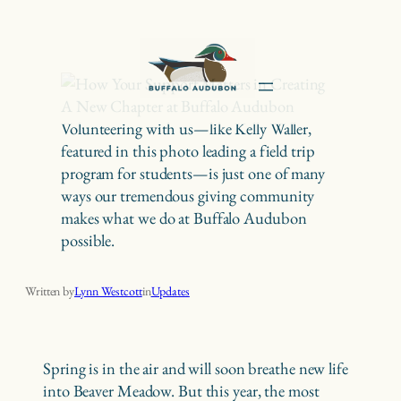
Skip
to
content
Volunteering with us—like Kelly Waller,
featured in this photo leading a field trip
program for students—is just one of many
ways our tremendous giving community
makes what we do at Buffalo Audubon
possible.
How Your Support Matters in Creating A New Chapter at Buffalo Audubon
Written by
Lynn Westcott
in
Updates
Spring is in the air and will soon breathe new life
into Beaver Meadow. But this year, the most