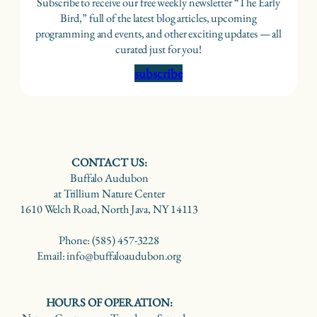
Subscribe to receive our free weekly newsletter “The Early
Bird,” full of the latest blog articles, upcoming
programming and events, and other exciting updates — all
curated just for you!
subscribe
CONTACT US:
Buffalo Audubon
at Trillium Nature Center
1610 Welch Road, North Java, NY 14113
Phone: (585) 457-3228
Email: info@buffaloaudubon.org
HOURS OF OPERATION: