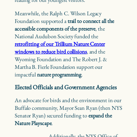
Meanwhile, the Ralph C. Wilson Legacy
Foundation supported a
trail to connect all the
accessible components of the preserve
, the
National Audubon Society funded the
retrofitting of our Trillium Nature Center
windows to reduce bird collisions
, and the
Wyoming Foundation and The Robert J. &
Martha B. Fierle Foundation support our
impactful
nature programming
.
Elected Officials and Government Agencies
An advocate for birds and the environment in our
Buffalo community, Mayor Sean Ryan (then NYS
Senator Ryan) secured funding to
expand the
Nature Playscape
.
Additionally, the NYS Office of