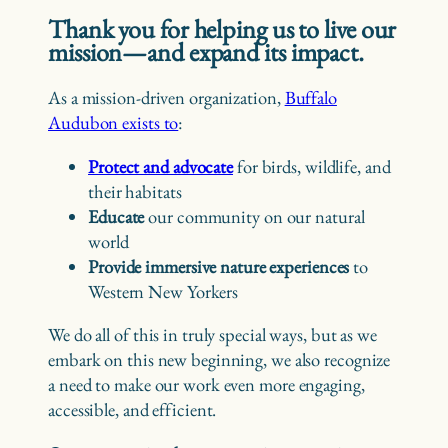
Thank you for helping us to live our
mission—and expand its impact.
As a mission-driven organization,
Buffalo
Audubon exists to
:
Protect and advocate
for birds, wildlife, and
their habitats
Educate
our community on our natural
world
Provide immersive nature experiences
to
Western New Yorkers
We do all of this in truly special ways, but as we
embark on this new beginning, we also recognize
a need to make our work even more engaging,
accessible, and efficient.