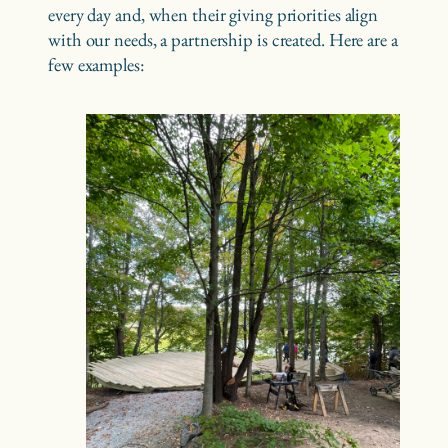
every day and, when their giving priorities align
with our needs, a partnership is created. Here are a
few examples: