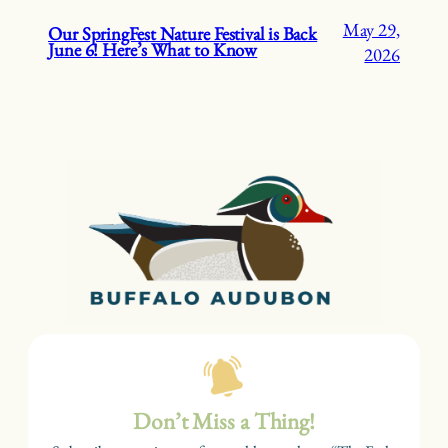
May 29,
Our SpringFest Nature Festival is Back
June 6! Here’s What to Know
2026
Don’t Miss a Thing!