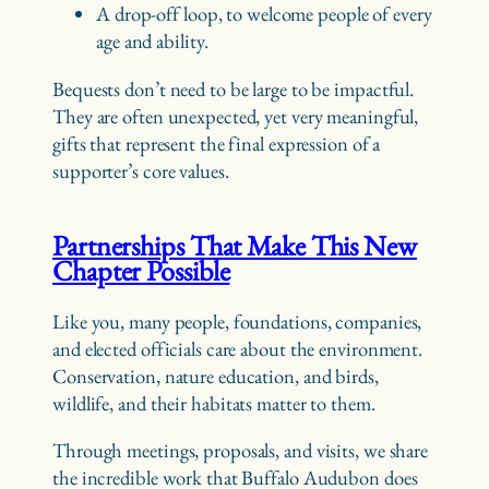
A drop-off loop, to welcome people of every
age and ability.
Bequests don’t need to be large to be impactful.
They are often unexpected, yet very meaningful,
gifts that represent the final expression of a
supporter’s core values.
Partnerships That Make This New
Chapter Possible
Like you, many people, foundations, companies,
and elected officials care about the environment.
Conservation, nature education, and birds,
wildlife, and their habitats matter to them.
Through meetings, proposals, and visits, we share
the incredible work that Buffalo Audubon does