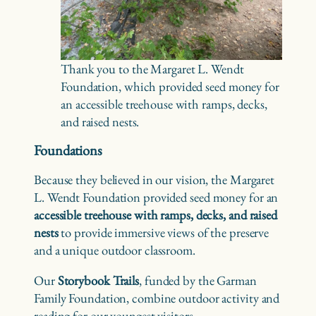
Thank you to the Margaret L. Wendt
Foundation, which provided seed money for
an accessible treehouse with ramps, decks,
and raised nests.
Foundations
Because they believed in our vision, the Margaret
L. Wendt Foundation provided seed money for an
accessible treehouse with ramps, decks, and raised
nests
to provide immersive views of the preserve
and a unique outdoor classroom.
Our
Storybook Trails
, funded by the Garman
Family Foundation, combine outdoor activity and
reading for our youngest visitors.