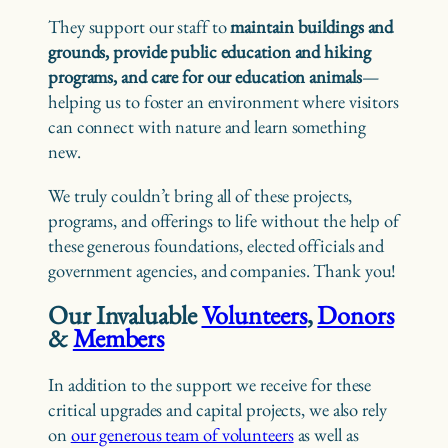
They support our staff to
maintain buildings and
grounds, provide public education and hiking
programs, and care for our education animals
—
helping us to foster an environment where visitors
can connect with nature and learn something
new.
We truly couldn’t bring all of these projects,
programs, and offerings to life without the help of
these generous foundations, elected officials and
government agencies, and companies. Thank you!
Our Invaluable
Volunteers
,
Donors
&
Members
In addition to the support we receive for these
critical upgrades and capital projects, we also rely
on
our generous team of volunteers
as well as