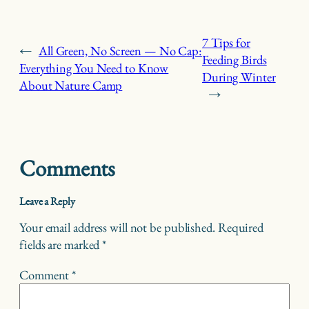
7 Tips for
←
All Green, No Screen — No Cap:
Feeding Birds
Everything You Need to Know
During Winter
About Nature Camp
→
Comments
Leave a Reply
Your email address will not be published.
Required
fields are marked
*
Comment
*