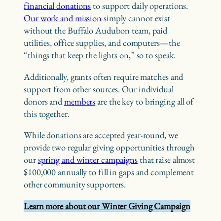
financial donations
to support daily operations.
Our work and mission
simply cannot exist
without the Buffalo Audubon team, paid
utilities, office supplies, and computers—the
“things that keep the lights on,” so to speak.
Additionally, grants often require matches and
support from other sources. Our individual
donors and
members
are the key to bringing all of
this together.
While donations are accepted year-round, we
provide two regular giving opportunities through
our
spring and winter campaigns
that raise almost
$100,000 annually to fill in gaps and complement
other community supporters.
Learn more about our Winter Giving Campaign