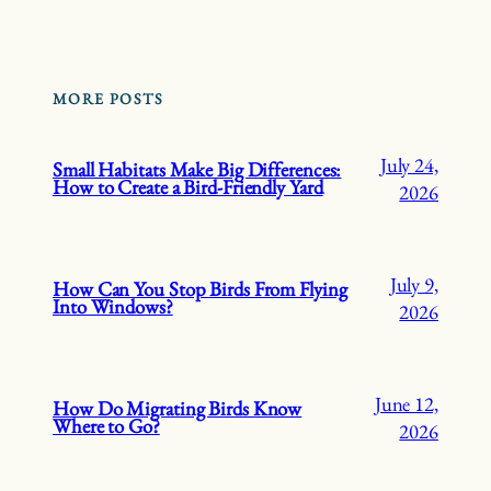
MORE POSTS
July 24,
Small Habitats Make Big Differences:
How to Create a Bird-Friendly Yard
2026
July 9,
How Can You Stop Birds From Flying
Into Windows?
2026
June 12,
How Do Migrating Birds Know
Where to Go?
2026