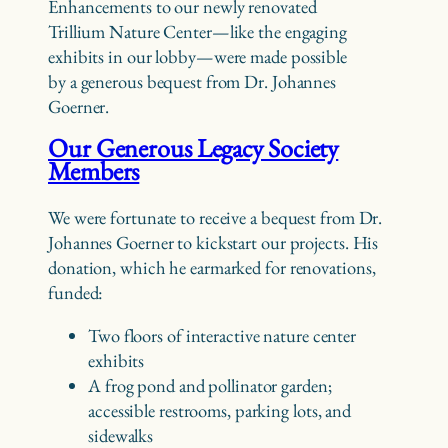
Enhancements to our newly renovated
Trillium Nature Center—like the engaging
exhibits in our lobby—were made possible
by a generous bequest from Dr. Johannes
Goerner.
Our Generous Legacy Society
Members
We were fortunate to receive a bequest from Dr.
Johannes Goerner to kickstart our projects. His
donation, which he earmarked for renovations,
funded:
Two floors of interactive nature center
exhibits
A frog pond and pollinator garden;
accessible restrooms, parking lots, and
sidewalks