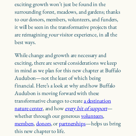
exciting growth won’t just be found in the
surrounding forest, meadows, and gardens; thanks
to our donors, members, volunteers, and funders,
it will be seen in the transformative projects that
are reimagining
your
visitor experience, in all the
best ways.
While change and growth are necessary and
exciting, there are several considerations we keep
in mind as we plan for this new chapter at Buffalo
Audubon—not the least of which being
financial. Here’s a look at why and how Buffalo
Audubon is moving forward with these
transformative changes to create
a destination
nature center
, and how
every bit of support
—
whether through our generous
volunteers
,
members
,
donors
, or
partnerships
—helps us bring
this new chapter to life.