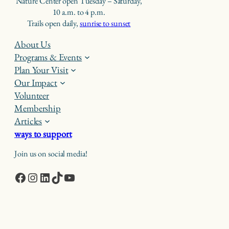
Nature Center open Tuesday – Saturday,
10 a.m. to 4 p.m.
Trails open daily,
sunrise to sunset
About Us
Programs & Events
Plan Your Visit
Our Impact
Volunteer
Membership
Articles
ways to support
Join us on social media!
Facebook
Instagram
LinkedIn
TikTok
YouTube