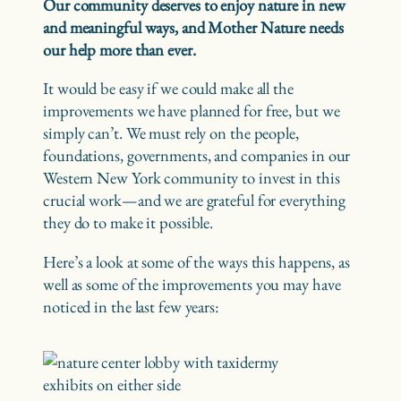
Our community deserves to enjoy nature in new
and meaningful ways, and Mother Nature needs
our help more than ever.
It would be easy if we could make all the
improvements we have planned for free, but we
simply can’t. We must rely on the people,
foundations, governments, and companies in our
Western New York community to invest in this
crucial work—and we are grateful for everything
they do to make it possible.
Here’s a look at some of the ways this happens, as
well as some of the improvements you may have
noticed in the last few years: