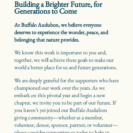
Building a Brighter Future, for
Generations to Come
At Buffalo Audubon, we believe everyone
deserves to experience the wonder, peace, and
belonging that nature provides.
We know this work is important to you and,
together, we will achieve these goals to make our
world a better place for us and future generations.
We are deeply grateful for the supporters who have
championed our work over the years. As we
embark on this pivotal year and begin a new
chapter, we invite you to be part of our future. If
you haven’t yet joined our Buffalo Audubon
giving community—whether as a member,
volunteer, donor, sponsor, partner, or volunteer—
please consider supporting us today to help us