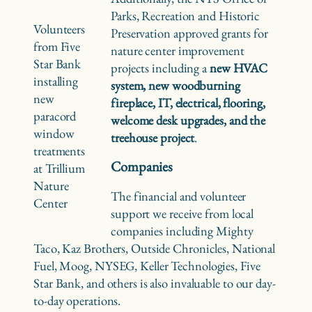
Parks, Recreation and Historic
Volunteers
Preservation approved grants for
from Five
nature center improvement
Star Bank
projects including a
new HVAC
installing
system, new woodburning
new
fireplace, IT, electrical, flooring,
paracord
welcome desk upgrades, and the
window
treehouse project
.
treatments
Companies
at Trillium
Nature
The financial and volunteer
Center
support we receive from local
companies including Mighty
Taco, Kaz Brothers, Outside Chronicles, National
Fuel, Moog, NYSEG, Keller Technologies, Five
Star Bank, and others is also invaluable to our day-
to-day operations.