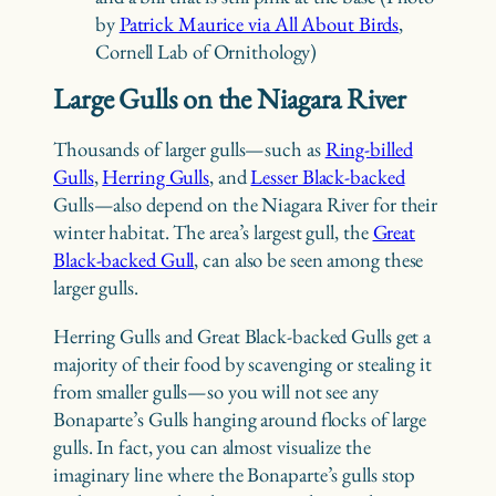
by
Patrick Maurice via All About Birds
,
Cornell Lab of Ornithology)
Large Gulls on the Niagara River
Thousands of larger gulls—such as
Ring-billed
Gulls
,
Herring Gulls
, and
Lesser Black-backed
Gulls—also depend on the Niagara River for their
winter habitat. The area’s largest gull, the
Great
Black-backed Gull
, can also be seen among these
larger gulls.
Herring Gulls and Great Black-backed Gulls get a
majority of their food by scavenging or stealing it
from smaller gulls—so you will not see any
Bonaparte’s Gulls hanging around flocks of large
gulls. In fact, you can almost visualize the
imaginary line where the Bonaparte’s gulls stop