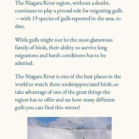
The Niagara River region, without a doubt,
continues to play a pivotal role for migrating gulls
—with 19 species of gulls reported in the area, to
date.
While gulls might not be the most glamorous
family of birds, their ability to survive long
migrations and harsh conditions has to be
admired.
The Niagara River is one of the best places in the
world to watch these underappreciated birds, so
take advantage of one of the great things the
region has to offer and see how many different
gulls you can find this winter!