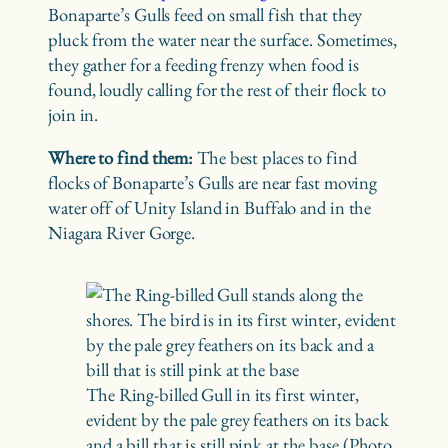
Bonaparte’s Gulls feed on small fish that they
pluck from the water near the surface. Sometimes,
they gather for a feeding frenzy when food is
found, loudly calling for the rest of their flock to
join in.
Where to find them:
The best places to find
flocks of Bonaparte’s Gulls are near fast moving
water off of Unity Island in Buffalo and in the
Niagara River Gorge.
The Ring-billed Gull in its first winter,
evident by the pale grey feathers on its back
and a bill that is still pink at the base (Photo