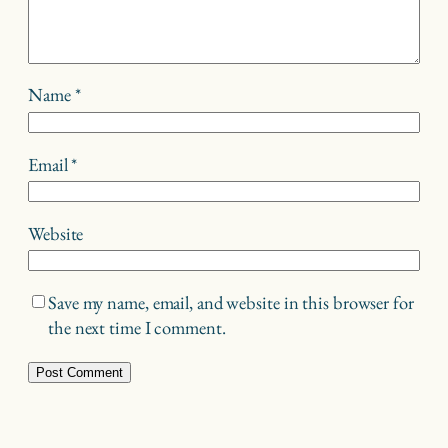
Name
*
Email
*
Website
Save my name, email, and website in this browser for
the next time I comment.