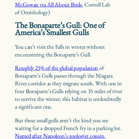
McGowan via All About Birds
, Cornell Lab
of Ornithology)
The Bonaparte’s Gull: One of
America’s Smallest Gulls
You can’t visit the Falls in winter without
encountering the Bonaparte’s Gull.
Roughly 25% of the global population
of
Bonaparte’s Gulls passes through the Niagara
River corridor as they migrate south. With one in
four Bonaparte’s Gulls relying on 35 miles of river
to survive the winter, this habitat is undoubtedly
a significant one.
But these small gulls aren’t the kind you see
waiting for a dropped French fry in a parking lot.
Named after Napoleon’s zoologist cousin
,