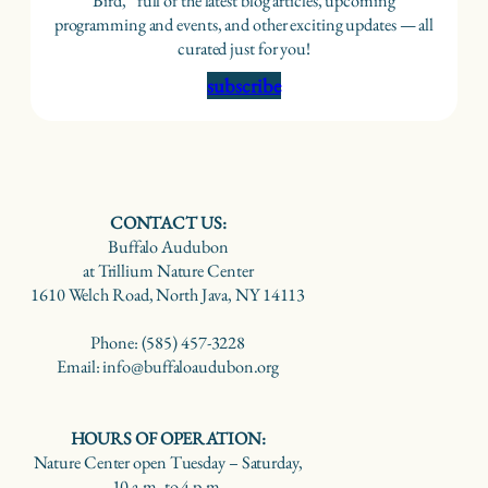
Bird,” full of the latest blog articles, upcoming
programming and events, and other exciting updates — all
curated just for you!
subscribe
CONTACT US:
Buffalo Audubon
at Trillium Nature Center
1610 Welch Road, North Java, NY 14113
Phone: (585) 457-3228
Email: info@buffaloaudubon.org
HOURS OF OPERATION:
Nature Center open Tuesday – Saturday,
10 a.m. to 4 p.m.