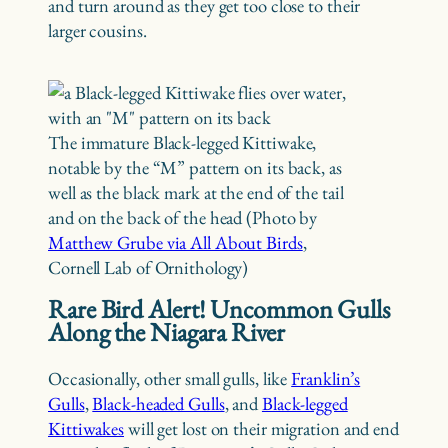
and turn around as they get too close to their
larger cousins.
The immature Black-legged Kittiwake,
notable by the “M” pattern on its back, as
well as the black mark at the end of the tail
and on the back of the head (Photo by
Matthew Grube via All About Birds
,
Cornell Lab of Ornithology)
Rare Bird Alert! Uncommon Gulls
Along the Niagara River
Occasionally, other small gulls, like
Franklin’s
Gulls
,
Black-headed Gulls
, and
Black-legged
Kittiwakes
will get lost on their migration and end