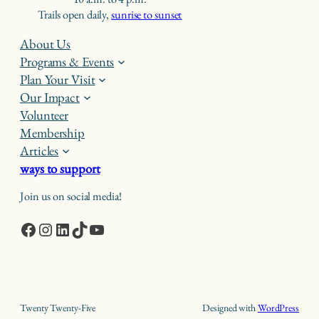
Trails open daily,
sunrise to sunset
About Us
Programs & Events
Plan Your Visit
Our Impact
Volunteer
Membership
Articles
ways to support
Join us on social media!
Facebook
Instagram
LinkedIn
TikTok
YouTube
Twenty Twenty-Five
Designed with
WordPress