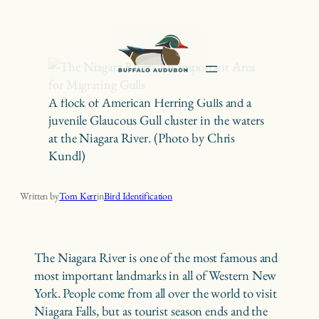
Skip
to
content
A flock of American Herring Gulls and a
juvenile Glaucous Gull cluster in the waters
at the Niagara River. (Photo by Chris
Kundl)
The Niagara River: An Important Area for Migrating Gulls
Written by
Tom Kerr
in
Bird Identification
The Niagara River is one of the most famous and
most important landmarks in all of Western New
York. People come from all over the world to visit
Niagara Falls, but as tourist season ends and the