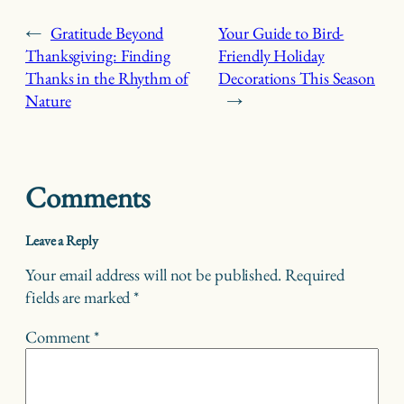
←
Gratitude Beyond
Your Guide to Bird-
Thanksgiving: Finding
Friendly Holiday
Thanks in the Rhythm of
Decorations This Season
Nature
→
Comments
Leave a Reply
Your email address will not be published.
Required
fields are marked
*
Comment
*