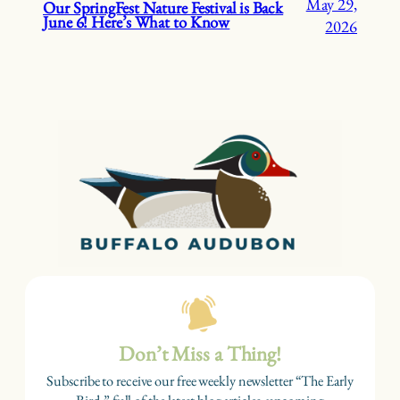
May 29,
Our SpringFest Nature Festival is Back
June 6! Here’s What to Know
2026
Don’t Miss a Thing!
Subscribe to receive our free weekly newsletter “The Early