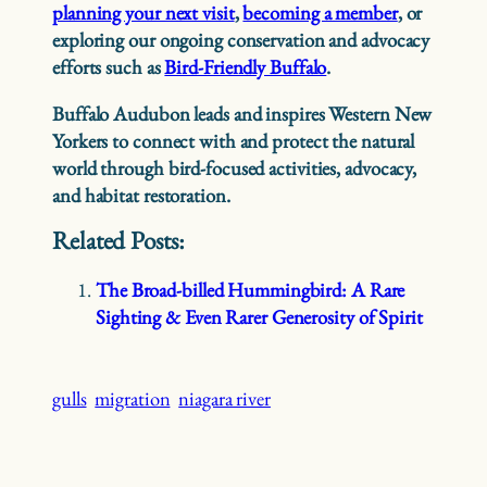
planning your next visit
,
becoming a member
, or
exploring our ongoing conservation and advocacy
efforts such as
Bird-Friendly Buffalo
.
Buffalo Audubon leads and inspires Western New
Yorkers to connect with and protect the natural
world through bird-focused activities, advocacy,
and habitat restoration.
Related Posts:
The Broad-billed Hummingbird: A Rare
Sighting & Even Rarer Generosity of Spirit
gulls
migration
niagara river