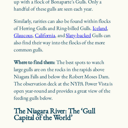
up with a flock of Bonaparte’s Gulls. Only a
handful of these gulls are seen each year.
Similarly, rarities can also be found within flocks
of Herring Gulls and Ring-billed Gulls.
Iceland
,
Glaucous
,
California
, and
Slaty-backed
Gulls can
also find their way into the flocks of the more
common gulls.
Where to find them:
The best spots to watch
large gulls are on the rocks in the rapids above
Niagara Falls and below the Robert Moses Dam.
The observation deck at the NYPA Power Vista is
open year-round and provides a great view of the
feeding gulls below.
The Niagara River: The ‘Gull
Capital of the World’