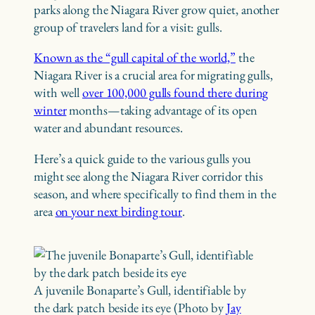
parks along the Niagara River grow quiet, another
group of travelers land for a visit: gulls.
Known as the “gull capital of the world,”
the
Niagara River is a crucial area for migrating gulls,
with well
over 100,000 gulls found there during
winter
months—taking advantage of its open
water and abundant resources.
Here’s a quick guide to the various gulls you
might see along the Niagara River corridor this
season, and where specifically to find them in the
area
on your next birding tour
.
A juvenile Bonaparte’s Gull, identifiable by
the dark patch beside its eye (Photo by
Jay