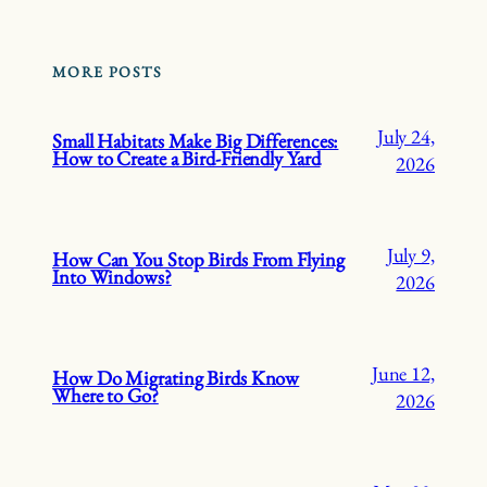
MORE POSTS
July 24,
Small Habitats Make Big Differences:
How to Create a Bird-Friendly Yard
2026
July 9,
How Can You Stop Birds From Flying
Into Windows?
2026
June 12,
How Do Migrating Birds Know
Where to Go?
2026