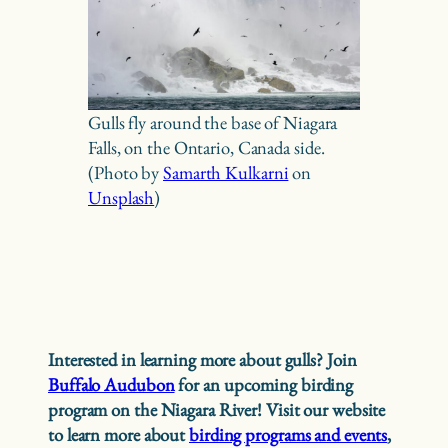
Gulls fly around the base of Niagara
Falls, on the Ontario, Canada side.
(Photo by
Samarth Kulkarni
on
Unsplash
)
Interested in learning more about gulls? Join
Buffalo Audubon
for an upcoming birding
program on the Niagara River! Visit our website
to learn more about
birding programs and events
,