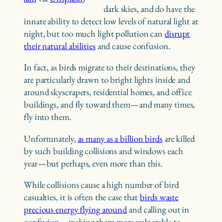
dark skies, and do have the
innate ability to detect low levels of natural light at
night, but too much light pollution can
disrupt
their natural abilities
and cause confusion.
In fact, as birds migrate to their destinations, they
are particularly drawn to bright lights inside and
around skyscrapers, residential homes, and office
buildings, and fly toward them—and many times,
fly into them.
Unfortunately,
as many as a billion birds
are killed
by such building collisions and windows each
year—but perhaps, even more than this.
While collisions cause a high number of bird
casualties, it is often the case that
birds waste
precious energy flying around
and calling out in
confusion—making them more vulnerable to