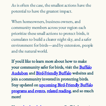
As is often the case, the smallest actions have the
potential to have the greatest impact.
When homeowners, business owners, and
community members across your region each
prioritize these small actions to protect birds, it
cumulates to build a clearer night sky, and a safer
environment for birds—and by extension, people
and the natural world.
If you’d like to learn more about how to make
your community safer for birds, visit the
Buffalo
Audubon
and
Bird-Friendly Buffalo
websites and
join a community invested in protecting birds.
Stay updated on
upcoming Bird-Friendly Buffalo
programs and events
,
related reading
, and so much
more!