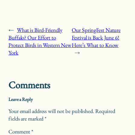
←
What is Bird-Friendly
Our SpringFest Nature
Buffalo? Our Effort to
Festival is Back June 6!
Protect Birds in Western New
Here’s What to Know
York
→
Comments
Leave a Reply
Your email address will not be published.
Required
fields are marked
*
Comment
*