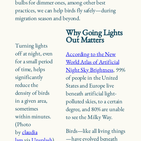
bulbs for dimmer ones, among other best
practices, we can help birds fly safely—during
migration season and beyond.
Why Going Lights
Out Matters
Turning lights
off at night, even
According to the New
for a small period
World Atlas of Artificial
of time, helps
Night Sky Brightness
, 99%
significantly
of people in the United
reduce the
States and Europe live
density of birds
beneath artificial light-
in a given area,
polluted skies, to a certain
sometimes
degree, and 80% are unable
within minutes.
to see the Milky Way.
(Photo
Birds—like all living things
by
claudia
—have evolved beneath
lam
via
Unsplash
)