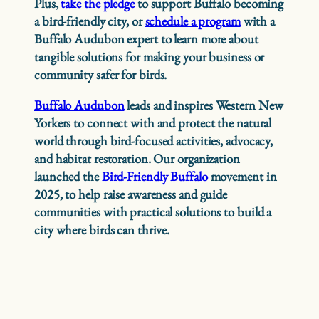
Plus,
take the pledge
to support Buffalo becoming
a bird-friendly city, or
schedule a program
with a
Buffalo Audubon expert to learn more about
tangible solutions for making your business or
community safer for birds.
Buffalo Audubon
leads and inspires Western New
Yorkers to connect with and protect the natural
world through bird-focused activities, advocacy,
and habitat restoration. Our organization
launched the
Bird-Friendly Buffalo
movement in
2025, to help raise awareness and guide
communities with practical solutions to build a
city where birds can thrive.