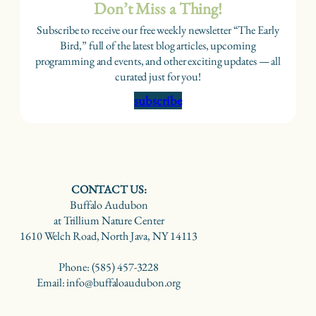
Don’t Miss a Thing!
Subscribe to receive our free weekly newsletter “The Early
Bird,” full of the latest blog articles, upcoming
programming and events, and other exciting updates — all
curated just for you!
subscribe
CONTACT US:
Buffalo Audubon
at Trillium Nature Center
1610 Welch Road, North Java, NY 14113
Phone: (585) 457-3228
Email: info@buffaloaudubon.org