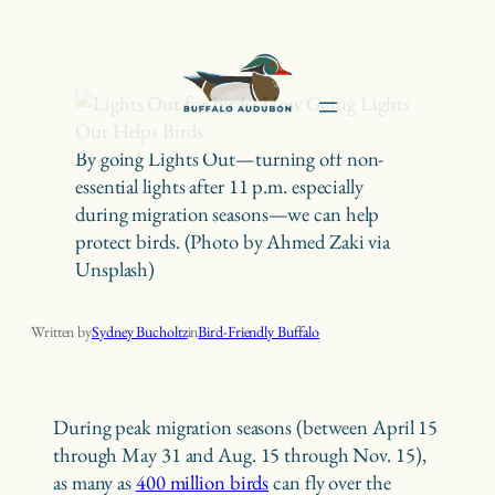
Skip
to
content
By going Lights Out—turning off non-
essential lights after 11 p.m. especially
during migration seasons—we can help
protect birds. (Photo by Ahmed Zaki via
Unsplash)
Lights Out for Birds: How Going Lights Out Helps Birds
Written by
Sydney Bucholtz
in
Bird-Friendly Buffalo
During peak migration seasons (between April 15
through May 31 and Aug. 15 through Nov. 15),
as many as
400 million birds
can fly over the