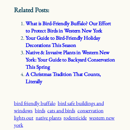
Related Posts:
What is Bird-Friendly Buffalo? Our Effort
to Protect Birds in Western New York
Your Guide to Bird-Friendly Holiday
Decorations This Season
Native & Invasive Plants in Western New
York: Your Guide to Backyard Conservation
This Spring
A Christmas Tradition That Counts,
Literally
bird friendly buffalo
bird safe buildings and
windows
birds
cats and birds
conservation
lights out
native plants
rodenticide
western new
york