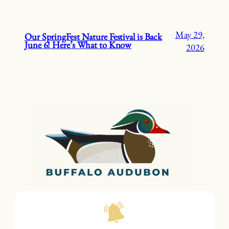
May 29,
Our SpringFest Nature Festival is Back
June 6! Here’s What to Know
2026