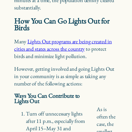
minutes at a time, the population density cleared
substantially.
How You Can Go Lights Out for
Birds
Many
Lights Out programs are being created in
cities and states across the country
to protect
birds and minimize light pollution.
However, getting involved and going Lights Out
in your community is as simple as taking any
number of the following actions:
Ways You Can Contribute to
Lights Out
As is
Turn off unnecessary lights
often the
after 11 p.m., especially from
case, the
April 15–May 31 and
smallest