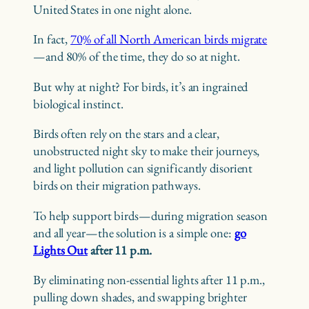
United States in one night alone.
In fact,
70% of all North American birds migrate
—and 80% of the time, they do so at night.
But why at night? For birds, it’s an ingrained
biological instinct.
Birds often rely on the stars and a clear,
unobstructed night sky to make their journeys,
and light pollution can significantly disorient
birds on their migration pathways.
To help support birds—during migration season
and all year—the solution is a simple one:
go
Lights Out
after 11 p.m.
By eliminating non-essential lights after 11 p.m.,
pulling down shades, and swapping brighter