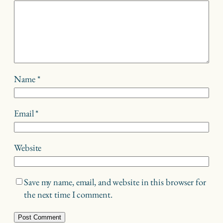
Name
*
Email
*
Website
Save my name, email, and website in this browser for
the next time I comment.