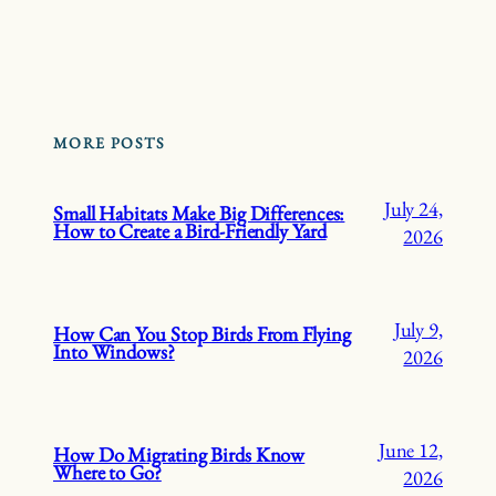
MORE POSTS
July 24,
Small Habitats Make Big Differences:
How to Create a Bird-Friendly Yard
2026
July 9,
How Can You Stop Birds From Flying
Into Windows?
2026
June 12,
How Do Migrating Birds Know
Where to Go?
2026