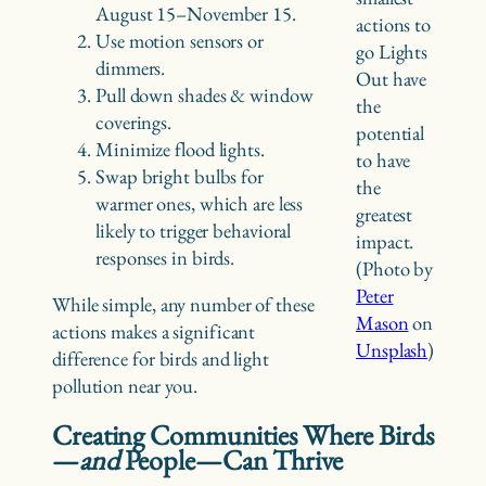
August 15–November 15.
actions to
Use motion sensors or
go Lights
dimmers.
Out have
Pull down shades & window
the
coverings.
potential
Minimize flood lights.
to have
Swap bright bulbs for
the
warmer ones, which are less
greatest
likely to trigger behavioral
impact.
responses in birds.
(Photo by
Peter
While simple, any number of these
Mason
on
actions makes a significant
Unsplash
)
difference for birds and light
pollution near you.
Creating Communities Where Birds
—
and
People—Can Thrive