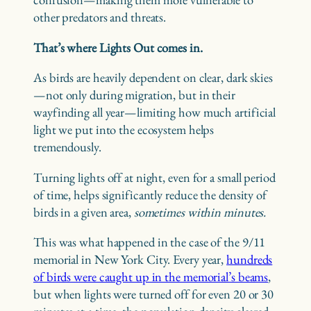
other predators and threats.
That’s where Lights Out comes in.
As birds are heavily dependent on clear, dark skies
—not only during migration, but in their
wayfinding all year—limiting how much artificial
light we put into the ecosystem helps
tremendously.
Turning lights off at night, even for a small period
of time, helps significantly reduce the density of
birds in a given area,
sometimes within minutes.
This was what happened in the case of the 9/11
memorial in New York City. Every year,
hundreds
of birds were caught up in the memorial’s beams
,
but when lights were turned off for even 20 or 30