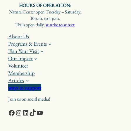
HOURS OF OPERATION:
Nature Center open Tuesday – Saturday,
10 a.m. to 4 p.m.
Trails open daily,
sunrise to sunset
About Us
Programs & Events
Plan Your Visit
Our Impact
Volunteer
Membership
Articles
ways to support
Join us on social media!
Facebook
Instagram
LinkedIn
TikTok
YouTube