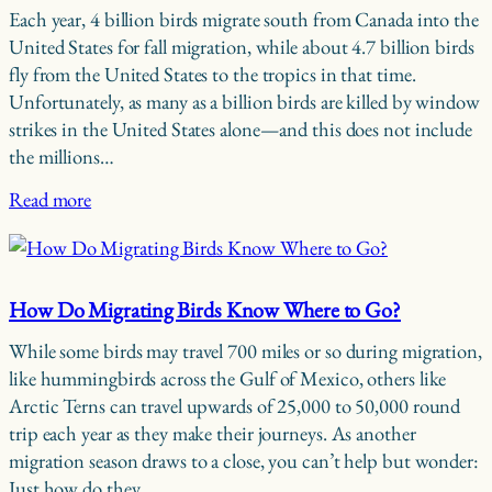
Each year, 4 billion birds migrate south from Canada into the
United States for fall migration, while about 4.7 billion birds
fly from the United States to the tropics in that time.
Unfortunately, as many as a billion birds are killed by window
strikes in the United States alone—and this does not include
the millions…
Read more
How Do Migrating Birds Know Where to Go?
While some birds may travel 700 miles or so during migration,
like hummingbirds across the Gulf of Mexico, others like
Arctic Terns can travel upwards of 25,000 to 50,000 round
trip each year as they make their journeys. As another
migration season draws to a close, you can’t help but wonder:
Just how do they…