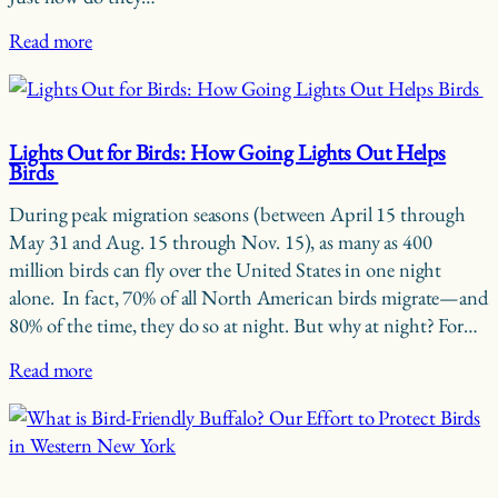
Read more
Lights Out for Birds: How Going Lights Out Helps
Birds
During peak migration seasons (between April 15 through
May 31 and Aug. 15 through Nov. 15), as many as 400
million birds can fly over the United States in one night
alone. In fact, 70% of all North American birds migrate—and
80% of the time, they do so at night. But why at night? For…
Read more