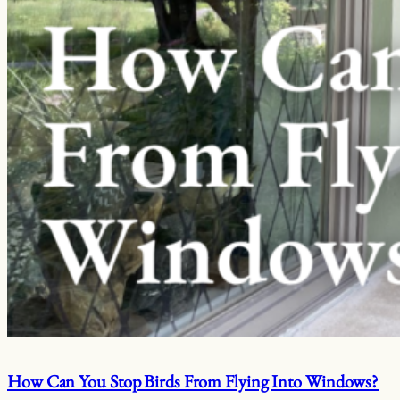
How Can You Stop Birds From Flying Into Windows?