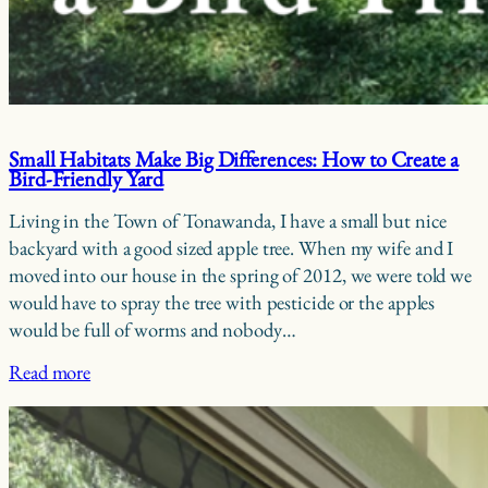
Small Habitats Make Big Differences: How to Create a
Bird-Friendly Yard
Living in the Town of Tonawanda, I have a small but nice
backyard with a good sized apple tree. When my wife and I
moved into our house in the spring of 2012, we were told we
would have to spray the tree with pesticide or the apples
would be full of worms and nobody…
Read more