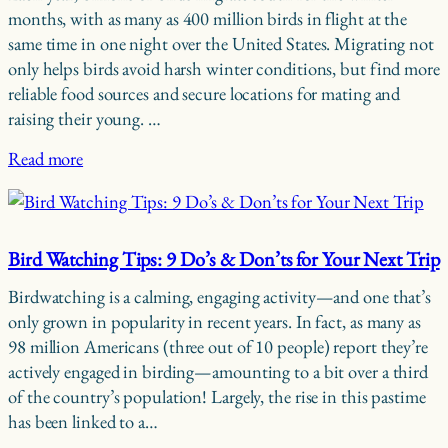
months, with as many as 400 million birds in flight at the
same time in one night over the United States. Migrating not
only helps birds avoid harsh winter conditions, but find more
reliable food sources and secure locations for mating and
raising their young. …
Read more
Bird Watching Tips: 9 Do’s & Don’ts for Your Next Trip
Birdwatching is a calming, engaging activity—and one that’s
only grown in popularity in recent years. In fact, as many as
98 million Americans (three out of 10 people) report they’re
actively engaged in birding—amounting to a bit over a third
of the country’s population! Largely, the rise in this pastime
has been linked to a…