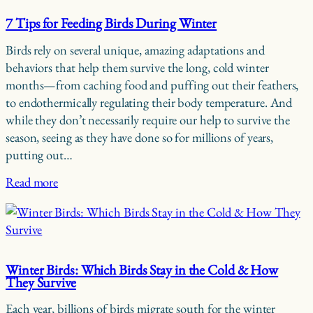
7 Tips for Feeding Birds During Winter
Birds rely on several unique, amazing adaptations and
behaviors that help them survive the long, cold winter
months—from caching food and puffing out their feathers,
to endothermically regulating their body temperature. And
while they don’t necessarily require our help to survive the
season, seeing as they have done so for millions of years,
putting out…
Read more
Winter Birds: Which Birds Stay in the Cold & How
They Survive
Each year, billions of birds migrate south for the winter