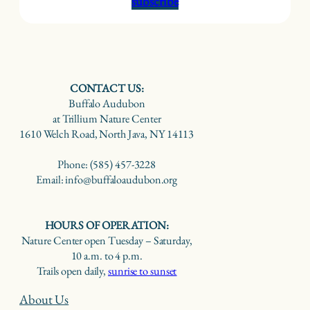
subscribe
CONTACT US:
Buffalo Audubon
at Trillium Nature Center
1610 Welch Road, North Java, NY 14113
Phone: (585) 457-3228
Email: info@buffaloaudubon.org
HOURS OF OPERATION:
Nature Center open Tuesday – Saturday,
10 a.m. to 4 p.m.
Trails open daily,
sunrise to sunset
About Us