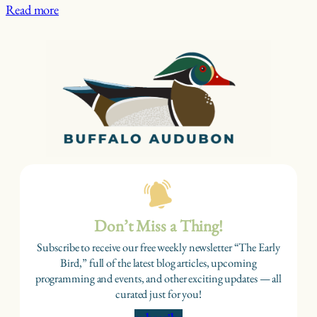
Read more
Don’t Miss a Thing!
Subscribe to receive our free weekly newsletter “The Early
Bird,” full of the latest blog articles, upcoming
programming and events, and other exciting updates — all
curated just for you!