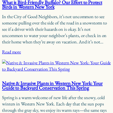
What is Bird-Friendly Buffalo? Our Effort to Protect
Birds in Western New York
In the City of Good Neighbors, it’s not uncommon to see
someone pulling over the side of the road in a snowstorm to
see if a driver with their hazards on is okay. It’s not
uncommon to water your neighbor’s plants, or check in on
their home when they’re away on vacation. And it’s not…
Read more
Native & Invasive Plants in Western New York: Your
Guide to Backyard Conservation This Spring
Spring is a warm welcome of new life after the snowy, cold
winters in Western New York. Each day that the sun pops
through the gray sky, we enjoy its warm rays—the same rays