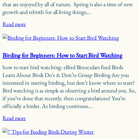
that are enjoyed by all of nature. Spring is also a time of new
growth and rebirth for all living things,…
Read more
Birding for Beginners: How to Start Bird Watching
how to start bird watching: eBird Binoculars Feed Birds
Learn About Birds Do’s & Don’ts Group Birding Are you
interested in starting birding, but don’t know where to start?
Bird watching is as simple as observing a bird around you. So,
if you’ve done that recently, then congratulations! You’re
officially a birder. As birding continues…
Read more