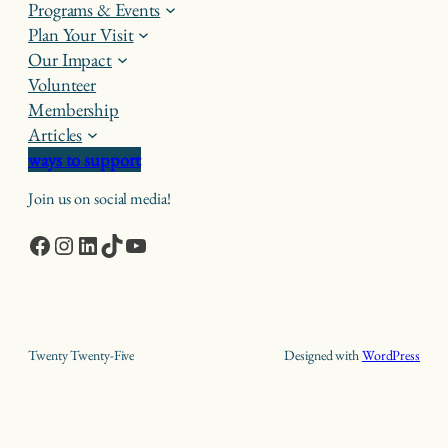
Programs & Events
Plan Your Visit
Our Impact
Volunteer
Membership
Articles
ways to support
Join us on social media!
Facebook
Instagram
LinkedIn
TikTok
YouTube
Twenty Twenty-Five
Designed with
WordPress