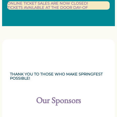
ONLINE TICKET SALES ARE NOW CLOSED!
TICKETS AVAILABLE AT THE DOOR DAY-OF
THANK YOU TO THOSE WHO MAKE SPRINGFEST
POSSIBLE!
Our Sponsors