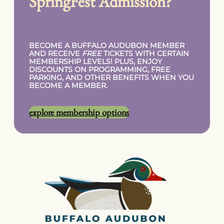
SpringFest Admission?
BECOME A BUFFALO AUDUBON MEMBER
AND RECEIVE
FREE
TICKETS WITH CERTAIN
MEMBERSHIP LEVELS! PLUS, ENJOY
DISCOUNTS ON PROGRAMMING, FREE
PARKING, AND OTHER BENEFITS WHEN YOU
BECOME A MEMBER.
explore membership options