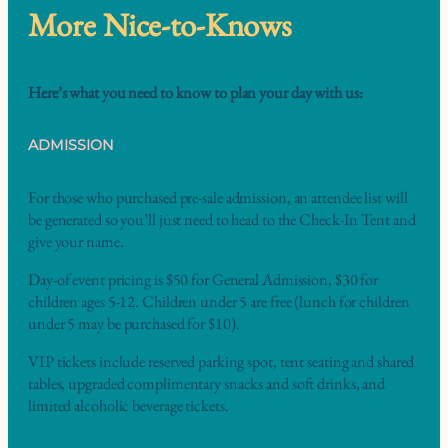
More Nice-to-Knows
Here’s what you need to know to plan your day with us:
ADMISSION
For those who purchased pre-sale admission, an attendee list will
be generated so you’ll just need to head to the Check-In Tent and
give your name.
Day-of event pricing is $50 for General Admission, $30 for
children ages 5-12. Children under 5 are free (lunch for children
under 5 may be purchased for $10).
VIP tickets include reserved parking spot, tent seating and shared
tables, upgraded complimentary snacks and soft drinks, and
limited alcoholic beverage tickets.