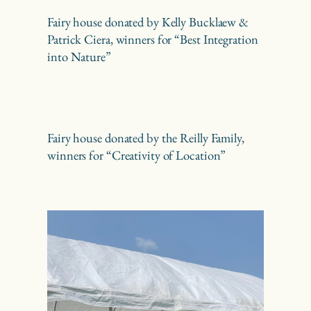
Fairy house donated by Kelly Bucklaew &
Patrick Ciera, winners for “Best Integration
into Nature”
Fairy house donated by the Reilly Family,
winners for “Creativity of Location”