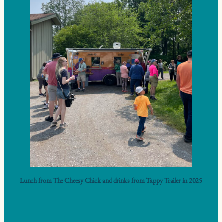
Lunch from The Cheesy Chick and drinks from Tappy Trailer in 2025