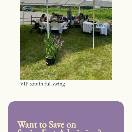
VIP tent in full swing
Want to Save on