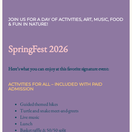
JOIN US FOR A DAY OF ACTIVITIES, ART, MUSIC, FOOD
& FUN IN NATURE!
SpringFest 2026
Here’s what you can enjoy at this favorite signature event:
ACTIVITIES FOR ALL – INCLUDED WITH PAID
ADMISSION
Guided themed hikes
Turtle and snake meet-and-greets
Live music
Lunch
Basket raffle & 50/50 split