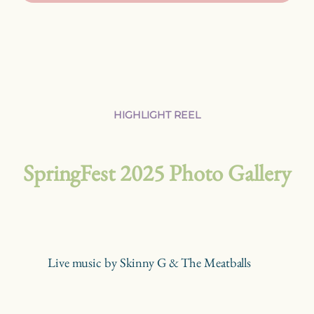
HIGHLIGHT REEL
SpringFest 2025 Photo Gallery
Live music by Skinny G & The Meatballs