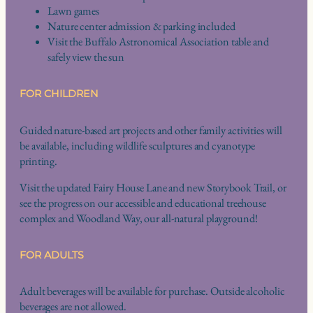
Lawn games
Nature center admission & parking included
Visit the Buffalo Astronomical Association table and
safely view the sun
FOR CHILDREN
Guided nature-based art projects and other family activities will
be available, including wildlife sculptures and cyanotype
printing.
Visit the updated Fairy House Lane and new Storybook Trail, or
see the progress on our accessible and educational treehouse
complex and Woodland Way, our all-natural playground!
FOR ADULTS
Adult beverages will be available for purchase. Outside alcoholic
beverages are not allowed.