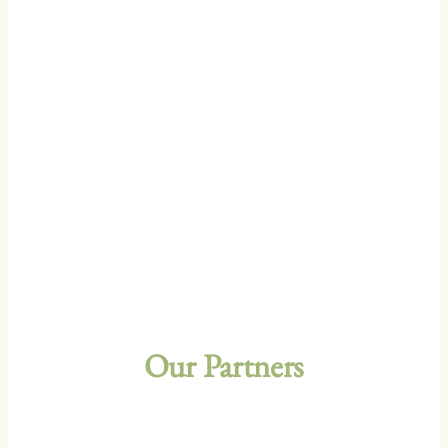
Our Partners