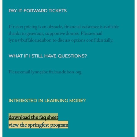
PAY-IT-FORWARD TICKETS
If ticket pricing is an obstacle, financial assistance is available
thanks to generous, supportive donors. Please email
lynn@buffaloaudubon to discuss options confidentially.
WHAT IF I STILL HAVE QUESTIONS
?
Please email lynn@buffaloaudubon.org.
INTERESTED IN LEARNING MORE?
download the faq sheet
view the springfest program