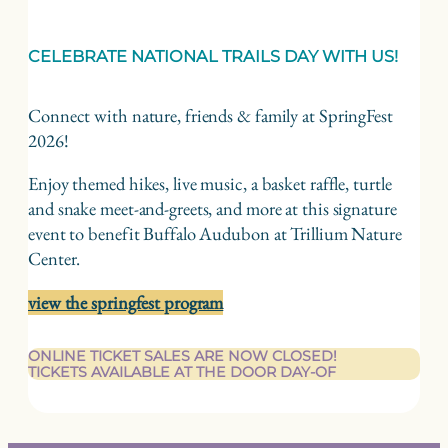
CELEBRATE NATIONAL TRAILS DAY WITH US!
Connect with nature, friends & family at SpringFest
2026!
Enjoy themed hikes, live music, a basket raffle, turtle
and snake meet-and-greets, and more at this signature
event to benefit Buffalo Audubon at Trillium Nature
Center.
view the springfest program
ONLINE TICKET SALES ARE NOW CLOSED!
TICKETS AVAILABLE AT THE DOOR DAY-OF