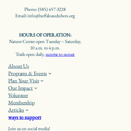
Phone: (585) 457-3228
Email: info@buffaloaudubon.org
HOURS OF OPERATION:
Nature Center open Tuesday – Saturday,
10 a.m. to 4 p.m.
Trails open daily,
sunrise to sunset
About Us
Programs & Events
Plan Your Visit
Our Impact
Volunteer
Membership
Articles
ways to support
Join us on social media!