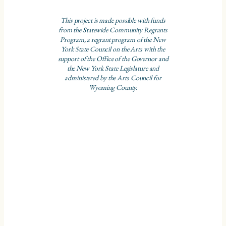
This project is made possible with funds
from the Statewide Community Regrants
Program, a regrant program of the New
York State Council on the Arts with the
support of the Office of the Governor and
the New York State Legislature and
administered by the Arts Council for
Wyoming County.