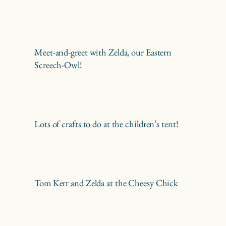
Meet-and-greet with Zelda, our Eastern
Screech-Owl!
Lots of crafts to do at the children’s tent!
Tom Kerr and Zelda at the Cheesy Chick