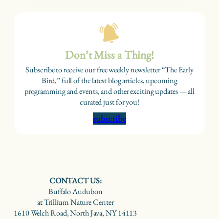
Don’t Miss a Thing!
Subscribe to receive our free weekly newsletter “The Early
Bird,” full of the latest blog articles, upcoming
programming and events, and other exciting updates — all
curated just for you!
subscribe
CONTACT US:
Buffalo Audubon
at Trillium Nature Center
1610 Welch Road, North Java, NY 14113