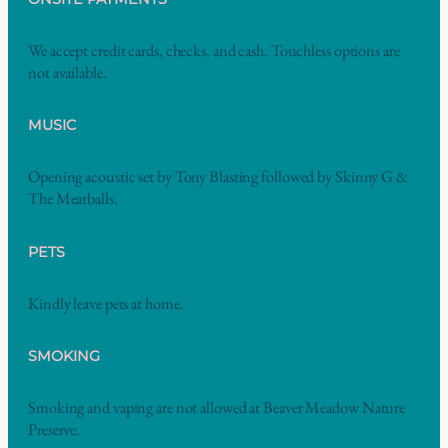
We accept credit cards, checks, and cash. Touchless options are
not available.
MUSIC
Opening acoustic set by Tony Blasting followed by Skinny G &
The Meatballs.
PETS
Kindly leave pets at home.
SMOKING
Smoking and vaping are not allowed at Beaver Meadow Nature
Preserve.