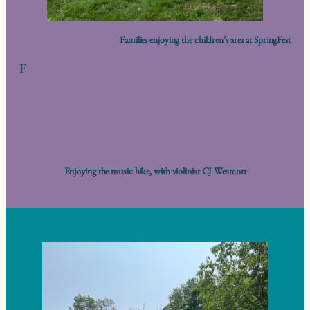
Families enjoying the children’s area at SpringFest
F
Enjoying the music hike, with violinist CJ Westcott