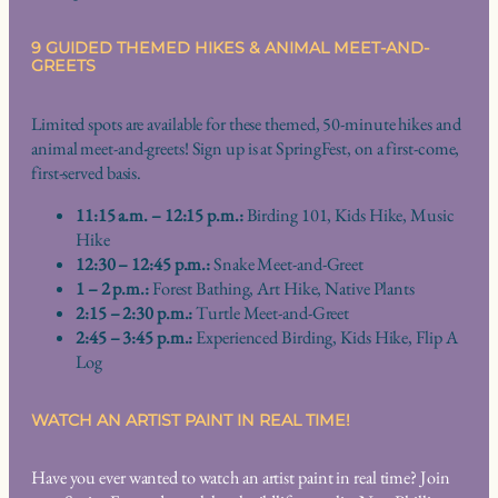
9 GUIDED THEMED HIKES & ANIMAL MEET-AND-
GREETS
Limited spots are available for these themed, 50-minute hikes and
animal meet-and-greets! Sign up is at SpringFest, on a first-come,
first-served basis.
11:15 a.m. – 12:15 p.m.:
Birding 101, Kids Hike, Music
Hike
12:30 – 12:45 p.m.:
Snake Meet-and-Greet
1 – 2 p.m.:
Forest Bathing, Art Hike, Native Plants
2:15 – 2:30 p.m.:
Turtle Meet-and-Greet
2:45 – 3:45 p.m.:
Experienced Birding, Kids Hike, Flip A
Log
WATCH AN ARTIST PAINT IN REAL TIME!
Have you ever wanted to watch an artist paint in real time? Join