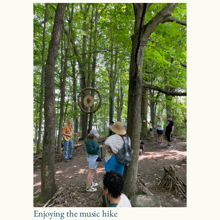
Enjoying the music hike