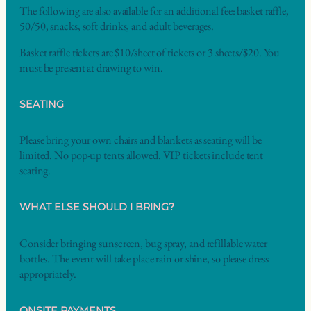
The following are also available for an additional fee: basket raffle,
50/50, snacks, soft drinks, and adult beverages.
Basket raffle tickets are $10/sheet of tickets or 3 sheets/$20. You
must be present at drawing to win.
SEATING
Please bring your own chairs and blankets as seating will be
limited. No pop-up tents allowed. VIP tickets include tent
seating.
WHAT ELSE SHOULD I BRING?
Consider bringing sunscreen, bug spray, and refillable water
bottles. The event will take place rain or shine, so please dress
appropriately.
ONSITE PAYMENTS