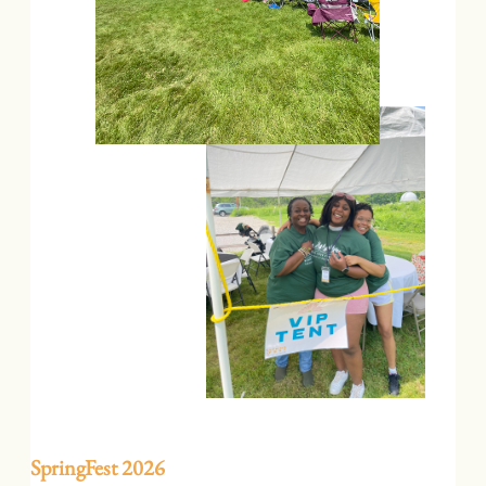
SpringFest 2026