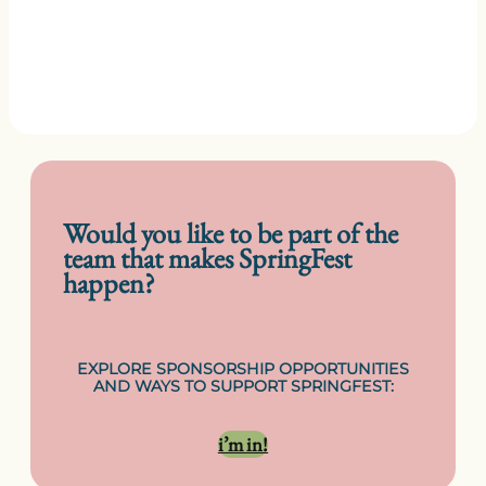
Would you like to be part of the
team that makes SpringFest
happen?
EXPLORE SPONSORSHIP OPPORTUNITIES
AND WAYS TO SUPPORT SPRINGFEST:
i’m in!