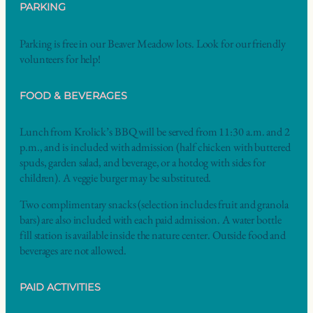
PARKING
Parking is free in our Beaver Meadow lots. Look for our friendly
volunteers for help!
FOOD & BEVERAGES
Lunch from Krolick’s BBQ will be served from 11:30 a.m. and 2
p.m., and is included with admission (half chicken with buttered
spuds, garden salad, and beverage, or a hotdog with sides for
children). A veggie burger may be substituted.
Two complimentary snacks (selection includes fruit and granola
bars) are also included with each paid admission. A water bottle
fill station is available inside the nature center. Outside food and
beverages are not allowed.
PAID ACTIVITIES