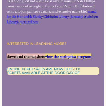
us at SpringFest and watch local wildlife muralist Nate Phillips
paint a work of art, right in front of you! Nate, a Buffalo-based
artist, also just painted a detailed and extensive native bird
mural
for the Honorable Shirley Chisholm Library (formerly Audubon
Library), pictured here
.
INTERESTED IN LEARNING MORE?
download the faq sheet
view the springfest program
ONLINE TICKET SALES ARE NOW CLOSED!
TICKETS AVAILABLE AT THE DOOR DAY-OF