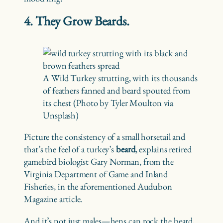
4. They Grow Beards.
A Wild Turkey strutting, with its thousands
of feathers fanned and beard spouted from
its chest (Photo by Tyler Moulton via
Unsplash)
Picture the consistency of a small horsetail and
that’s the feel of a turkey’s
beard
, explains retired
gamebird biologist Gary Norman, from the
Virginia Department of Game and Inland
Fisheries, in the aforementioned Audubon
Magazine article.
And it’s not just males—hens can rock the beard,