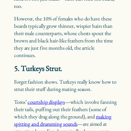
too.
However, the 10% of females who do have these
beards typically grow thinner, wispier hairs than
their male counterparts, whose chests spout the
brown and black hair-like feathers from the time
they are just five months old, the article
continues.
5. Turkeys Strut.
Forget fashion shows. Turkeys really know how to
strut their stuff during mating season.
Toms’
courtship displays
—which involve fanning
their tails, puffing out their feathers (some of
which they drag along the ground), and
making
spitting and drumming sounds
—are aimed at