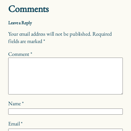
Comments
Leave a Reply
Your email address will not be published.
Required
fields are marked
*
Comment
*
Name
*
Email
*