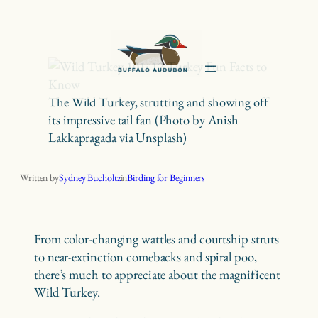
Skip
to
content
The Wild Turkey, strutting and showing off
its impressive tail fan (Photo by Anish
Lakkapragada via Unsplash)
Wild Turkey 101: 12 Turkey Fun Facts to Know
Written by
Sydney Bucholtz
in
Birding for Beginners
From color-changing wattles and courtship struts
to near-extinction comebacks and spiral poo,
there’s much to appreciate about the magnificent
Wild Turkey.