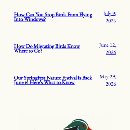
July 9,
How Can You Stop Birds From Flying
Into Windows?
2026
June 12,
How Do Migrating Birds Know
Where to Go?
2026
May 29,
Our SpringFest Nature Festival is Back
June 6! Here’s What to Know
2026