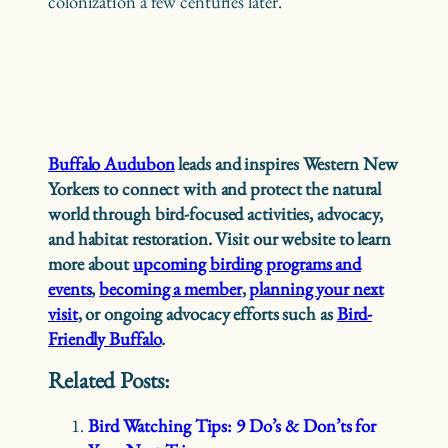
colonization a few centuries later.
Buffalo Audubon
leads and inspires Western New
Yorkers to connect with and protect the natural
world through bird-focused activities, advocacy,
and habitat restoration. Visit our website to learn
more about
upcoming birding programs and
events
,
becoming a member
,
planning your next
visit
, or ongoing advocacy efforts such as
Bird-
Friendly Buffalo
.
Related Posts:
Bird Watching Tips: 9 Do’s & Don’ts for