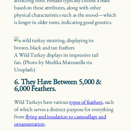
attracting hens. Females typically choose a mate
based on these attributes, along with other
physical characteristics such as the snood—which
is longer in older toms, indicating good genetics.
A Wild Turkey displays its impressive tail
fan. (Photo by Meelika Marzzarella via
Unsplash)
6. They Have Between 5,000 &
6,000 Feathers.
Wild Turkeys have various
types of feathers
, each
of which serves a distinct purpose for everything
from
flying and insulation to camouflage and
ornamentation
.