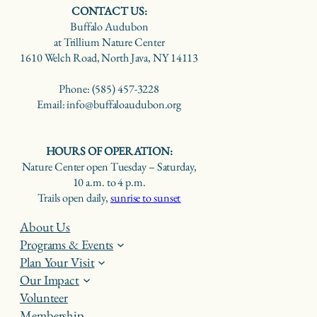
CONTACT US:
Buffalo Audubon
at Trillium Nature Center
1610 Welch Road, North Java, NY 14113
Phone: (585) 457-3228
Email: info@buffaloaudubon.org
HOURS OF OPERATION:
Nature Center open Tuesday – Saturday,
10 a.m. to 4 p.m.
Trails open daily,
sunrise to sunset
About Us
Programs & Events
Plan Your Visit
Our Impact
Volunteer
Membership