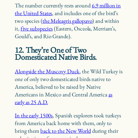
The number currently rests around
6.9 million in
the United States
, and includes one of the bird’s
two species (
the Meleagris gallopavo
) and within
it,
five subspecies
(Eastern, Osceola, Merriam’s,
Gould’s, and Rio Grande).
12. They’re One of Two
Domesticated Native Birds.
Alongside the Muscovy Duck
, the Wild Turkey is
one of only two domesticated birds native to
America, believed to be raised by Native
Americans in Mexico and Central America
as
early as 25 A.D.
In the early 1500s
, Spanish explorers took turkeys
from America back home with them, only to
bring them
back to the New World
during their