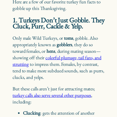
Here are a few of our favorite turkey fun facts to
gobble up this Thanksgiving.
1. Turkeys Don’t Just Gobble. They
Cluck, Purr, Cackle & Yelp.
Only male Wild Turkeys, or
toms
, gobble. Also
appropriately known as
gobblers
, they do so
toward females, or
hens
, during mating season—
showing off their
colorful plumage, tail fans, and
strutting
to impress them. Females, by contrast,
tend to make more subdued sounds, such as purrs,
clucks, and yelps.
But these calls aren’t just for attracting mates;
turkey calls also serve several other purposes
,
including:
Clucking
: gets the attention of another