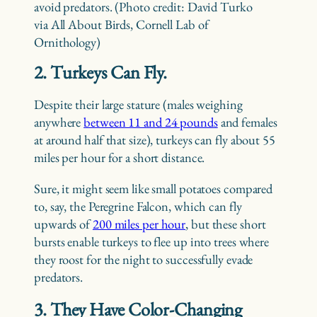
avoid predators. (Photo credit: David Turko
via All About Birds, Cornell Lab of
Ornithology)
2. Turkeys Can Fly.
Despite their large stature (males weighing
anywhere
between 11 and 24 pounds
and females
at around half that size), turkeys can fly about 55
miles per hour for a short distance.
Sure, it might seem like small potatoes compared
to, say, the Peregrine Falcon, which can fly
upwards of
200 miles per hour
, but these short
bursts enable turkeys to flee up into trees where
they roost for the night to successfully evade
predators.
3. They Have Color-Changing