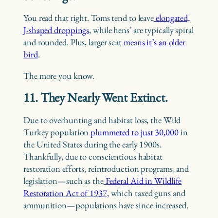
You read that right. Toms tend to leave
elongated,
J-shaped droppings
, while hens’ are typically spiral
and rounded. Plus, larger scat
means it’s an older
bird
.
The more you know.
11. They Nearly Went Extinct.
Due to overhunting and habitat loss, the Wild
Turkey population
plummeted to just 30,000
in
the United States during the early 1900s.
Thankfully, due to conscientious habitat
restoration efforts, reintroduction programs, and
legislation—such as the
Federal Aid in Wildlife
Restoration Act of 1937
, which taxed guns and
ammunition—populations have since increased.