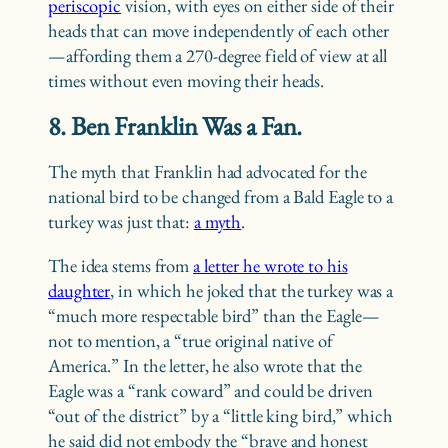
periscopic
vision, with eyes on either side of their
heads that can move independently of each other
—affording them a 270-degree field of view at all
times without even moving their heads.
8. Ben Franklin Was a Fan.
The myth that Franklin had advocated for the
national bird to be changed from a Bald Eagle to a
turkey was just that:
a myth
.
The idea stems from
a letter he wrote to his
daughter
, in which he joked that the turkey was a
“much more respectable bird” than the Eagle—
not to mention, a “true original native of
America.” In the letter, he also wrote that the
Eagle was a “rank coward” and could be driven
“out of the district” by a “little king bird,” which
he said did not embody the “brave and honest