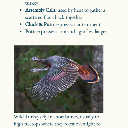
turkey
Assembly Calls:
used by hens to gather a
scattered flock back together
Cluck & Purr:
expresses contentment
Putt:
expresses alarm and signifies danger
Wild Turkeys fly in short bursts, usually to
high treetops where they roost overnight to