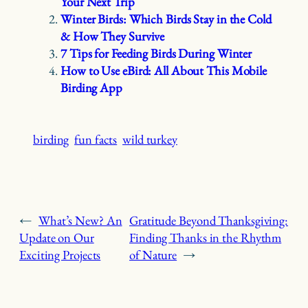
Your Next Trip
Winter Birds: Which Birds Stay in the Cold
& How They Survive
7 Tips for Feeding Birds During Winter
How to Use eBird: All About This Mobile
Birding App
birding
fun facts
wild turkey
←
What’s New? An
Gratitude Beyond Thanksgiving:
Update on Our
Finding Thanks in the Rhythm
Exciting Projects
of Nature
→