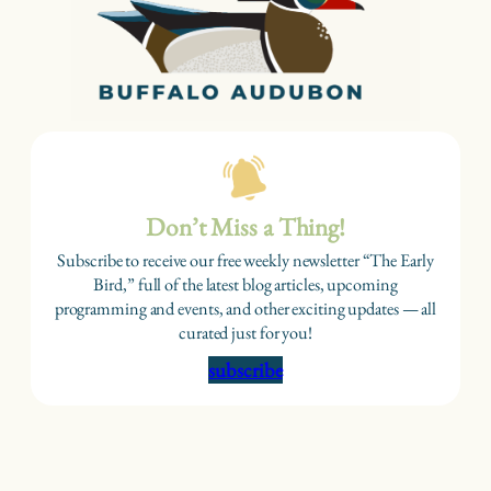
Don’t Miss a Thing!
Subscribe to receive our free weekly newsletter “The Early
Bird,” full of the latest blog articles, upcoming
programming and events, and other exciting updates — all
curated just for you!
subscribe