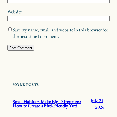
Website
Save my name, email, and website in this browser for
the next time I comment.
MORE POSTS
July 24,
Small Habitats Make Big Differences:
How to Create a Bird-Friendly Yard
2026