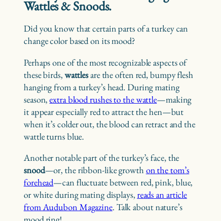
Wattles & Snoods.
Did you know that certain parts of a turkey can
change color based on its mood?
Perhaps one of the most recognizable aspects of
these birds,
wattles
are the often red, bumpy flesh
hanging from a turkey’s head. During mating
season,
extra blood rushes to the wattle
—making
it appear especially red to attract the hen—but
when it’s colder out, the blood can retract and the
wattle turns blue.
Another notable part of the turkey’s face, the
snood
—or, the ribbon-like growth
on the tom’s
forehead
—can fluctuate between red, pink, blue,
or white during mating displays,
reads an article
from Audubon Magazine
. Talk about nature’s
mood ring!