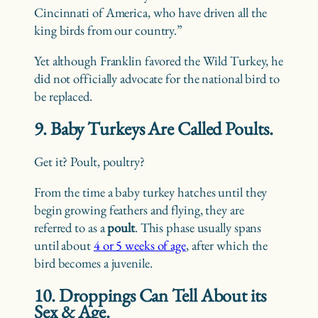
Cincinnati of America, who have driven all the
king birds from our country.”
Yet although Franklin favored the Wild Turkey, he
did not officially advocate for the national bird to
be replaced.
9. Baby Turkeys Are Called Poults.
Get it? Poult, poultry?
From the time a baby turkey hatches until they
begin growing feathers and flying, they are
referred to as a
poult
. This phase usually spans
until about
4 or 5 weeks of age
, after which the
bird becomes a juvenile.
10. Droppings Can Tell About its
Sex & Age.