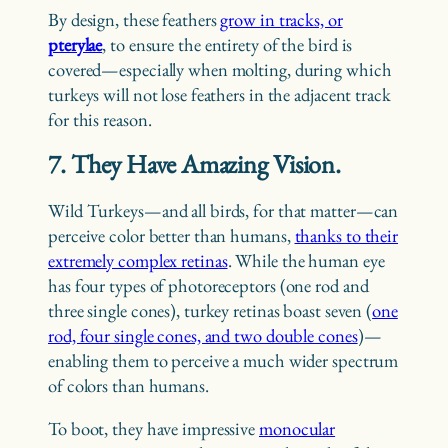
By design, these feathers
grow in tracks, or
pterylae
, to ensure the entirety of the bird is
covered—especially when molting, during which
turkeys will not lose feathers in the adjacent track
for this reason.
7. They Have Amazing Vision.
Wild Turkeys—and all birds, for that matter—can
perceive color better than humans,
thanks to their
extremely complex retinas
. While the human eye
has four types of photoreceptors (one rod and
three single cones), turkey retinas boast seven (
one
rod, four single cones, and two double cones
)—
enabling them to perceive a much wider spectrum
of colors than humans.
To boot, they have impressive
monocular