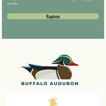
activities.
Register