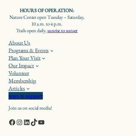
HOURS OF OPERATION:
Nature Center open Tuesday – Saturday,
10 a.m. to 4 p.m.
Trails open daily,
sunrise to sunset
About Us
Programs & Events
Plan Your Visit
Our Impact
Volunteer
Membership
Articles
ways to support
Join us on social media!
Facebook
Instagram
LinkedIn
TikTok
YouTube