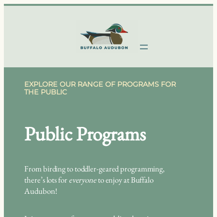
Skip
to
content
EXPLORE OUR RANGE OF PROGRAMS FOR
THE PUBLIC
Public Programs
From birding to toddler-geared programming,
there’s lots for
everyone
to enjoy at Buffalo
Audubon!