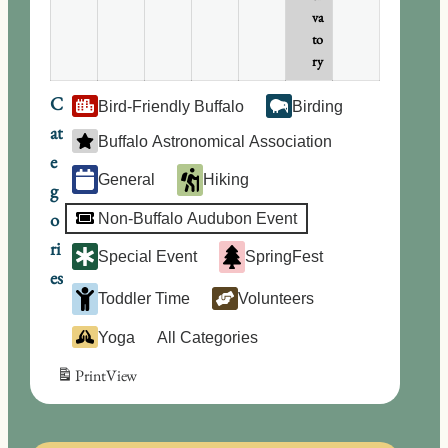
va
to
ry
C
Bird-Friendly Buffalo
Birding
at
Buffalo Astronomical Association
e
General
Hiking
g
o
Non-Buffalo Audubon Event
ri
Special Event
SpringFest
es
Toddler Time
Volunteers
Yoga
All Categories
Print
View