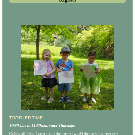
TODDLER TIME
10:30 a.m. to 11:30 a.m. select Thursdays
Calling all littles! Learn about the natural world through fun, engaging