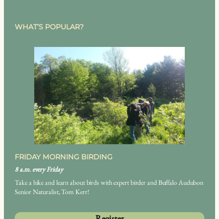
WHAT’S POPULAR?
FRIDAY MORNING BIRDING
8 a.m. every Friday
Take a hike and learn about birds with expert birder and Buffalo Audubon
Senior Naturalist, Tom Kerr!
Register