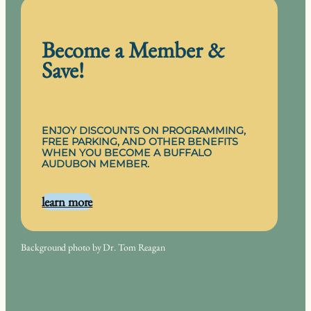
Become a Member &
Save!
ENJOY DISCOUNTS ON PROGRAMMING,
FREE PARKING, AND OTHER BENEFITS
WHEN YOU BECOME A BUFFALO
AUDUBON MEMBER.
learn more
Background photo by Dr. Tom Reagan