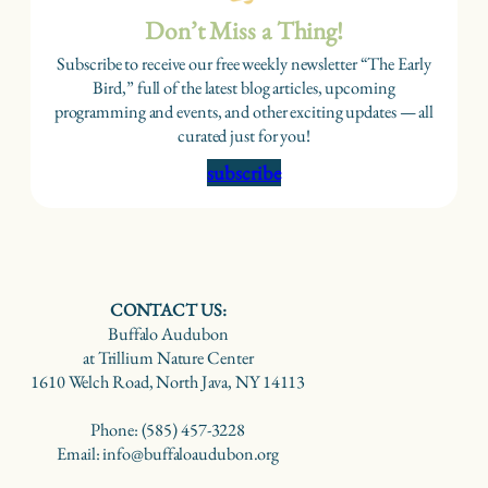
Don’t Miss a Thing!
Subscribe to receive our free weekly newsletter “The Early
Bird,” full of the latest blog articles, upcoming
programming and events, and other exciting updates — all
curated just for you!
subscribe
CONTACT US:
Buffalo Audubon
at Trillium Nature Center
1610 Welch Road, North Java, NY 14113
Phone: (585) 457-3228
Email: info@buffaloaudubon.org