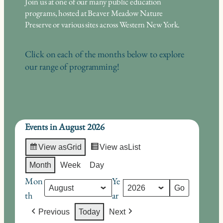
Join us at one of our many public education
programs, hosted at Beaver Meadow Nature
Preserve or various sites across Western New York.
Click on each of the months below to explore
our range of programming!
Events in August 2026
View as
Grid
View as
List
Month
Week
Day
Mon
Ye
th
ar
Previous
Today
Next