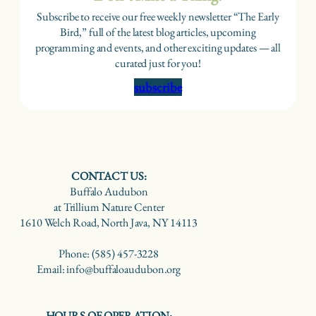
Subscribe to receive our free weekly newsletter “The Early
Bird,” full of the latest blog articles, upcoming
programming and events, and other exciting updates — all
curated just for you!
subscribe
CONTACT US:
Buffalo Audubon
at Trillium Nature Center
1610 Welch Road, North Java, NY 14113
Phone: (585) 457-3228
Email: info@buffaloaudubon.org
HOURS OF OPERATION: