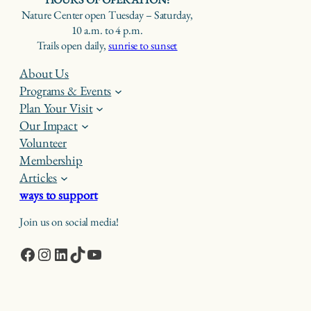
Nature Center open Tuesday – Saturday,
10 a.m. to 4 p.m.
Trails open daily,
sunrise to sunset
About Us
Programs & Events
Plan Your Visit
Our Impact
Volunteer
Membership
Articles
ways to support
Join us on social media!
Facebook
Instagram
LinkedIn
TikTok
YouTube