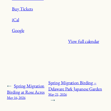
Buy Tickets
iCal
Google
View full calendar
Spring Migration Birding –
←
Spring Migration
Delaware Park Japanese Garden
Birding at Rose Acres
May 21, 2026
May 16, 2026
→