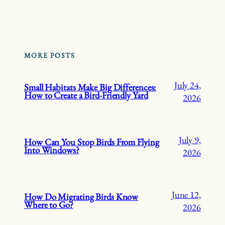
MORE POSTS
July 24,
Small Habitats Make Big Differences:
How to Create a Bird-Friendly Yard
2026
July 9,
How Can You Stop Birds From Flying
Into Windows?
2026
June 12,
How Do Migrating Birds Know
Where to Go?
2026