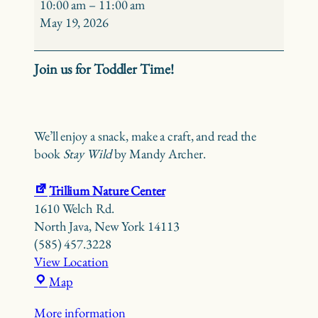
Time
10:00 am
–
11:00 am
–
May 19, 2026
Stay
Wild
Join us for Toddler Time!
We’ll enjoy a snack, make a craft, and read the
book
Stay Wild
by Mandy Archer.
Trillium Nature Center
1610 Welch Rd.
North Java
,
New York
14113
(585) 457.3228
View Location
Trillium
Map
Nature
More information
Center