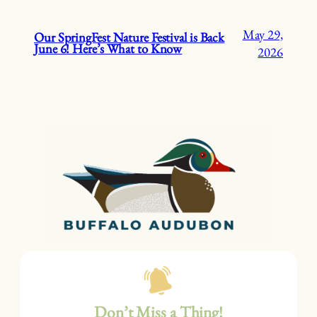
May 29,
Our SpringFest Nature Festival is Back
June 6! Here’s What to Know
2026
Don’t Miss a Thing!