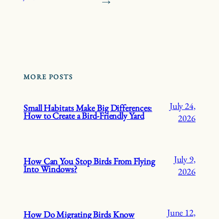
→
MORE POSTS
July 24,
Small Habitats Make Big Differences:
How to Create a Bird-Friendly Yard
2026
July 9,
How Can You Stop Birds From Flying
Into Windows?
2026
June 12,
How Do Migrating Birds Know