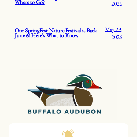
Where to Go?
2026
May 29,
Our SpringFest Nature Festival is Back
June 6! Here’s What to Know
2026