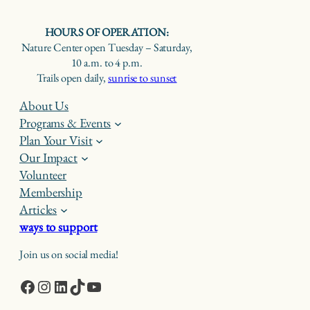
HOURS OF OPERATION:
Nature Center open Tuesday – Saturday,
10 a.m. to 4 p.m.
Trails open daily,
sunrise to sunset
About Us
Programs & Events
Plan Your Visit
Our Impact
Volunteer
Membership
Articles
ways to support
Join us on social media!
Facebook
Instagram
LinkedIn
TikTok
YouTube