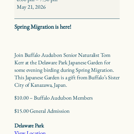
Birding
May 21, 2026
–
Delaware
Spring Migration is here!
Park
Japanese
Garden
Join Buffalo Audubon Senior Naturalist Tom
Kerr at the Delaware Park Japanese Garden for
some evening birding during Spring Migration.
This Japanese Garden is a gift from Buffalo’s Sister
City of Kanazawa, Japan.
$10.00 – Buffalo Audubon Members
$15.00 General Admission
Delaware Park
View Location