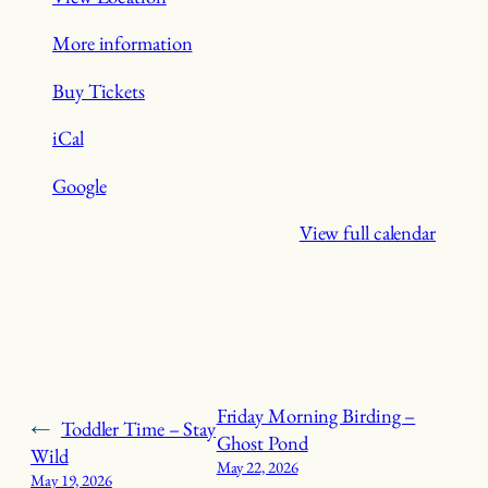
More information
Buy Tickets
iCal
Google
View full calendar
Friday Morning Birding –
←
Toddler Time – Stay
Ghost Pond
Wild
May 22, 2026
May 19, 2026