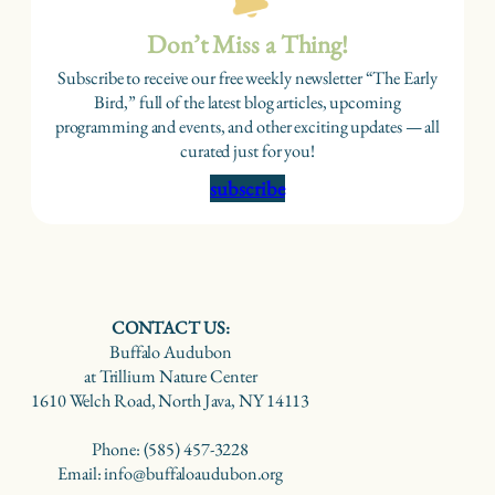
Don’t Miss a Thing!
Subscribe to receive our free weekly newsletter “The Early
Bird,” full of the latest blog articles, upcoming
programming and events, and other exciting updates — all
curated just for you!
subscribe
CONTACT US:
Buffalo Audubon
at Trillium Nature Center
1610 Welch Road, North Java, NY 14113
Phone: (585) 457-3228
Email: info@buffaloaudubon.org