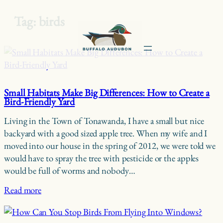
Tag:
birds
Skip
to
content
Small Habitats Make Big Differences: How to Create a
Bird-Friendly Yard
Living in the Town of Tonawanda, I have a small but nice
backyard with a good sized apple tree. When my wife and I
moved into our house in the spring of 2012, we were told we
would have to spray the tree with pesticide or the apples
would be full of worms and nobody…
Read more