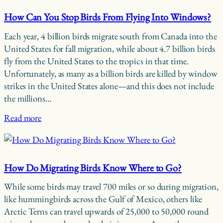
How Can You Stop Birds From Flying Into Windows?
Each year, 4 billion birds migrate south from Canada into the
United States for fall migration, while about 4.7 billion birds
fly from the United States to the tropics in that time.
Unfortunately, as many as a billion birds are killed by window
strikes in the United States alone—and this does not include
the millions…
Read more
How Do Migrating Birds Know Where to Go?
While some birds may travel 700 miles or so during migration,
like hummingbirds across the Gulf of Mexico, others like
Arctic Terns can travel upwards of 25,000 to 50,000 round