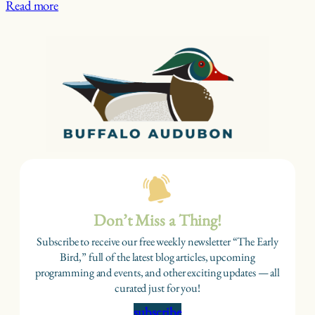
Read more
Don’t Miss a Thing!
Subscribe to receive our free weekly newsletter “The Early
Bird,” full of the latest blog articles, upcoming
programming and events, and other exciting updates — all
curated just for you!
subscribe