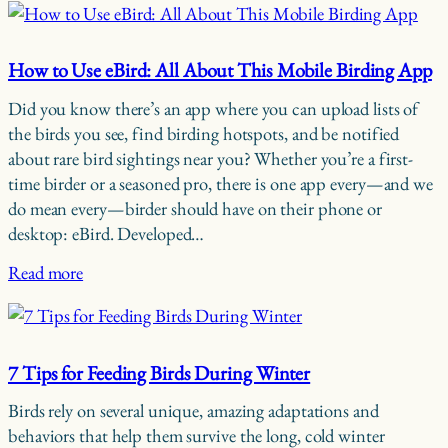
How to Use eBird: All About This Mobile Birding App
Did you know there’s an app where you can upload lists of
the birds you see, find birding hotspots, and be notified
about rare bird sightings near you? Whether you’re a first-
time birder or a seasoned pro, there is one app every—and we
do mean every—birder should have on their phone or
desktop: eBird. Developed…
Read more
7 Tips for Feeding Birds During Winter
Birds rely on several unique, amazing adaptations and
behaviors that help them survive the long, cold winter