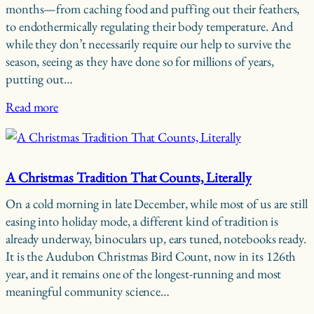
months—from caching food and puffing out their feathers,
to endothermically regulating their body temperature. And
while they don’t necessarily require our help to survive the
season, seeing as they have done so for millions of years,
putting out…
Read more
A Christmas Tradition That Counts, Literally
On a cold morning in late December, while most of us are still
easing into holiday mode, a different kind of tradition is
already underway, binoculars up, ears tuned, notebooks ready.
It is the Audubon Christmas Bird Count, now in its 126th
year, and it remains one of the longest-running and most
meaningful community science…