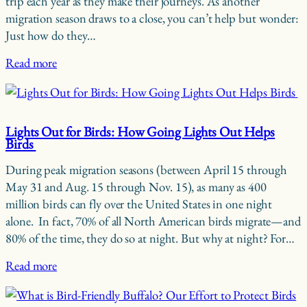
trip each year as they make their journeys. As another
migration season draws to a close, you can’t help but wonder:
Just how do they…
Read more
Lights Out for Birds: How Going Lights Out Helps
Birds
During peak migration seasons (between April 15 through
May 31 and Aug. 15 through Nov. 15), as many as 400
million birds can fly over the United States in one night
alone. In fact, 70% of all North American birds migrate—and
80% of the time, they do so at night. But why at night? For…
Read more