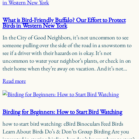
What is Bird-Friendly Buffalo? Our Effort to Protect
Birds in Western New York
In the City of Good Neighbors, it’s not uncommon to see
someone pulling over the side of the road in a snowstorm to
see if a driver with their hazards on is okay. It’s not
uncommon to water your neighbor’s plants, or check in on
their home when they’re away on vacation. And it’s not…
Read more
Birding for Beginners: How to Start Bird Watching
how to start bird watching: eBird Binoculars Feed Birds
Learn About Birds Do’s & Don’ts Group Birding Are you