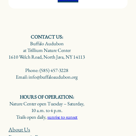
CONTACT US:
Buffalo Audubon
at Trillium Nature Center
1610 Welch Road, North Java, NY 14113
Phone: (585) 457-3228
Email: info@buffaloaudubon.org
HOURS OF OPERATION:
Nature Center open Tuesday – Saturday,
10 a.m. to 4 p.m.
Trails open daily,
sunrise to sunset
About Us