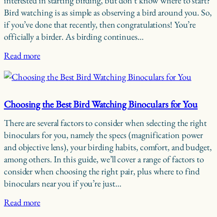
interested in starting birding, but don’t know where to start?
Bird watching is as simple as observing a bird around you. So,
if you’ve done that recently, then congratulations! You’re
officially a birder. As birding continues…
Read more
Choosing the Best Bird Watching Binoculars for You
There are several factors to consider when selecting the right
binoculars for you, namely the specs (magnification power
and objective lens), your birding habits, comfort, and budget,
among others. In this guide, we’ll cover a range of factors to
consider when choosing the right pair, plus where to find
binoculars near you if you’re just…
Read more