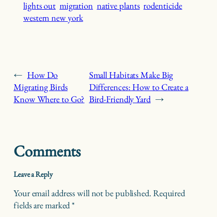
lights out
migration
native plants
rodenticide
western new york
←
How Do
Small Habitats Make Big
Migrating Birds
Differences: How to Create a
Know Where to Go?
Bird-Friendly Yard
→
Comments
Leave a Reply
Your email address will not be published.
Required
fields are marked
*