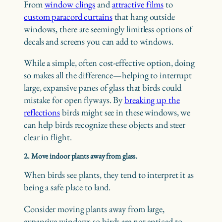
From
window clings
and
attractive films
to
custom paracord curtains
that hang outside
windows, there are seemingly limitless options of
decals and screens you can add to windows.
While a simple, often cost-effective option, doing
so makes all the difference—helping to interrupt
large, expansive panes of glass that birds could
mistake for open flyways. By
breaking up the
reflections
birds might see in these windows, we
can help birds recognize these objects and steer
clear in flight.
2. Move indoor plants away from glass.
When birds see plants, they tend to interpret it as
being a safe place to land.
Consider moving plants away from large,
expansive windows so birds are not enticed to