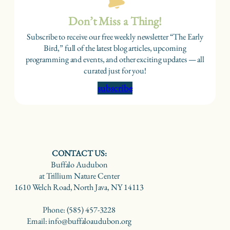
Don’t Miss a Thing!
Subscribe to receive our free weekly newsletter “The Early
Bird,” full of the latest blog articles, upcoming
programming and events, and other exciting updates — all
curated just for you!
subscribe
CONTACT US:
Buffalo Audubon
at Trillium Nature Center
1610 Welch Road, North Java, NY 14113
Phone: (585) 457-3228
Email: info@buffaloaudubon.org