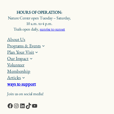
HOURS OF OPERATION:
Nature Center open Tuesday – Saturday,
10 a.m. to 4 p.m.
Trails open daily,
sunrise to sunset
About Us
Programs & Events
Plan Your Visit
Our Impact
Volunteer
Membership
Articles
ways to support
Join us on social media!
Facebook
Instagram
LinkedIn
TikTok
YouTube