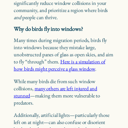
significantly reduce window collisions in your
community, and prioritize a region where birds
and
people can thrive.
Why do birds fly into windows?
Many times during migration periods, birds fly
into windows because they mistake large,
unobstructed panes of glass as open skies, and aim
to fly “through” them.
Here is a simulation of
how birds might perceive a glass window
.
While many birds die from such window
collisions,
many others are left injured and
stunned
—making them more vulnerable to
predators.
Additionally, artificial lights—particularly those
left on at night—can also confuse or disorient