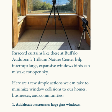
Paracord curtains like these at Buffalo
Audubon’s Trillium Nature Center help
interrupt large, expansive windows birds can
mistake for open sky.
Here are a few simple actions we can take to
minimize window collisions to our homes,
businesses, and communities:
1. Add decals or screens to large glass windows.