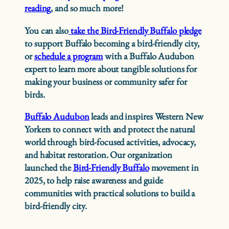
reading
, and so much more!
You can also
take the Bird-Friendly Buffalo pledge
to support Buffalo becoming a bird-friendly city,
or
schedule a program
with a Buffalo Audubon
expert to learn more about tangible solutions for
making your business or community safer for
birds.
Buffalo Audubon
leads and inspires Western New
Yorkers to connect with and protect the natural
world through bird-focused activities, advocacy,
and habitat restoration. Our organization
launched the
Bird-Friendly Buffalo
movement in
2025, to help raise awareness and guide
communities with practical solutions to build a
bird-friendly city.