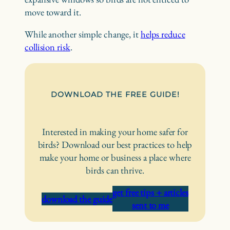
move toward it.
While another simple change, it
helps reduce
collision risk
.
DOWNLOAD THE FREE GUIDE!
Interested in making your home safer for
birds? Download our best practices to help
make your home or business a place where
birds can thrive.
get free tips + articles
download the guide
sent to me