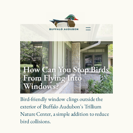
Skip
to
content
Bird-friendly window clings outside the
exterior of Buffalo Audubon's Trillium
Nature Center, a simple addition to reduce
bird collisions.
How Can You Stop Birds From Flying Into Windows?