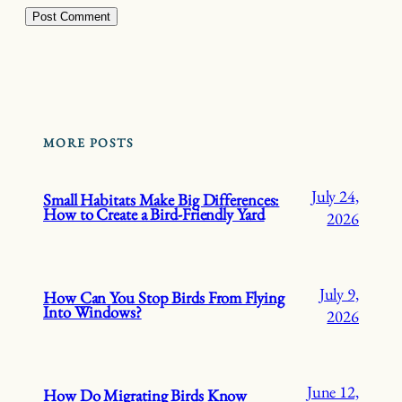
MORE POSTS
July 24,
Small Habitats Make Big Differences:
How to Create a Bird-Friendly Yard
2026
July 9,
How Can You Stop Birds From Flying
Into Windows?
2026
June 12,
How Do Migrating Birds Know