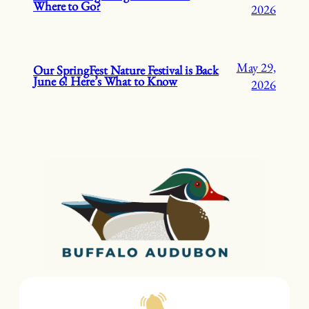
Where to Go?
2026
May 29,
Our SpringFest Nature Festival is Back
June 6! Here’s What to Know
2026