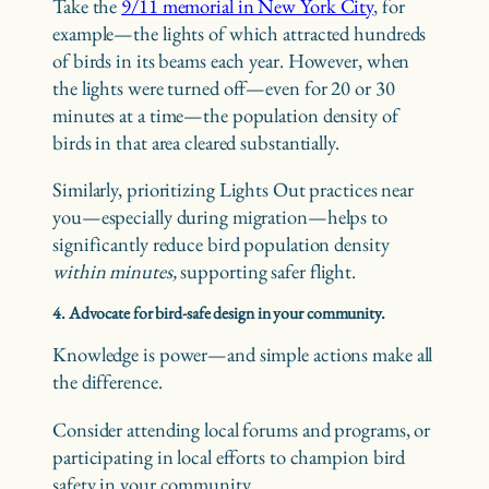
Take the
9/11 memorial in New York City
, for
example—the lights of which attracted hundreds
of birds in its beams each year. However, when
the lights were turned off—even for 20 or 30
minutes at a time—the population density of
birds in that area cleared substantially.
Similarly, prioritizing Lights Out practices near
you—especially during migration—helps to
significantly reduce bird population density
within minutes,
supporting safer flight.
4. Advocate for bird-safe design in your community.
Knowledge is power—and simple actions make all
the difference.
Consider attending local forums and programs, or
participating in local efforts to champion bird
safety in your community.