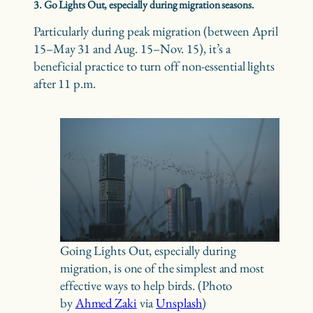
3. Go Lights Out, especially during migration seasons.
Particularly during peak migration (between April
15–May 31 and Aug. 15–Nov. 15), it’s a
beneficial practice to turn off non-essential lights
after 11 p.m.
Going Lights Out, especially during
migration, is one of the simplest and most
effective ways to help birds. (Photo
by
Ahmed Zaki
via
Unsplash
)