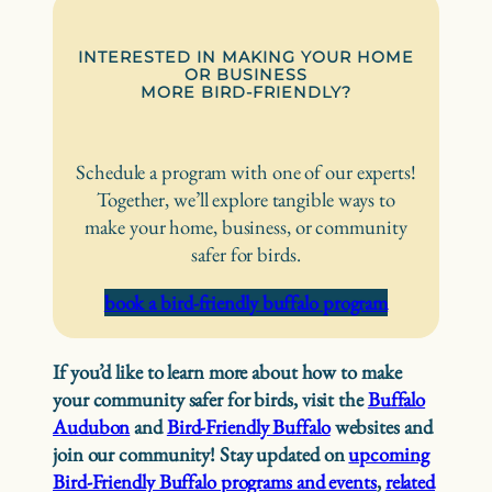
INTERESTED IN MAKING YOUR HOME
OR BUSINESS
MORE BIRD-FRIENDLY?
Schedule a program with one of our experts!
Together, we’ll explore tangible ways to
make your home, business, or community
safer for birds.
book a bird-friendly buffalo program
If you’d like to learn more about how to make
your community safer for birds, visit the
Buffalo
Audubon
and
Bird-Friendly Buffalo
websites and
join our community! Stay updated on
upcoming
Bird-Friendly Buffalo programs and events
,
related