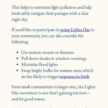
This helps to minimize light pollution and help
birds safely navigate their passages with a clear
night sky.
If you’d like to participate in
going Lights Out
in
your community you can also consider the
following:
Use motion sensors or dimmers
Pull down shades & window coverings
Minimize flood lights
Swap bright bulbs for warmer ones, which
are less likely to trigger
responses in birds
From small communities to larger ones, the Lights
Out movement is one that’s gaining traction—
and for good reason.