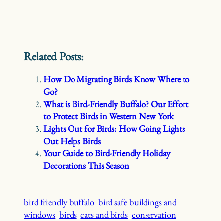
Related Posts:
How Do Migrating Birds Know Where to
Go?
What is Bird-Friendly Buffalo? Our Effort
to Protect Birds in Western New York
Lights Out for Birds: How Going Lights
Out Helps Birds
Your Guide to Bird-Friendly Holiday
Decorations This Season
bird friendly buffalo
bird safe buildings and
windows
birds
cats and birds
conservation