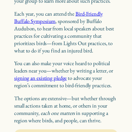
your group to learn more about such practices.
Each year, you can attend the
Bird-Friendly
Buffalo Symposium
, sponsored by Buffalo
Audubon, to hear from local speakers about best
practices for cultivating a community that
prioritizes birds—from Lights Out practices, to
what to do if you find an injured bird.
You can also make your voice heard to political
leaders near you—whether by writing a letter, or
signing an existing pledge
to advocate your
region’s commitment to bird-friendly practices.
The options are extensive—but whether through
small actions taken at home, or others in your
community,
each one matters
in supporting a
region where birds, and people, can thrive.