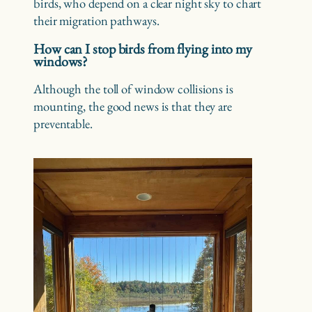
birds, who depend on a clear night sky to chart
their migration pathways.
How can I stop birds from flying into my
windows?
Although the toll of window collisions is
mounting, the good news is that they are
preventable.