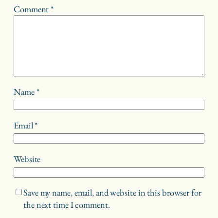
Comment
*
Name
*
Email
*
Website
Save my name, email, and website in this browser for
the next time I comment.