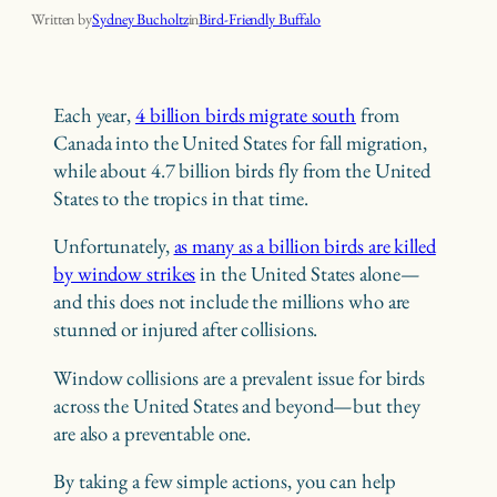
Written by
Sydney Bucholtz
in
Bird-Friendly Buffalo
Each year,
4 billion birds migrate south
from
Canada into the United States for fall migration,
while about 4.7 billion birds fly from the United
States to the tropics in that time.
Unfortunately,
as many as a billion birds are killed
by window strikes
in the United States alone—
and this does not include the millions who are
stunned or injured after collisions.
Window collisions are a prevalent issue for birds
across the United States and beyond—but they
are also a preventable one.
By taking a few simple actions, you can help