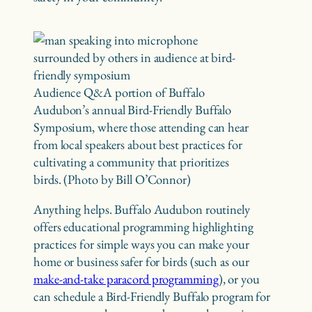
Audience Q&A portion of Buffalo
Audubon’s annual Bird-Friendly Buffalo
Symposium, where those attending can hear
from local speakers about best practices for
cultivating a community that prioritizes
birds. (Photo by Bill O’Connor)
Anything helps. Buffalo Audubon routinely
offers educational programming highlighting
practices for simple ways you can make your
home or business safer for birds (such as our
make-and-take paracord programming
), or you
can schedule a Bird-Friendly Buffalo program for