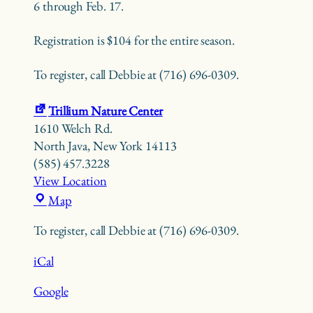
6 through Feb. 17.
Registration is $104 for the entire season.
To register, call Debbie at (716) 696-0309.
Trillium Nature Center
1610 Welch Rd.
North Java
,
New York
14113
(585) 457.3228
View Location
Trillium
Map
Nature
To register, call Debbie at (716) 696-0309.
Center
iCal
Google