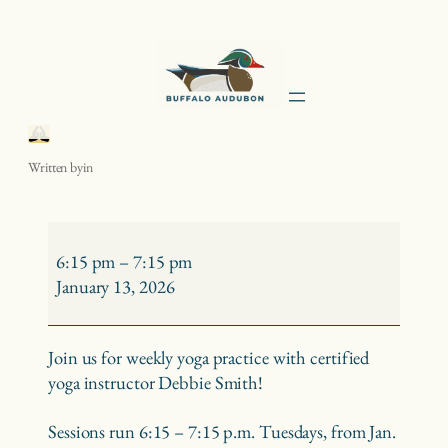
Skip
to
content
Yoga with Debbie Smith
Written by
in
Yoga
with
6:15 pm
–
7:15 pm
Debbie
January 13, 2026
Smith
Join us for weekly yoga practice with certified
yoga instructor Debbie Smith!
Sessions run 6:15 – 7:15 p.m. Tuesdays, from Jan.