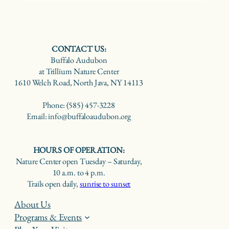
CONTACT US:
Buffalo Audubon
at Trillium Nature Center
1610 Welch Road, North Java, NY 14113
Phone: (585) 457-3228
Email: info@buffaloaudubon.org
HOURS OF OPERATION:
Nature Center open Tuesday – Saturday,
10 a.m. to 4 p.m.
Trails open daily,
sunrise to sunset
About Us
Programs & Events