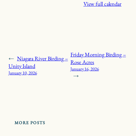
View full calendar
Friday Morning Birding –
←
Niagara River Birding –
Rose Acres
Unity Island
January 16, 2026
January 10, 2026
→
MORE POSTS