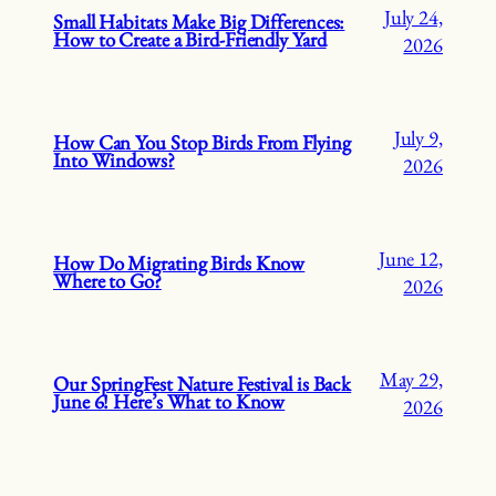
July 24,
Small Habitats Make Big Differences:
How to Create a Bird-Friendly Yard
2026
July 9,
How Can You Stop Birds From Flying
Into Windows?
2026
June 12,
How Do Migrating Birds Know
Where to Go?
2026
May 29,
Our SpringFest Nature Festival is Back
June 6! Here’s What to Know
2026