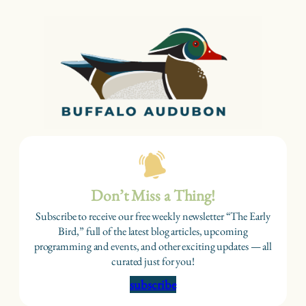
Don’t Miss a Thing!
Subscribe to receive our free weekly newsletter “The Early
Bird,” full of the latest blog articles, upcoming
programming and events, and other exciting updates — all
curated just for you!
subscribe