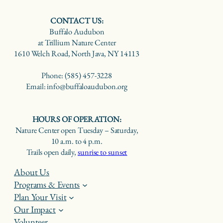
CONTACT US:
Buffalo Audubon
at Trillium Nature Center
1610 Welch Road, North Java, NY 14113
Phone: (585) 457-3228
Email: info@buffaloaudubon.org
HOURS OF OPERATION:
Nature Center open Tuesday – Saturday,
10 a.m. to 4 p.m.
Trails open daily,
sunrise to sunset
About Us
Programs & Events
Plan Your Visit
Our Impact
Volunteer