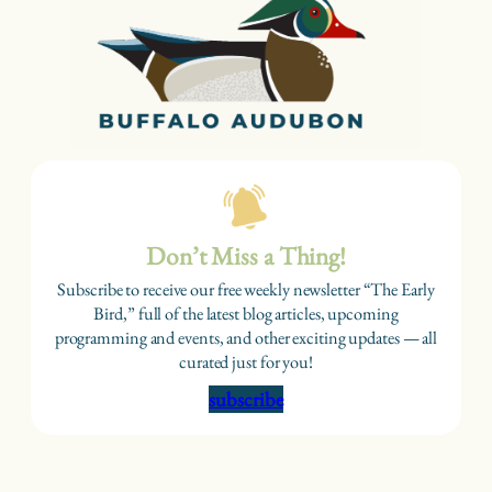
Don’t Miss a Thing!
Subscribe to receive our free weekly newsletter “The Early
Bird,” full of the latest blog articles, upcoming
programming and events, and other exciting updates — all
curated just for you!
subscribe