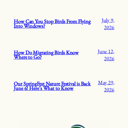
July 9,
How Can You Stop Birds From Flying
Into Windows?
2026
June 12,
How Do Migrating Birds Know
Where to Go?
2026
May 29,
Our SpringFest Nature Festival is Back
June 6! Here’s What to Know
2026