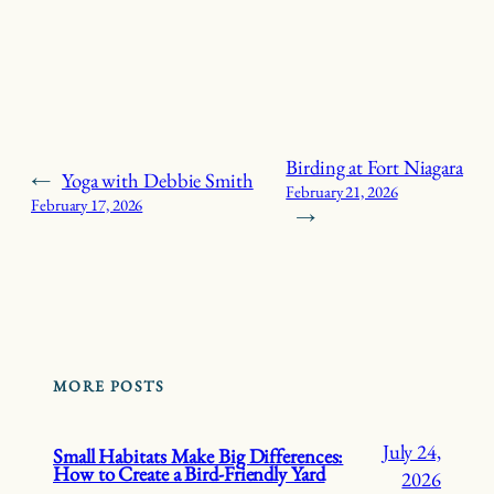
Birding at Fort Niagara
←
Yoga with Debbie Smith
February 21, 2026
February 17, 2026
→
MORE POSTS
July 24,
Small Habitats Make Big Differences:
How to Create a Bird-Friendly Yard
2026