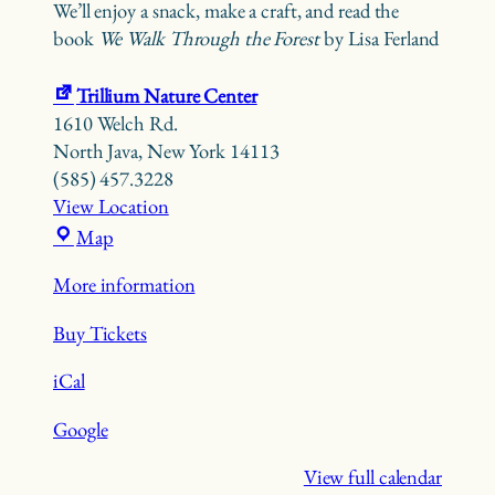
We’ll enjoy a snack, make a craft, and read the
book
We Walk Through the Forest
by Lisa Ferland
Trillium Nature Center
1610 Welch Rd.
North Java
,
New York
14113
(585) 457.3228
View Location
Trillium
Map
Nature
More information
Center
Buy Tickets
iCal
Google
View full calendar