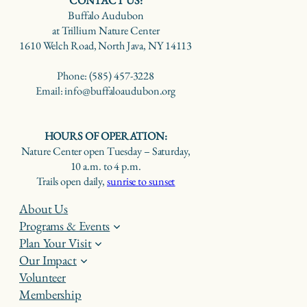
CONTACT US:
Buffalo Audubon
at Trillium Nature Center
1610 Welch Road, North Java, NY 14113
Phone: (585) 457-3228
Email: info@buffaloaudubon.org
HOURS OF OPERATION:
Nature Center open Tuesday – Saturday,
10 a.m. to 4 p.m.
Trails open daily,
sunrise to sunset
About Us
Programs & Events
Plan Your Visit
Our Impact
Volunteer
Membership