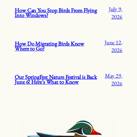
July 9,
How Can You Stop Birds From Flying
Into Windows?
2026
June 12,
How Do Migrating Birds Know
Where to Go?
2026
May 29,
Our SpringFest Nature Festival is Back
June 6! Here’s What to Know
2026