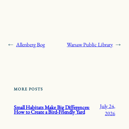
←
Allenberg Bog
Warsaw Public Library
→
MORE POSTS
July 24,
Small Habitats Make Big Differences:
How to Create a Bird-Friendly Yard
2026