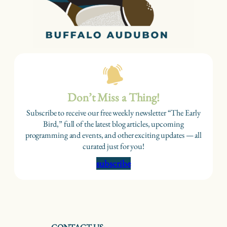
Don’t Miss a Thing!
Subscribe to receive our free weekly newsletter “The Early
Bird,” full of the latest blog articles, upcoming
programming and events, and other exciting updates — all
curated just for you!
subscribe