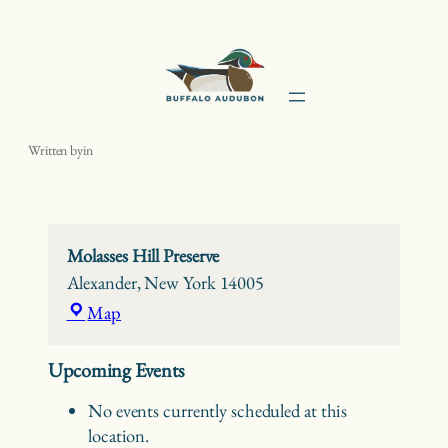
Skip
to
content
Molasses Hill Preserve
Written by
in
Molasses Hill Preserve
Alexander
,
New York
14005
Molasses
Map
Hill
Preserve
Upcoming Events
No events currently scheduled at this
location.