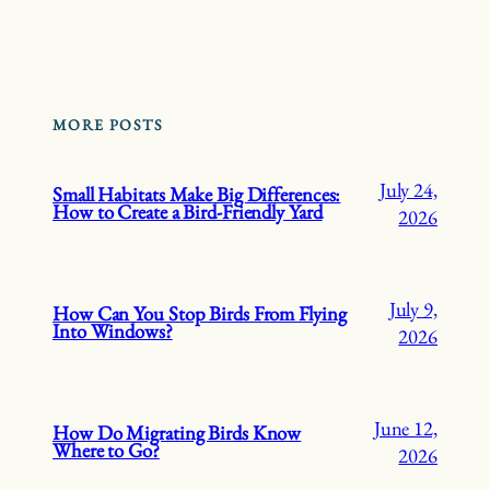
MORE POSTS
July 24,
Small Habitats Make Big Differences:
How to Create a Bird-Friendly Yard
2026
July 9,
How Can You Stop Birds From Flying
Into Windows?
2026
June 12,
How Do Migrating Birds Know
Where to Go?
2026