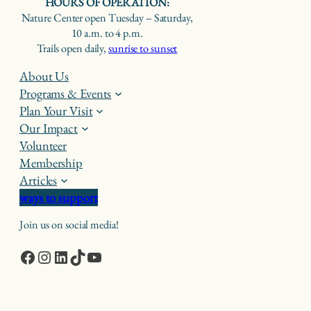
HOURS OF OPERATION:
Nature Center open Tuesday – Saturday,
10 a.m. to 4 p.m.
Trails open daily,
sunrise to sunset
About Us
Programs & Events
Plan Your Visit
Our Impact
Volunteer
Membership
Articles
ways to support
Join us on social media!
Facebook
Instagram
LinkedIn
TikTok
YouTube