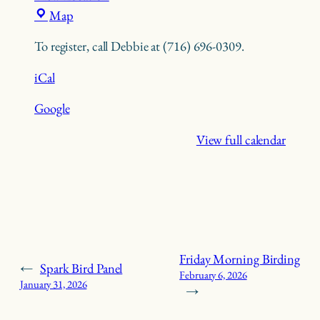
Trillium
Map
Nature
To register, call Debbie at (716) 696-0309.
Center
iCal
Google
View full calendar
Friday Morning Birding
←
Spark Bird Panel
February 6, 2026
January 31, 2026
→