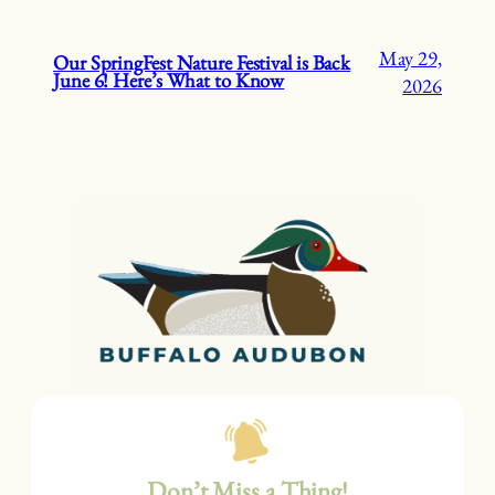
May 29,
Our SpringFest Nature Festival is Back
June 6! Here’s What to Know
2026
Don’t Miss a Thing!