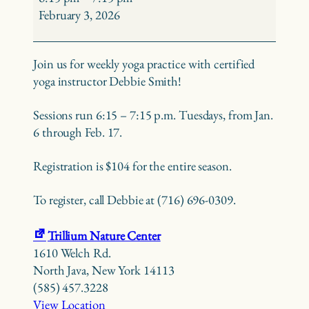
Debbie
February 3, 2026
Smith
Join us for weekly yoga practice with certified
yoga instructor Debbie Smith!
Sessions run 6:15 – 7:15 p.m. Tuesdays, from Jan.
6 through Feb. 17.
Registration is $104 for the entire season.
To register, call Debbie at (716) 696-0309.
Trillium Nature Center
1610 Welch Rd.
North Java
,
New York
14113
(585) 457.3228
View Location