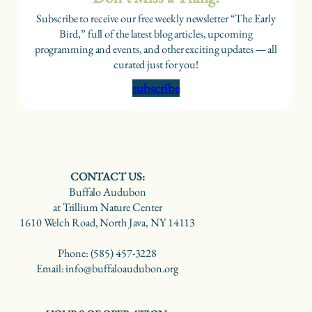
Subscribe to receive our free weekly newsletter “The Early
Bird,” full of the latest blog articles, upcoming
programming and events, and other exciting updates — all
curated just for you!
subscribe
CONTACT US:
Buffalo Audubon
at Trillium Nature Center
1610 Welch Road, North Java, NY 14113
Phone: (585) 457-3228
Email: info@buffaloaudubon.org