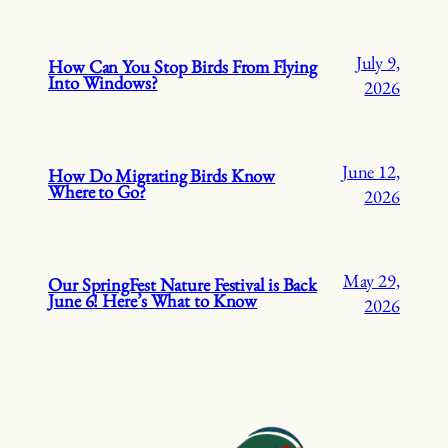
July 9,
How Can You Stop Birds From Flying
Into Windows?
2026
June 12,
How Do Migrating Birds Know
Where to Go?
2026
May 29,
Our SpringFest Nature Festival is Back
June 6! Here’s What to Know
2026