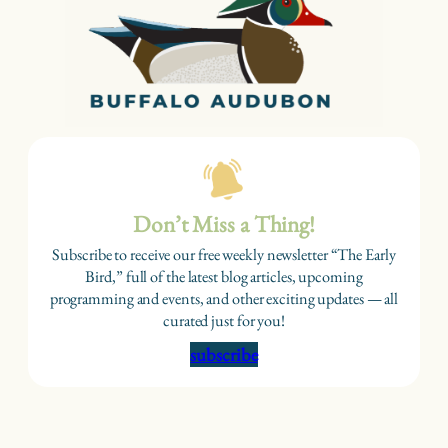
Don’t Miss a Thing!
Subscribe to receive our free weekly newsletter “The Early
Bird,” full of the latest blog articles, upcoming
programming and events, and other exciting updates — all
curated just for you!
subscribe