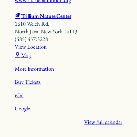
www.buffaloaudubon.org
Trillium Nature Center
1610 Welch Rd.
North Java
,
New York
14113
(585) 457.3228
View Location
Trillium
Map
Nature
More information
Center
Buy Tickets
iCal
Google
View full calendar