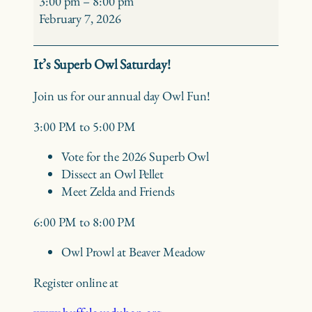
3:00 pm
–
8:00 pm
Saturday
February 7, 2026
It’s Superb Owl Saturday!
Join us for our annual day Owl Fun!
3:00 PM to 5:00 PM
Vote for the 2026 Superb Owl
Dissect an Owl Pellet
Meet Zelda and Friends
6:00 PM to 8:00 PM
Owl Prowl at Beaver Meadow
Register online at