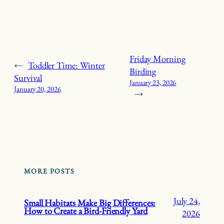
Friday Morning
←
Toddler Time: Winter
Birding
Survival
January 23, 2026
January 20, 2026
→
MORE POSTS
July 24,
Small Habitats Make Big Differences:
How to Create a Bird-Friendly Yard
2026