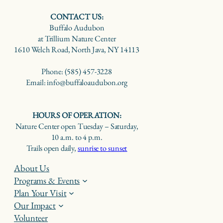
CONTACT US:
Buffalo Audubon
at Trillium Nature Center
1610 Welch Road, North Java, NY 14113
Phone: (585) 457-3228
Email: info@buffaloaudubon.org
HOURS OF OPERATION:
Nature Center open Tuesday – Saturday,
10 a.m. to 4 p.m.
Trails open daily,
sunrise to sunset
About Us
Programs & Events
Plan Your Visit
Our Impact
Volunteer