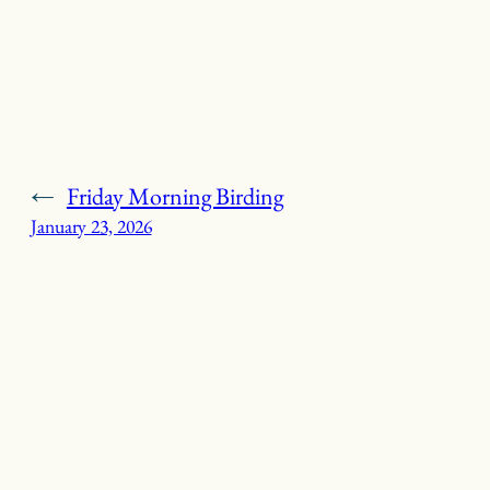
←
Friday Morning Birding
January 23, 2026