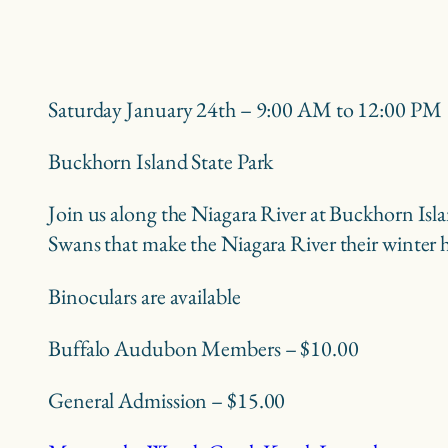
Saturday January 24th – 9:00 AM to 12:00 PM
Buckhorn Island State Park
Join us along the Niagara River at Buckhorn Isla
Swans that make the Niagara River their winter
Binoculars are available
Buffalo Audubon Members – $10.00
General Admission – $15.00