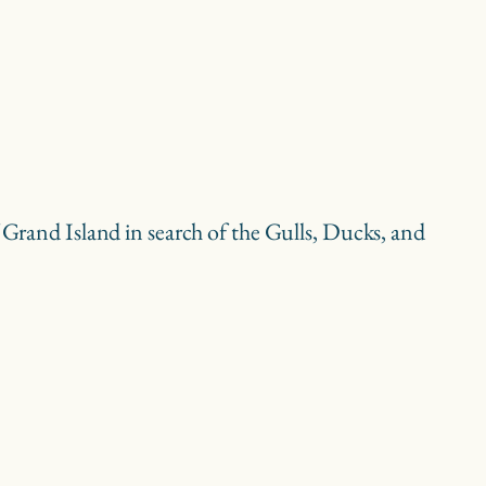
f Grand Island in search of the Gulls, Ducks, and