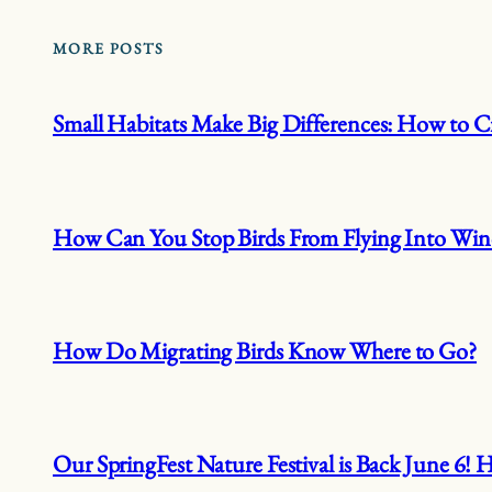
MORE POSTS
Small Habitats Make Big Differences: How to Cr
How Can You Stop Birds From Flying Into Wi
How Do Migrating Birds Know Where to Go?
Our SpringFest Nature Festival is Back June 6!