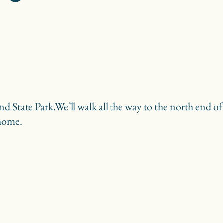
nd State Park.
We’ll walk all the way to the north end o
 home.