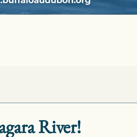
agara River!