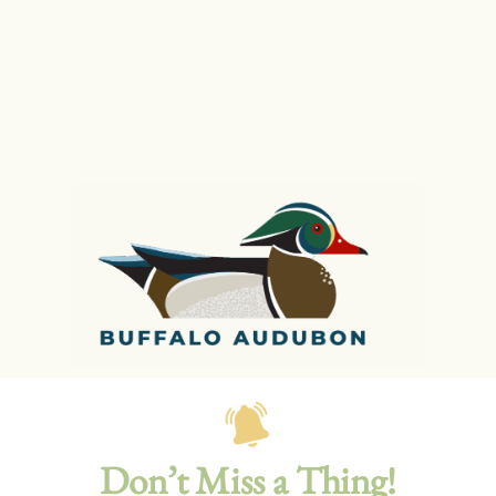
Don’t Miss a Thing!