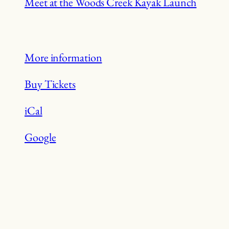
Meet at the Woods Creek Kayak Launch
More information
Buy Tickets
iCal
Google