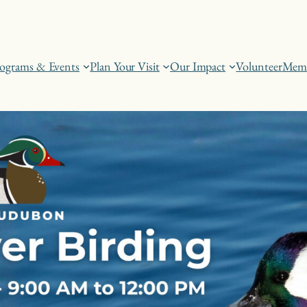
ograms & Events
Plan Your Visit
Our Impact
Volunteer
Memb