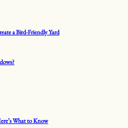
eate a Bird-Friendly Yard
ndows?
 Here’s What to Know