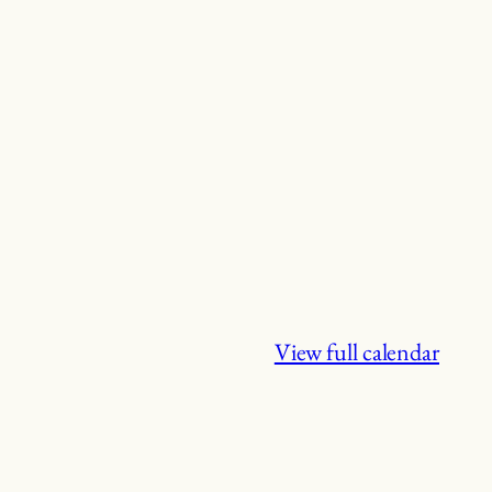
View full calendar