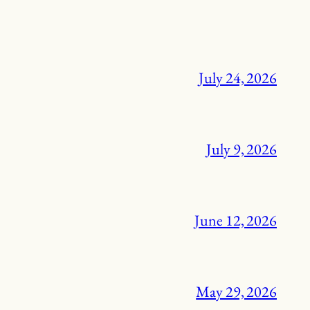
July 24, 2026
July 9, 2026
June 12, 2026
May 29, 2026