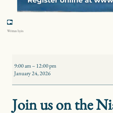
Niagara River Birding – Buckhorn Island State Park
Written by
in
Niagara
River
9:00 am
–
12:00 pm
Birding
January 24, 2026
–
Buckhorn
Island
Join us on the Ni
State
Park