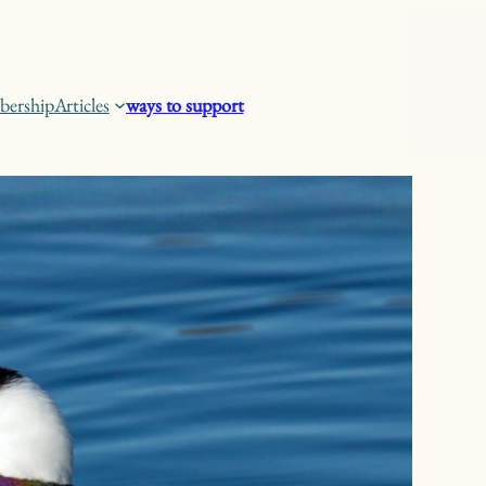
ership
Articles
ways to support