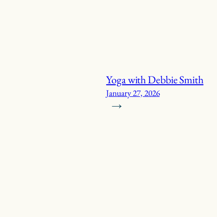
Yoga with Debbie Smith
January 27, 2026
→