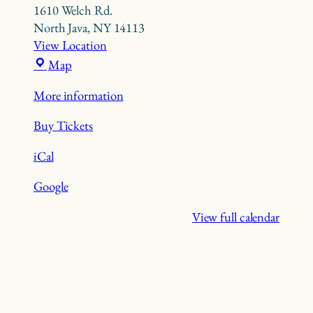
1610 Welch Rd.
North Java
,
NY
14113
View Location
Beaver
Map
Meadow
More information
Nature
Preserve
Buy Tickets
iCal
Google
View full calendar