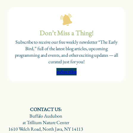
Don’t Miss a Thing!
Subscribe to receive our free weekly newsletter “The Early
Bird,” full of the latest blog articles, upcoming
programming and events, and other exciting updates — all
curated just for you!
subscribe
CONTACT US:
Buffalo Audubon
at Trillium Nature Center
1610 Welch Road, North Java, NY 14113