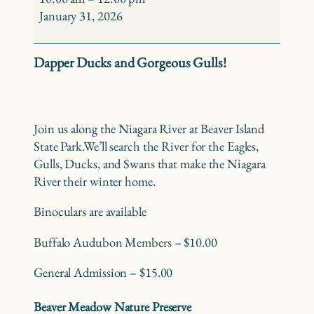
Birding
January 31, 2026
–
Beaver
Dapper Ducks and Gorgeous Gulls!
Island
State
Park
Join us along the Niagara River at Beaver Island
State Park.
We’ll search the River for the Eagles,
Gulls, Ducks, and Swans that make the Niagara
River their winter home.
Binoculars are available
Buffalo Audubon Members – $10.00
General Admission – $15.00
Beaver Meadow Nature Preserve