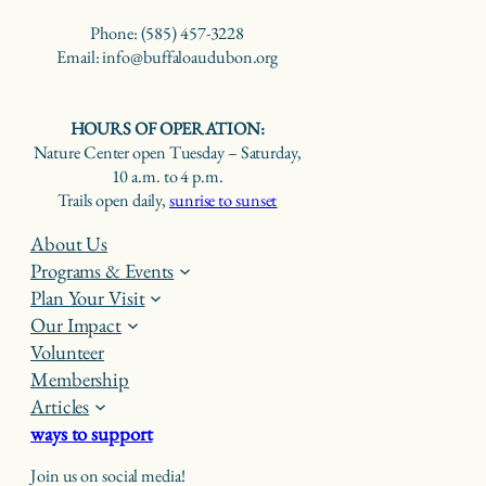
Phone: (585) 457-3228
Email: info@buffaloaudubon.org
HOURS OF OPERATION:
Nature Center open Tuesday – Saturday,
10 a.m. to 4 p.m.
Trails open daily,
sunrise to sunset
About Us
Programs & Events
Plan Your Visit
Our Impact
Volunteer
Membership
Articles
ways to support
Join us on social media!