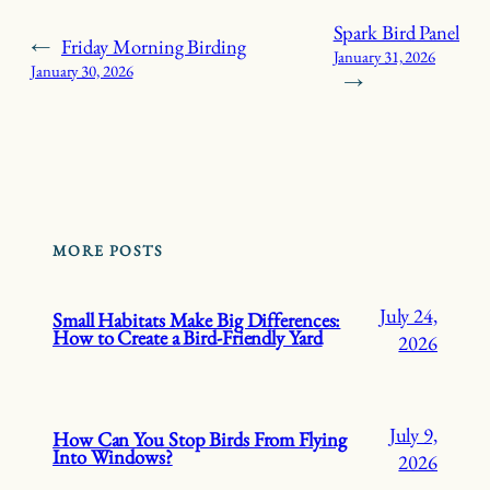
Spark Bird Panel
←
Friday Morning Birding
January 31, 2026
January 30, 2026
→
MORE POSTS
July 24,
Small Habitats Make Big Differences:
How to Create a Bird-Friendly Yard
2026
July 9,
How Can You Stop Birds From Flying
Into Windows?
2026