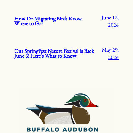
June 12,
How Do Migrating Birds Know
Where to Go?
2026
May 29,
Our SpringFest Nature Festival is Back
June 6! Here’s What to Know
2026