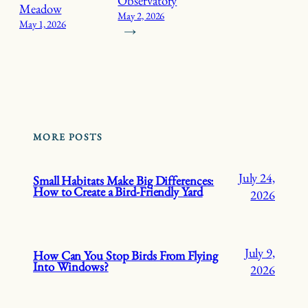
Observatory
Meadow
May 2, 2026
May 1, 2026
→
MORE POSTS
July 24,
Small Habitats Make Big Differences:
How to Create a Bird-Friendly Yard
2026
July 9,
How Can You Stop Birds From Flying
Into Windows?
2026