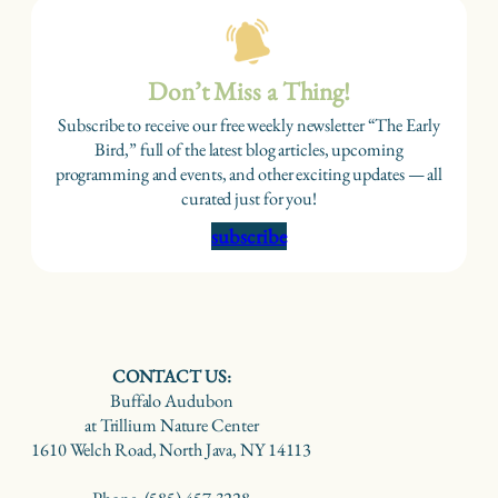
Don’t Miss a Thing!
Subscribe to receive our free weekly newsletter “The Early
Bird,” full of the latest blog articles, upcoming
programming and events, and other exciting updates — all
curated just for you!
subscribe
CONTACT US:
Buffalo Audubon
at Trillium Nature Center
1610 Welch Road, North Java, NY 14113