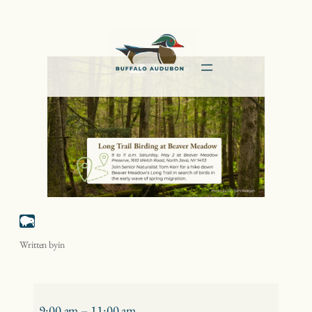
Skip
to
content
Long Trail Birding at Beaver Meadow
Written by
in
Long
Trail
9:00 am
–
11:00 am