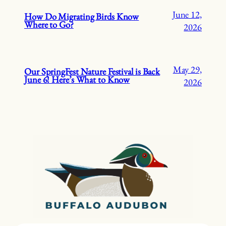
June 12,
How Do Migrating Birds Know
Where to Go?
2026
May 29,
Our SpringFest Nature Festival is Back
June 6! Here’s What to Know
2026