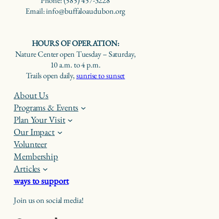
Phone: (585) 457-3228
Email: info@buffaloaudubon.org
HOURS OF OPERATION:
Nature Center open Tuesday – Saturday,
10 a.m. to 4 p.m.
Trails open daily,
sunrise to sunset
About Us
Programs & Events
Plan Your Visit
Our Impact
Volunteer
Membership
Articles
ways to support
Join us on social media!