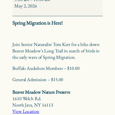
Birding
May 2, 2026
at
Beaver
Spring Migration is Here!
Meadow
Join Senior Naturalist Tom Kerr for a hike down
Beaver Meadow’s Long Trail in search of birds in
the early wave of Spring Migration.
Buffalo Audubon Members – $10.00
General Admission – $15.00
Beaver Meadow Nature Preserve
1610 Welch Rd.
North Java
,
NY
14113
View Location