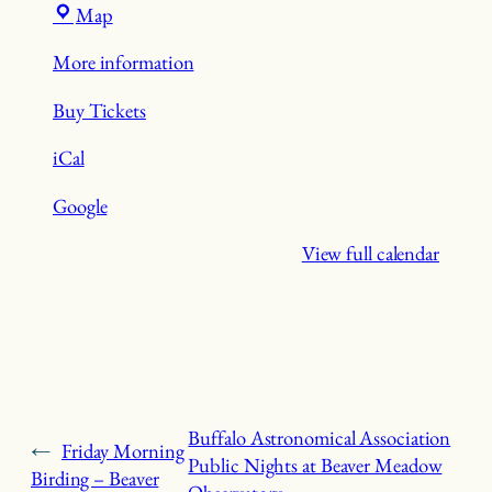
Beaver
Map
Meadow
More information
Nature
Preserve
Buy Tickets
iCal
Google
View full calendar
Buffalo Astronomical Association
←
Friday Morning
Public Nights at Beaver Meadow
Birding – Beaver