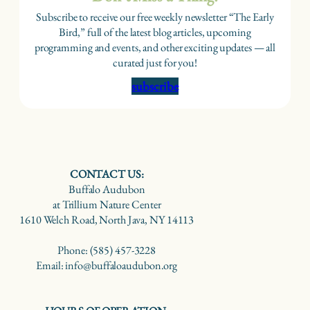
Subscribe to receive our free weekly newsletter “The Early
Bird,” full of the latest blog articles, upcoming
programming and events, and other exciting updates — all
curated just for you!
subscribe
CONTACT US:
Buffalo Audubon
at Trillium Nature Center
1610 Welch Road, North Java, NY 14113
Phone: (585) 457-3228
Email: info@buffaloaudubon.org