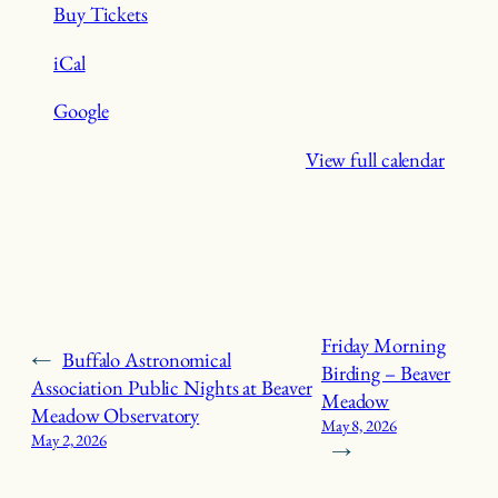
Buy Tickets
iCal
Google
View full calendar
Friday Morning
←
Buffalo Astronomical
Birding – Beaver
Association Public Nights at Beaver
Meadow
Meadow Observatory
May 8, 2026
May 2, 2026
→