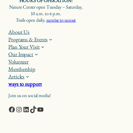
HOURS OF OPERATION:
Nature Center open Tuesday – Saturday,
10 a.m. to 4 p.m.
Trails open daily,
sunrise to sunset
About Us
Programs & Events
Plan Your Visit
Our Impact
Volunteer
Membership
Articles
ways to support
Join us on social media!
Facebook
Instagram
LinkedIn
TikTok
YouTube