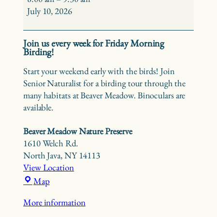
Birding
July 10, 2026
at
Beaver
Join us every week for Friday Morning
Meadow
Birding!
Start your weekend early with the birds! Join
Senior Naturalist for a birding tour through the
many habitats at Beaver Meadow. Binoculars are
available.
Beaver Meadow Nature Preserve
1610 Welch Rd.
North Java
,
NY
14113
View Location
Beaver
Map
Meadow
More information
Nature
Preserve