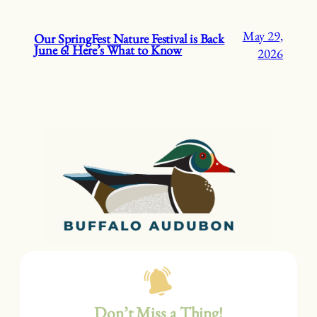
May 29,
Our SpringFest Nature Festival is Back
June 6! Here’s What to Know
2026
Don’t Miss a Thing!