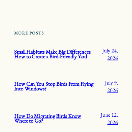
MORE POSTS
July 24,
Small Habitats Make Big Differences:
How to Create a Bird-Friendly Yard
2026
July 9,
How Can You Stop Birds From Flying
Into Windows?
2026
June 12,
How Do Migrating Birds Know
Where to Go?
2026