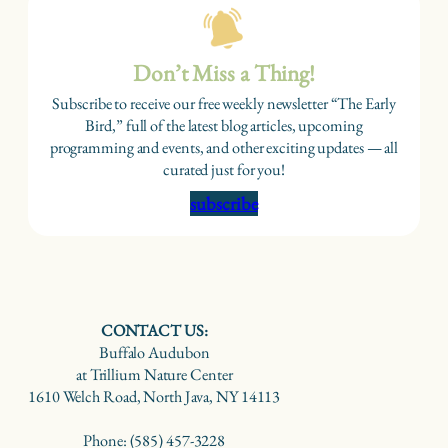
Don’t Miss a Thing!
Subscribe to receive our free weekly newsletter “The Early
Bird,” full of the latest blog articles, upcoming
programming and events, and other exciting updates — all
curated just for you!
subscribe
CONTACT US:
Buffalo Audubon
at Trillium Nature Center
1610 Welch Road, North Java, NY 14113
Phone: (585) 457-3228