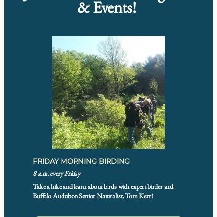
& Events!
FRIDAY MORNING BIRDING
8 a.m. every Friday
Take a hike and learn about birds with expert birder and
Buffalo Audubon Senior Naturalist, Tom Kerr!