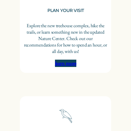
PLAN YOUR VISIT
Explore the new treehouse complex, hike the
trails, or learn something new in the updated
Nature Center. Check out our
recommendations for how to spend an hour, or
all day, with us!
learn more