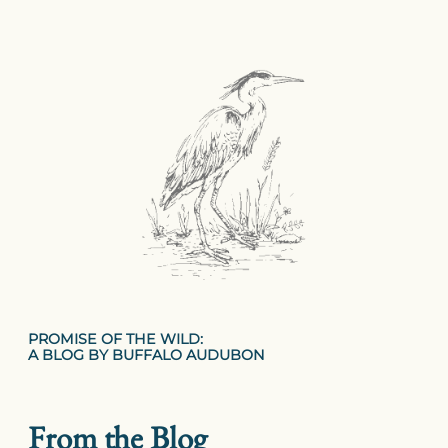
PROMISE OF THE WILD:
A BLOG BY BUFFALO AUDUBON
From the Blog