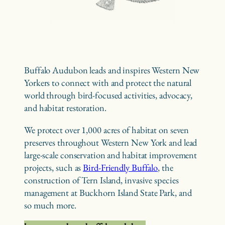
Buffalo Audubon leads and inspires Western New
Yorkers to connect with and protect the natural
world through bird-focused activities, advocacy,
and habitat restoration.
We protect over 1,000 acres of habitat on seven
preserves throughout Western New York and lead
large-scale conservation and habitat improvement
projects, such as
Bird-Friendly Buffalo
, the
construction of Tern Island, invasive species
management at Buckhorn Island State Park, and
so much more.