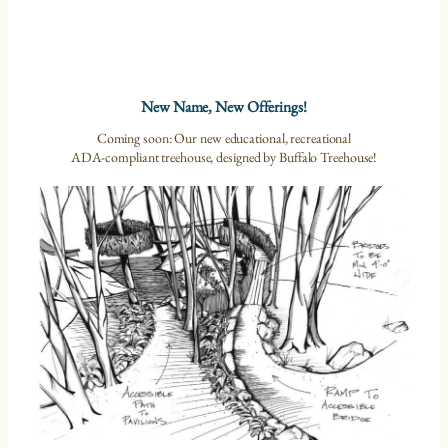
New Name, New Offerings!
Coming soon: Our new educational, recreational
ADA-compliant treehouse, designed by Buffalo Treehouse!