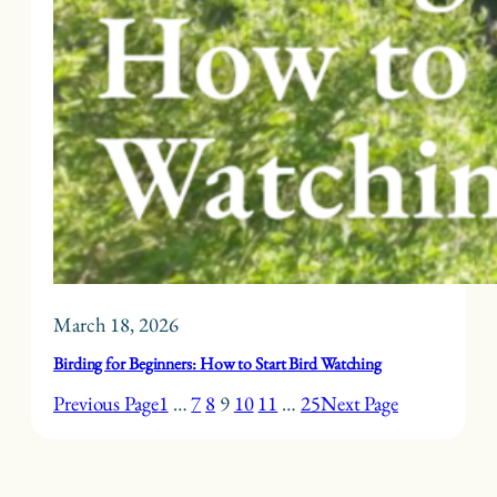
March 18, 2026
Birding for Beginners: How to Start Bird Watching
Previous Page
1
…
7
8
9
10
11
…
25
Next Page