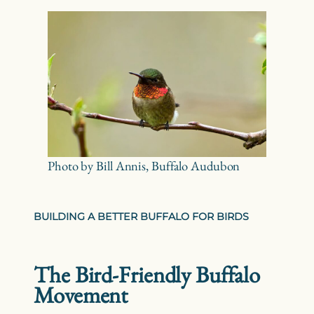
Photo by Bill Annis, Buffalo Audubon
BUILDING A BETTER BUFFALO FOR BIRDS
The Bird-Friendly Buffalo
Movement