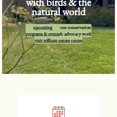
with birds & the
natural world
upcoming
our conservation
programs & events
& advocacy work
visit trillium nature center