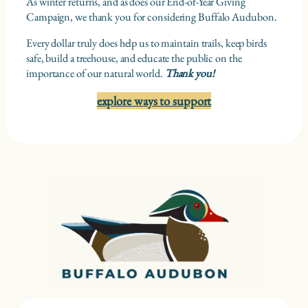
As winter returns, and as does our End-of-Year Giving
Campaign, we thank you for considering Buffalo Audubon.
Every dollar truly does help us to maintain trails, keep birds
safe, build a treehouse, and educate the public on the
importance of our natural world.
Thank you!
explore ways to support