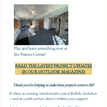
Play and learn something new at
the Nature Center!
READ THE LATEST PROJECT UPDATES
IN OUR OUTLOOK MAGAZINE!
Thank you for helping to make these projects come to life!
It’s been an exciting, transformative year at Buffalo Audubon
—and we could not have done it without your support.