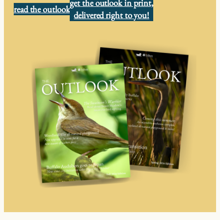
get the outlook in print,
read the outlook
delivered right to you!