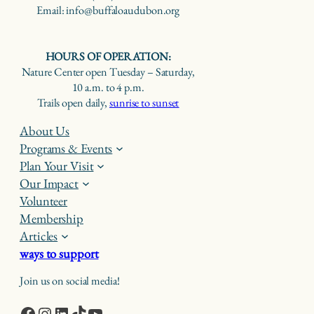
Email: info@buffaloaudubon.org
HOURS OF OPERATION:
Nature Center open Tuesday – Saturday,
10 a.m. to 4 p.m.
Trails open daily,
sunrise to sunset
About Us
Programs & Events
Plan Your Visit
Our Impact
Volunteer
Membership
Articles
ways to support
Join us on social media!
Facebook
Instagram
LinkedIn
TikTok
YouTube