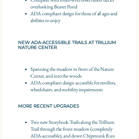
overlooking Beaver Pond
ADA compliant design for those of all ages and
abilities to enjoy
NEW ADA-ACCESSIBLE TRAILS AT TRILLIUM
NATURE CENTER
Spanning the meadow in front of the Nature
Center, and into the woods
ADA-compliant design accessible for strollers,
wheelchairs, and mobility impairments
MORE RECENT UPGRADES
Two new Storybook Trails along the Trillium
Trail through the front meadow (completely
ADA-accessible), and down Chipmunk Run