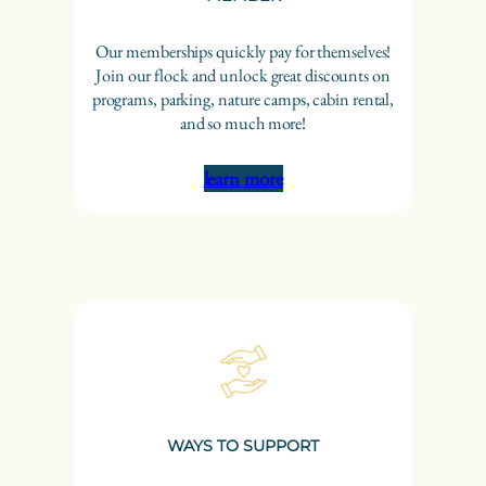
Our memberships quickly pay for themselves!
Join our flock and unlock great discounts on
programs, parking, nature camps, cabin rental,
and so much more!
learn more
WAYS TO SUPPORT