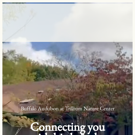
Skip
to
content
Buffalo Audubon at Trillium Nature Center
Connecting you