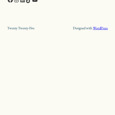
Twenty Twenty-Five
Designed with
WordPress