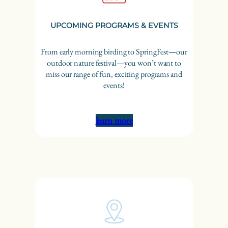
UPCOMING PROGRAMS & EVENTS
From early morning birding to SpringFest—our
outdoor nature festival—you won’t want to
miss our range of fun, exciting programs and
events!
learn more