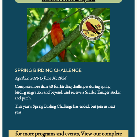
SPRING BIRDING CHALLENGE
April 22, 2026 to June 30, 2026
Complete more than 40 fun birding challenges during spring
birding migration and beyond, and receive a Scarlet Tanager sticker
and patch.
This year’s Spring Birding Challenge has ended, but join us next
year!
for more programs and events,
View our complete