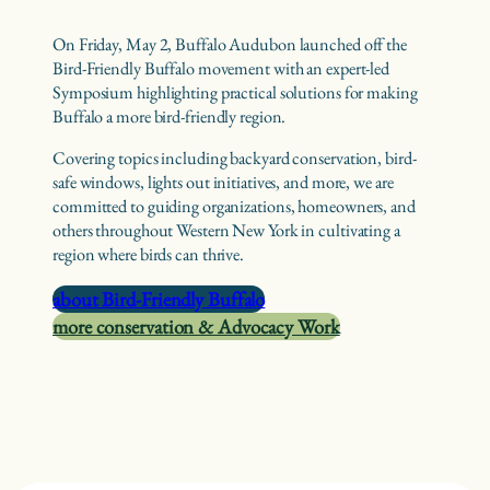
On Friday, May 2, Buffalo Audubon launched off the
Bird-Friendly Buffalo movement with an expert-led
Symposium highlighting practical solutions for making
Buffalo a more bird-friendly region.
Covering topics including backyard conservation, bird-
safe windows, lights out initiatives, and more, we are
committed to guiding organizations, homeowners, and
others throughout Western New York in cultivating a
region where birds can thrive.
about Bird-Friendly Buffalo
more conservation & Advocacy Work