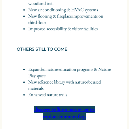
woodland trail
New air conditioning & HVAC systems
New flooring & fireplace improvements on
third floor
Improved accessibility & visitor facilities
OTHERS STILL TO COME
Expanded nature education programs & Nature
Play space
New reference library with nature-focused
materials
Enhanced nature trails
discover trillium nature center
explore common faqs