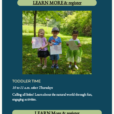
LEARN MORE & register
TODDLER TIME
10 to 11 a.m. select Thursdays
Calling all littles! Learn about the natural world through fun,
engaging activities.
LEARN More & register