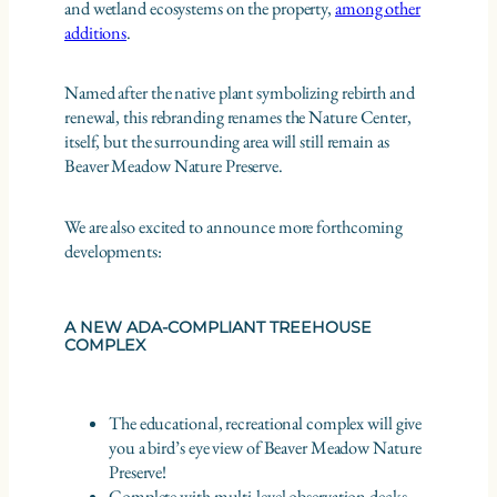
and wetland ecosystems on the property,
among other
additions
.
Named after the native plant symbolizing rebirth and
renewal, this rebranding renames the Nature Center,
itself, but the surrounding area will still remain as
Beaver Meadow Nature Preserve.
We are also excited to announce more forthcoming
developments:
A NEW ADA-COMPLIANT TREEHOUSE
COMPLEX
The educational, recreational complex will give
you a bird’s eye view of Beaver Meadow Nature
Preserve!
Complete with multi-level observation decks