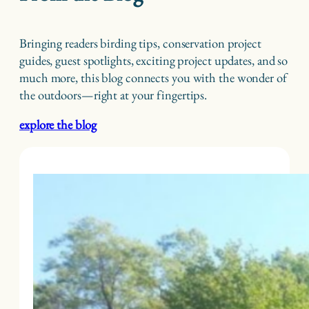
Bringing readers birding tips, conservation project
guides, guest spotlights, exciting project updates, and so
much more, this blog connects you with the wonder of
the outdoors—right at your fingertips.
explore the blog