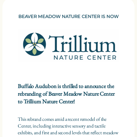
BEAVER MEADOW NATURE CENTER IS NOW
Buffalo Audubon is thrilled to announce the
rebranding of Beaver Meadow Nature Center
to Trillium Nature Center!
This rebrand comes amid a recent remodel of the
Center, including interactive sensory and tactile
exhibits, and first and second levels that reflect meadow