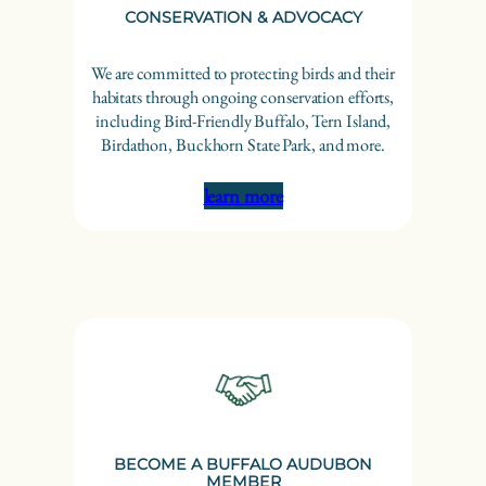
CONSERVATION & ADVOCACY
We are committed to protecting birds and their
habitats through ongoing conservation efforts,
including Bird-Friendly Buffalo, Tern Island,
Birdathon, Buckhorn State Park, and more.
learn more
BECOME A BUFFALO AUDUBON
MEMBER