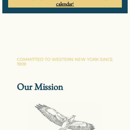
calendar
!
COMMITTED TO WESTERN NEW YORK SINCE
1909
Our Mission