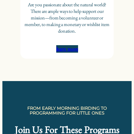
Are you passionate about the natural world?
There are ample ways to help support our
mission—from becoming a volunteer or
member, to making a monetary or wishlist item
donation.
learn more
FROM EARLY MORNING BIRDING TO
PROGRAMMING FOR LITTLE ONES
Join Us For These Programs