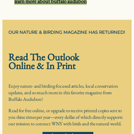
learn more about buffalo audubon
OUR NATURE & BIRDING MAGAZINE HAS RETURNED!
Read The Outlook
Online & In Print
Enjoy nature- and birding-focused articles, local conservation
updates, and so much more in this favorite magazine from
Buffalo Audubon!
Read for free online, or upgrade to receive printed copies sent to
you three times per year—every dollar of which directly supports
our mission to connect WNY with birds and the natural world.