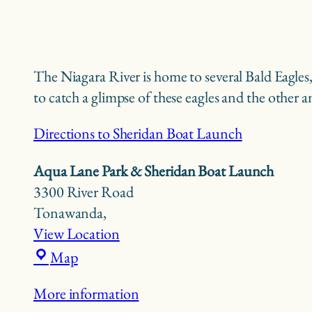
The Niagara River is home to several Bald Eagle
to catch a glimpse of these eagles and the other 
Directions to Sheridan Boat Launch
Aqua Lane Park & Sheridan Boat Launch
3300 River Road
Tonawanda
,
View Location
Aqua
Map
Lane
More information
Park