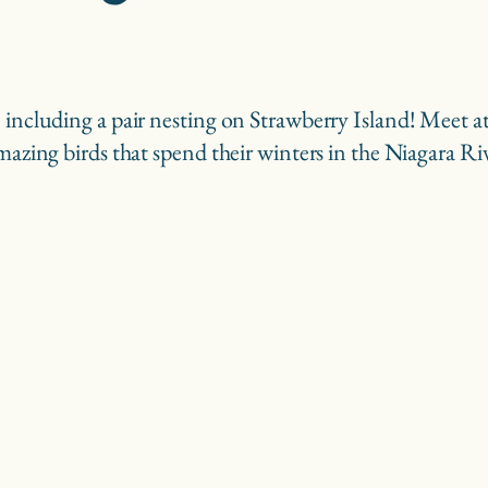
s, including a pair nesting on Strawberry Island! Mee
amazing birds that spend their winters in the Niagara Ri