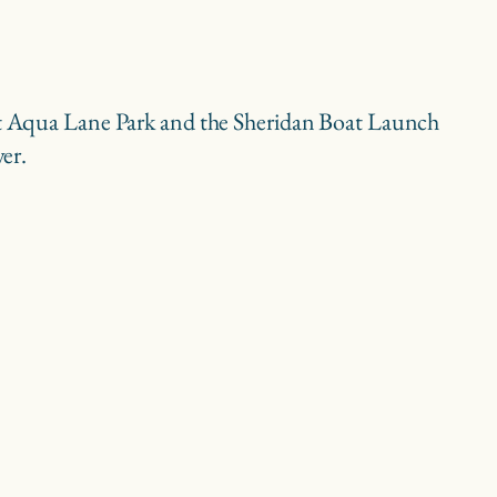
t at Aqua Lane Park and the Sheridan Boat Launch
ver.