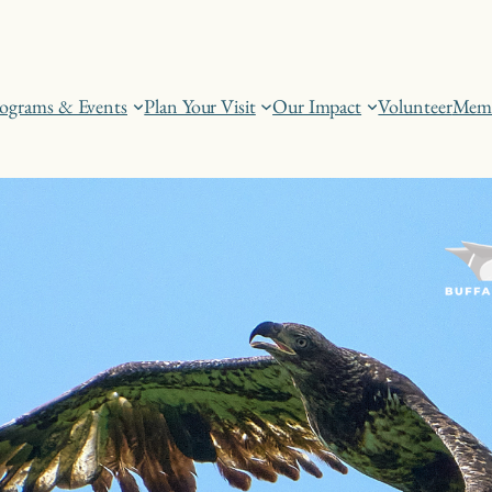
ograms & Events
Plan Your Visit
Our Impact
Volunteer
Memb