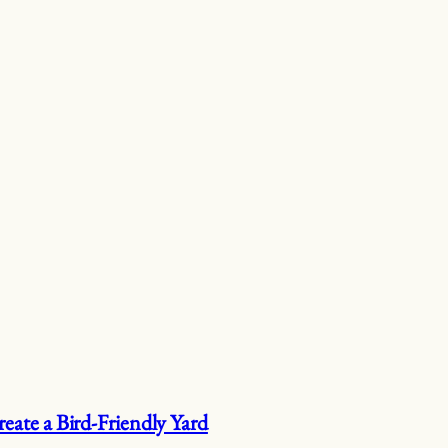
eate a Bird-Friendly Yard