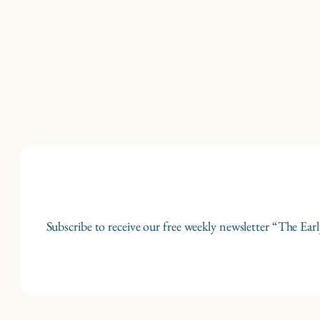
Subscribe to receive our free weekly newsletter “The Earl