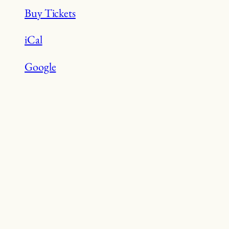
&
Buy Tickets
Sheridan
Boat
iCal
Launch
Google