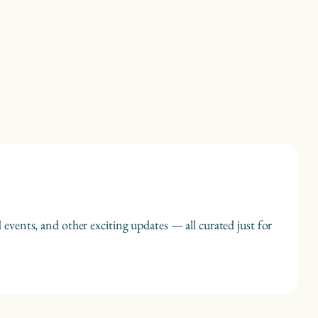
 events, and other exciting updates — all curated just for