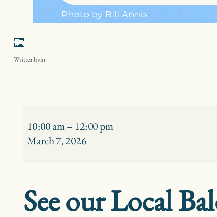
Strawberry Island Eagle Watch
Written by
in
Strawberry
Island
10:00 am
–
12:00 pm
Eagle
March 7, 2026
Watch
See our Local Bal