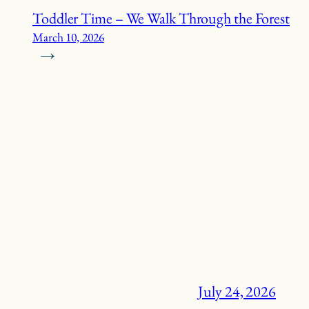
Toddler Time – We Walk Through the Forest
March 10, 2026
→
July 24, 2026