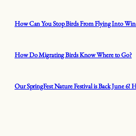
How Can You Stop Birds From Flying Into Wi
How Do Migrating Birds Know Where to Go?
Our SpringFest Nature Festival is Back June 6!