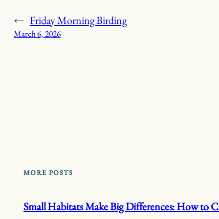
←
Friday Morning Birding
March 6, 2026
MORE POSTS
Small Habitats Make Big Differences: How to Cr