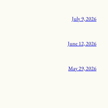
July 9, 2026
June 12, 2026
May 29, 2026