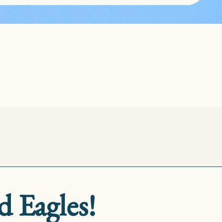
d Eagles!