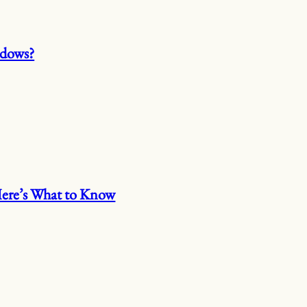
ndows?
 Here’s What to Know