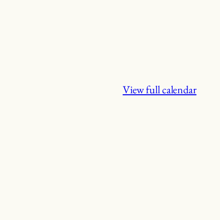
View full calendar