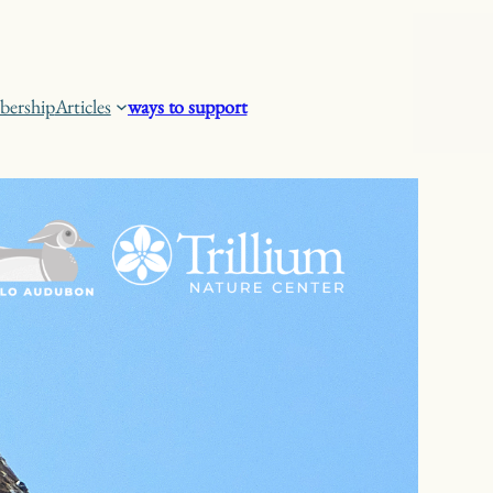
ership
Articles
ways to support