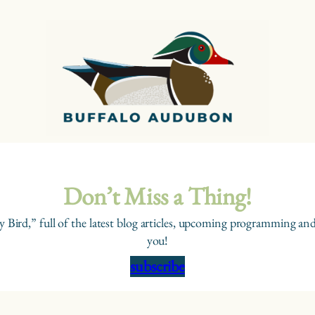
Don’t Miss a Thing!
y Bird,” full of the latest blog articles, upcoming programming and
you!
subscribe