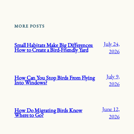
MORE POSTS
July 24,
Small Habitats Make Big Differences:
How to Create a Bird-Friendly Yard
2026
July 9,
How Can You Stop Birds From Flying
Into Windows?
2026
June 12,
How Do Migrating Birds Know
Where to Go?
2026