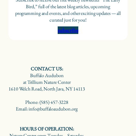
Bird,” full of the latest blog articles, upcoming
programming and events, and other exciting updates — all
curated just for you!
subscribe
CONTACT US:
Buffalo Audubon
at Trillium Nature Center
1610 Welch Road, North Java, NY 14113
Phone: (585) 457-3228
Email: info@buffaloaudubon.org
HOURS OF OPERATION:
Nature Center open Tuesday – Saturday,