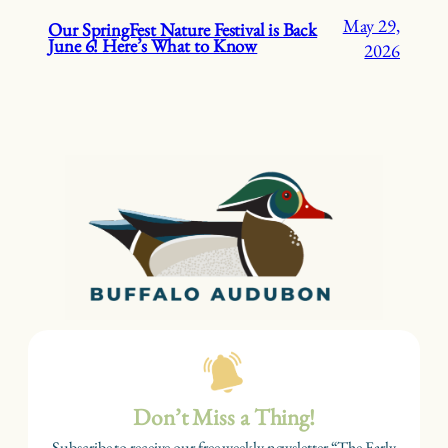
May 29,
Our SpringFest Nature Festival is Back
June 6! Here’s What to Know
2026
Don’t Miss a Thing!
Subscribe to receive our free weekly newsletter “The Early