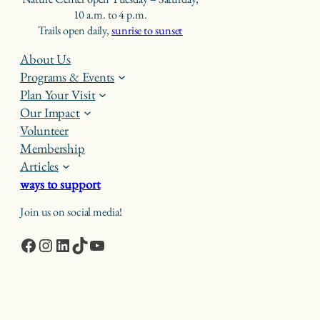
10 a.m. to 4 p.m.
Trails open daily,
sunrise to sunset
About Us
Programs & Events
Plan Your Visit
Our Impact
Volunteer
Membership
Articles
ways to support
Join us on social media!
Facebook
Instagram
LinkedIn
TikTok
YouTube