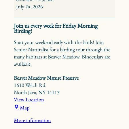
Birding
July 24, 2026
at
Beaver
Join us every week for Friday Morning
Meadow
Birding!
Start your weekend early with the birds! Join
Senior Naturalist for a birding tour through the
many habitats at Beaver Meadow. Binoculars are
available.
Beaver Meadow Nature Preserve
1610 Welch Rd.
North Java
,
NY
14113
View Location
Beaver
Map
Meadow
More information
Nature
Preserve