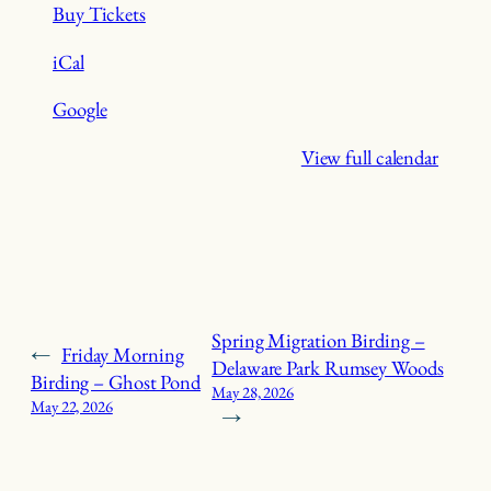
Buy Tickets
iCal
Google
View full calendar
Spring Migration Birding –
←
Friday Morning
Delaware Park Rumsey Woods
Birding – Ghost Pond
May 28, 2026
May 22, 2026
→