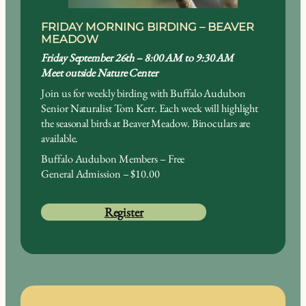
FRIDAY MORNING BIRDING – BEAVER
MEADOW
Friday September 26th – 8:00 AM to 9:30 AM
Meet outside Nature Center
Join us for weekly birding with Buffalo Audubon
Senior Naturalist Tom Kerr. Each week will highlight
the seasonal birds at Beaver Meadow. Binoculars are
available.
Buffalo Audubon Members – Free
General Admission – $10.00
Register