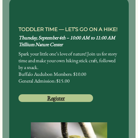
TODDLER TIME —
LET’S GO ON A HIKE!
Thursday, September 4th – 10:00 AM to 11:00 AM
Trillium Nature Center
Spark your little one’s love of nature! Join us for story
time and make your own hiking stick craft, followed
by a snack.
Buffalo Audubon Members: $10.00
General Admission: $15.00
Register