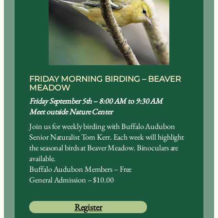
FRIDAY MORNING BIRDING – BEAVER
MEADOW
Friday September 5th – 8:00 AM to 9:30 AM
Meet outside Nature Center
Join us for weekly birding with Buffalo Audubon
Senior Naturalist Tom Kerr. Each week will highlight
the seasonal birds at Beaver Meadow. Binoculars are
available.
Buffalo Audubon Members – Free
General Admission – $10.00
Register