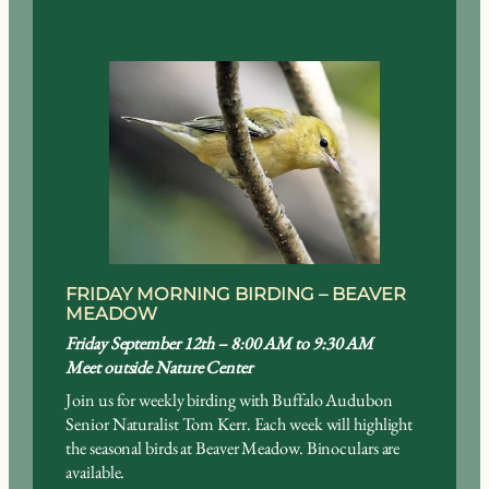
FRIDAY MORNING BIRDING – BEAVER
MEADOW
Friday September 12th – 8:00 AM to 9:30 AM
Meet outside Nature Center
Join us for weekly birding with Buffalo Audubon
Senior Naturalist Tom Kerr. Each week will highlight
the seasonal birds at Beaver Meadow. Binoculars are
available.