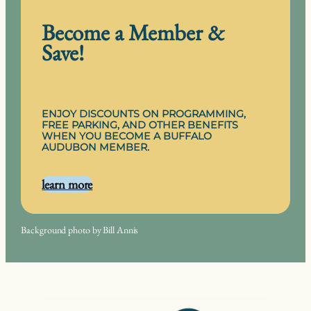
Become a Member &
Save!
ENJOY DISCOUNTS ON PROGRAMMING,
FREE PARKING, AND OTHER BENEFITS
WHEN YOU BECOME A BUFFALO
AUDUBON MEMBER.
learn more
Background photo by Bill Annis