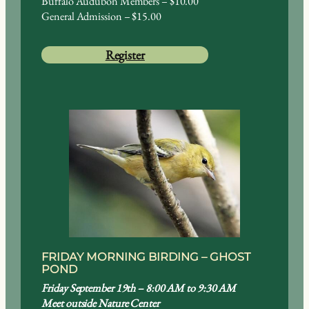
Buffalo Audubon Members – $10.00
General Admission – $15.00
Register
FRIDAY MORNING BIRDING – GHOST
POND
Friday September 19th – 8:00 AM to 9:30 AM
Meet outside Nature Center