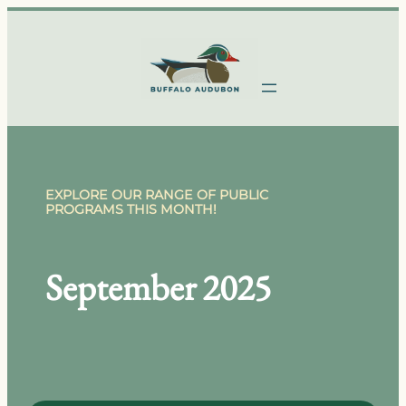
Skip
to
content
EXPLORE OUR RANGE OF PUBLIC
PROGRAMS THIS MONTH!
September 2025