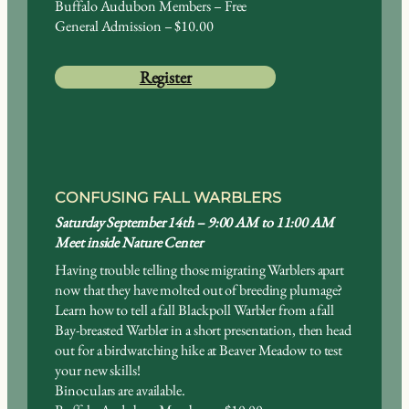
Buffalo Audubon Members – Free
General Admission – $10.00
Register
CONFUSING FALL WARBLERS
Saturday September 14th – 9:00 AM to 11:00 AM
Meet inside Nature Center
Having trouble telling those migrating Warblers apart
now that they have molted out of breeding plumage?
Learn how to tell a fall Blackpoll Warbler from a fall
Bay-breasted Warbler in a short presentation, then head
out for a birdwatching hike at Beaver Meadow to test
your new skills!
Binoculars are available.