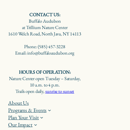
CONTACT US:
Buffalo Audubon
at Trillium Nature Center
1610 Welch Road, North Java, NY 14113
Phone: (585) 457-3228
Email: info@buffaloaudubon.org
HOURS OF OPERATION:
Nature Center open Tuesday – Saturday,
10 a.m. to 4 p.m.
Trails open daily,
sunrise to sunset
About Us
Programs & Events
Plan Your Visit
Our Impact