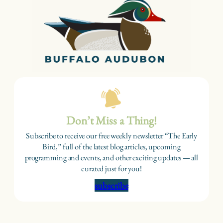
Don’t Miss a Thing!
Subscribe to receive our free weekly newsletter “The Early
Bird,” full of the latest blog articles, upcoming
programming and events, and other exciting updates — all
curated just for you!
subscribe