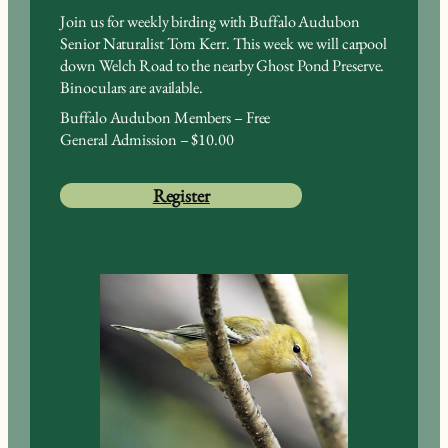
Join us for weekly birding with Buffalo Audubon
Senior Naturalist Tom Kerr. This week we will carpool
down Welch Road to the nearby Ghost Pond Preserve.
Binoculars are available.
Buffalo Audubon Members – Free
General Admission – $10.00
Register