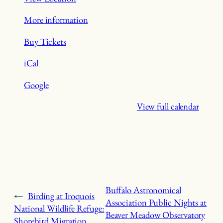
More information
Buy Tickets
iCal
Google
View full calendar
Buffalo Astronomical
←
Birding at Iroquois
Association Public Nights at
National Wildlife Refuge:
Beaver Meadow Observatory
Shorebird Migration