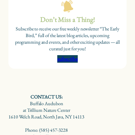
Don’t Miss a Thing!
Subscribe to receive our free weekly newsletter “The Early
Bird,” full of the latest blog articles, upcoming
programming and events, and other exciting updates — all
curated just for you!
subscribe
CONTACT US:
Buffalo Audubon
at Trillium Nature Center
1610 Welch Road, North Java, NY 14113
Phone: (585) 457-3228