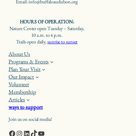
Email: info@buffaloaudubon.org
HOURS OF OPERATION:
Nature Center open Tuesday – Saturday,
10 a.m. to 4 p.m.
Trails open daily,
sunrise to sunset
About Us
Programs & Events
Plan Your Visit
Our Impact
Volunteer
Membership
Articles
ways to support
Join us on social media!
Facebook
Instagram
LinkedIn
TikTok
YouTube