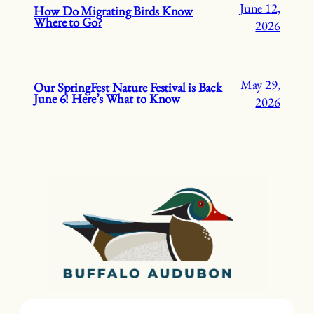
June 12,
How Do Migrating Birds Know
Where to Go?
2026
May 29,
Our SpringFest Nature Festival is Back
June 6! Here’s What to Know
2026