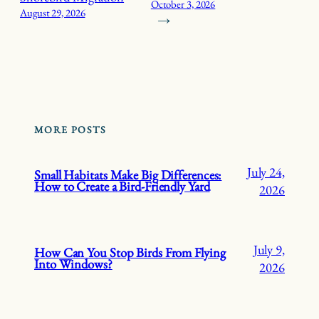
October 3, 2026
August 29, 2026
→
MORE POSTS
July 24,
Small Habitats Make Big Differences:
How to Create a Bird-Friendly Yard
2026
July 9,
How Can You Stop Birds From Flying
Into Windows?
2026