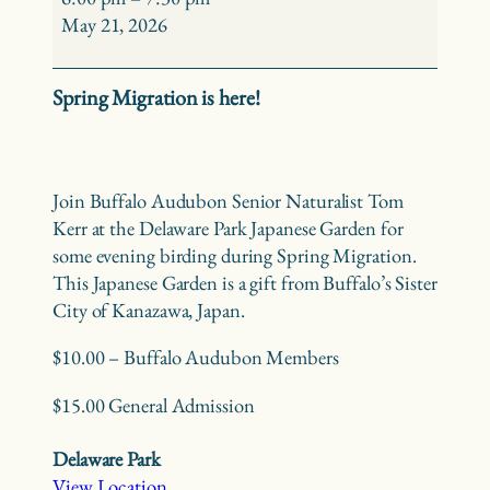
Birding
May 21, 2026
–
Delaware
Spring Migration is here!
Park
Japanese
Garden
Join Buffalo Audubon Senior Naturalist Tom
Kerr at the Delaware Park Japanese Garden for
some evening birding during Spring Migration.
This Japanese Garden is a gift from Buffalo’s Sister
City of Kanazawa, Japan.
$10.00 – Buffalo Audubon Members
$15.00 General Admission
Delaware Park
View Location