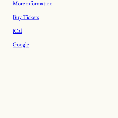
More information
Buy Tickets
iCal
Google