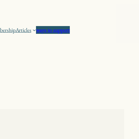
ership
Articles
ways to support