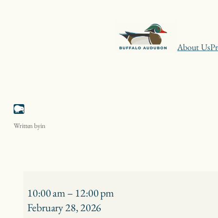
Skip
About Us
Pr
to
content
Niagara Gulls – Niagara Falls
Written by
in
Niagara
Gulls
10:00 am
–
12:00 pm
–
February 28, 2026