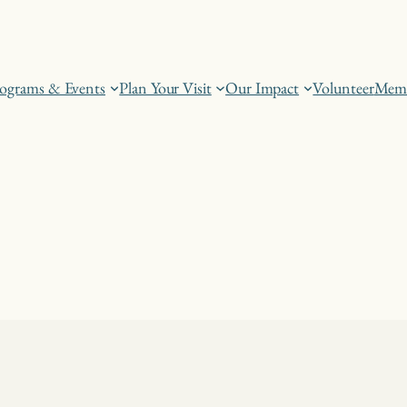
ograms & Events
Plan Your Visit
Our Impact
Volunteer
Memb