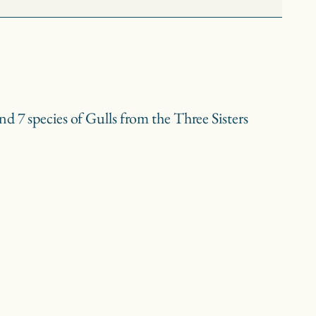
d 7 species of Gulls from the Three Sisters