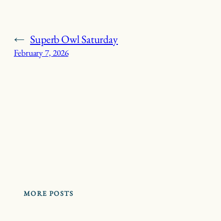
←
Superb Owl Saturday
February 7, 2026
MORE POSTS