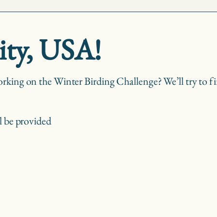
ity, USA!
rking on the Winter Birding Challenge? We’ll try to fin
l be provided