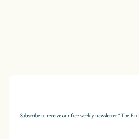
Subscribe to receive our free weekly newsletter “The Earl