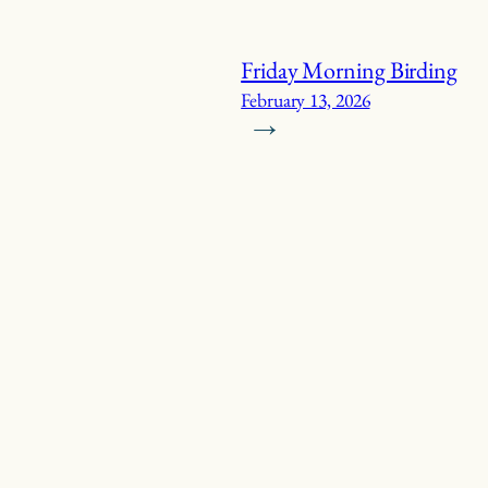
Friday Morning Birding
February 13, 2026
→