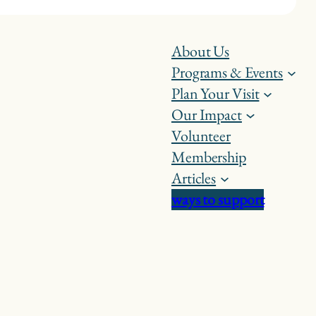
About Us
Programs & Events
Plan Your Visit
Our Impact
Volunteer
Membership
Articles
ways to support