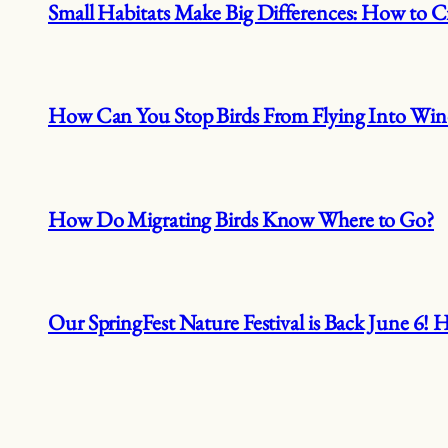
Small Habitats Make Big Differences: How to Cr
How Can You Stop Birds From Flying Into Wi
How Do Migrating Birds Know Where to Go?
Our SpringFest Nature Festival is Back June 6!