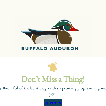
Don’t Miss a Thing!
y Bird,” full of the latest blog articles, upcoming programming and
you!
subscribe