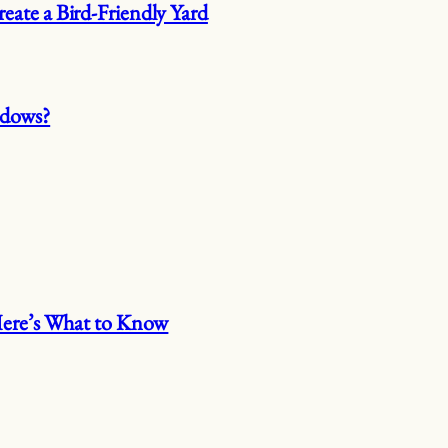
eate a Bird-Friendly Yard
ndows?
 Here’s What to Know