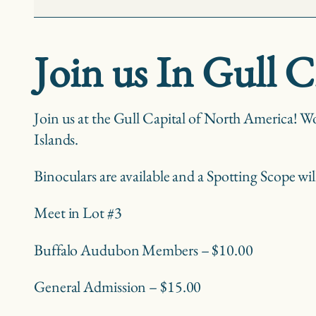
Niagara
Falls
Join us In Gull C
Join us at the Gull Capital of North America! Wo
Islands.
Binoculars are available and a Spotting Scope wil
Meet in Lot #3
Buffalo Audubon Members – $10.00
General Admission – $15.00