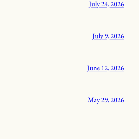
July 24, 2026
July 9, 2026
June 12, 2026
May 29, 2026