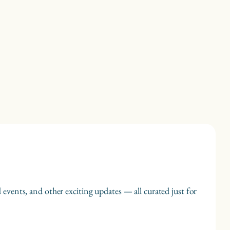
 events, and other exciting updates — all curated just for