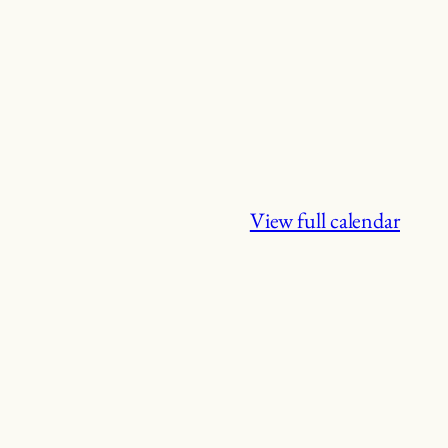
View full calendar