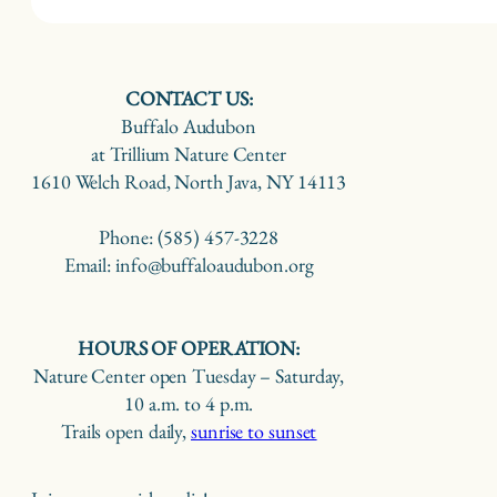
CONTACT US:
Buffalo Audubon
at Trillium Nature Center
1610 Welch Road, North Java, NY 14113
Phone: (585) 457-3228
Email: info@buffaloaudubon.org
HOURS OF OPERATION:
Nature Center open Tuesday – Saturday,
10 a.m. to 4 p.m.
Trails open daily,
sunrise to sunset