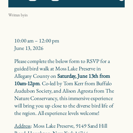
Birding at Moss Lake with the Nature Conservancy
Written by
in
Birding
10:00 am
–
12:00 pm
at
June 13, 2026
Moss
Please complete the below form to RSVP for a
Lake
guided bird walk at Moss Lake Preserve in
with
Allegany County on
Saturday, June 13th from
the
10am-12pm
. Co-led by Tom Kerr from Buffalo
Nature
Audubon Society, and Alison Agresta from The
Conservancy
Nature Conservancy, this immersive experience
will bring you up close to the diverse bird life of
the region. All experience levels welcome!
Address
: Moss Lake Preserve, 9149 Sand Hill