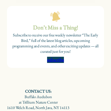
Don’t Miss a Thing!
Subscribe to receive our free weekly newsletter “The Early
Bird,” full of the latest blog articles, upcoming
programming and events, and other exciting updates — all
curated just for you!
subscribe
CONTACT US:
Buffalo Audubon
at Trillium Nature Center
1610 Welch Road, North Java, NY 14113