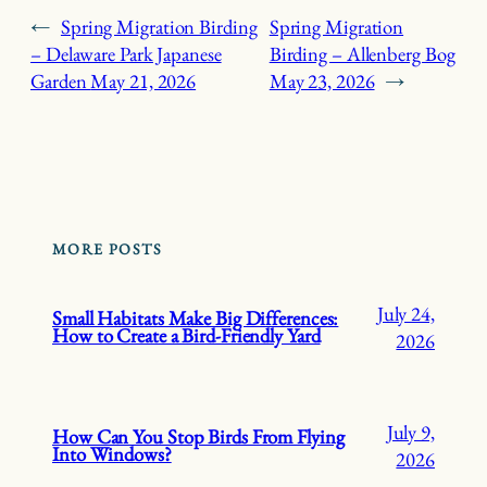
←
Spring Migration Birding
Spring Migration
– Delaware Park Japanese
Birding – Allenberg Bog
Garden
May 21, 2026
May 23, 2026
→
MORE POSTS
July 24,
Small Habitats Make Big Differences:
How to Create a Bird-Friendly Yard
2026
July 9,
How Can You Stop Birds From Flying
Into Windows?
2026