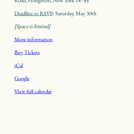
Road, Houghton, New York 14744
Deadline to RSVP
: Saturday, May 30th
[Space is limited]
More information
Buy Tickets
iCal
Google
View full calendar