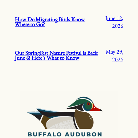
June 12,
How Do Migrating Birds Know
Where to Go?
2026
May 29,
Our SpringFest Nature Festival is Back
June 6! Here’s What to Know
2026