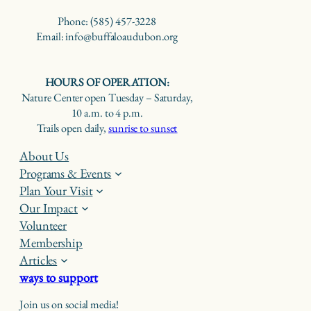
Phone: (585) 457-3228
Email: info@buffaloaudubon.org
HOURS OF OPERATION:
Nature Center open Tuesday – Saturday,
10 a.m. to 4 p.m.
Trails open daily,
sunrise to sunset
About Us
Programs & Events
Plan Your Visit
Our Impact
Volunteer
Membership
Articles
ways to support
Join us on social media!