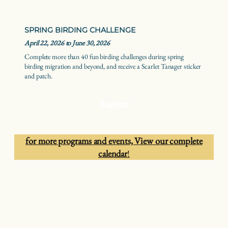
SPRING BIRDING CHALLENGE
April 22, 2026 to June 30, 2026
Complete more than 40 fun birding challenges during spring
birding migration and beyond, and receive a Scarlet Tanager sticker
and patch.
Register
for more programs and events,
View our complete
calendar
!