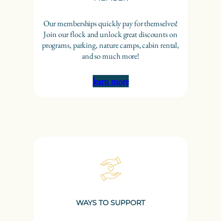
Our memberships quickly pay for themselves!
Join our flock and unlock great discounts on
programs, parking, nature camps, cabin rental,
and so much more!
learn more
WAYS TO SUPPORT