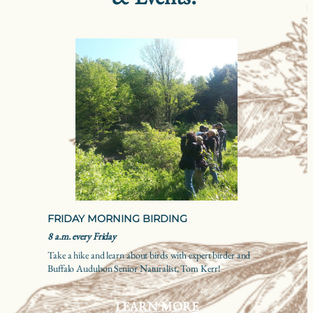
FRIDAY MORNING BIRDING
8 a.m. every Friday
Take a hike and learn about birds with expert birder and
Buffalo Audubon Senior Naturalist, Tom Kerr!
LEARN MORE