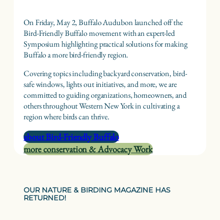
On Friday, May 2, Buffalo Audubon launched off the
Bird-Friendly Buffalo movement with an expert-led
Symposium highlighting practical solutions for making
Buffalo a more bird-friendly region.
Covering topics including backyard conservation, bird-
safe windows, lights out initiatives, and more, we are
committed to guiding organizations, homeowners, and
others throughout Western New York in cultivating a
region where birds can thrive.
about Bird-Friendly Buffalo
more conservation & Advocacy Work
OUR NATURE & BIRDING MAGAZINE HAS
RETURNED!