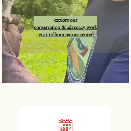
explore our
conservation & advocacy work
visit
trillium nature center