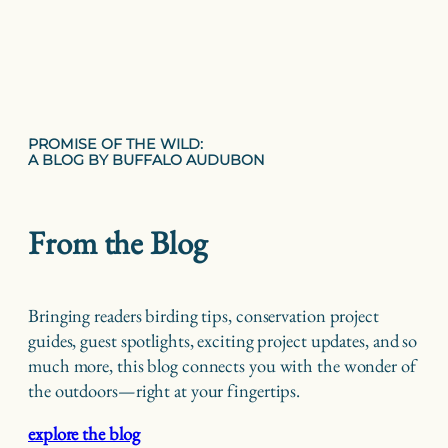
PROMISE OF THE WILD:
A BLOG BY BUFFALO AUDUBON
From the Blog
Bringing readers birding tips, conservation project
guides, guest spotlights, exciting project updates, and so
much more, this blog connects you with the wonder of
the outdoors—right at your fingertips.
explore the blog