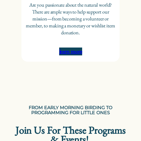
Are you passionate about the natural world?
There are ample ways to help support our
mission—from becoming a volunteer or
member, to making a monetary or wishlist item
donation.
learn more
FROM EARLY MORNING BIRDING TO
PROGRAMMING FOR LITTLE ONES
Join Us For These Programs
& Events!