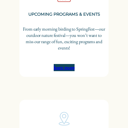
UPCOMING PROGRAMS & EVENTS
From early morning birding to SpringFest—our
outdoor nature festival—you won’t want to
miss our range of fun, exciting programs and
events!
learn more