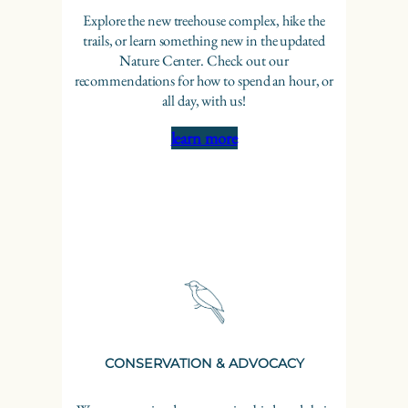
Explore the new treehouse complex, hike the
trails, or learn something new in the updated
Nature Center. Check out our
recommendations for how to spend an hour, or
all day, with us!
learn more
CONSERVATION & ADVOCACY