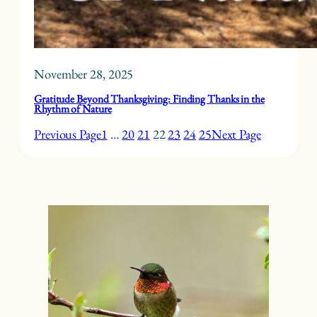
November 28, 2025
Gratitude Beyond Thanksgiving: Finding Thanks in the
Rhythm of Nature
Previous Page
1
…
20
21
22
23
24
25
Next Page