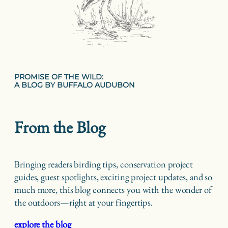
PROMISE OF THE WILD:
A BLOG BY BUFFALO AUDUBON
From the Blog
Bringing readers birding tips, conservation project
guides, guest spotlights, exciting project updates, and so
much more, this blog connects you with the wonder of
the outdoors—right at your fingertips.
explore the blog