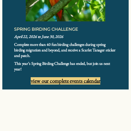
SPRING BIRDING CHALLENGE
April 22, 2026 to June 30, 2026
Complete more than 40 fun birding challenges during spring
birding migration and beyond, and receive a Scarlet Tanager sticker
and patch.
This year’s Spring Birding Challenge has ended, but join us next
year!
view our complete events calendar