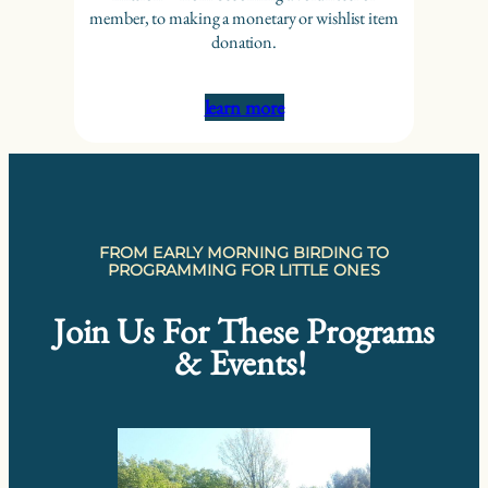
member, to making a monetary or wishlist item
donation.
learn more
FROM EARLY MORNING BIRDING TO
PROGRAMMING FOR LITTLE ONES
Join Us For These Programs
& Events!