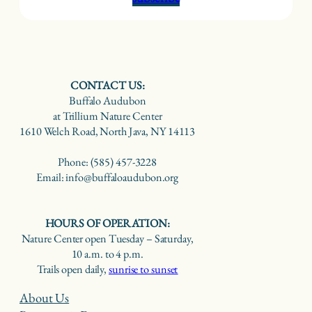
CONTACT US:
Buffalo Audubon
at Trillium Nature Center
1610 Welch Road, North Java, NY 14113
Phone: (585) 457-3228
Email: info@buffaloaudubon.org
HOURS OF OPERATION:
Nature Center open Tuesday – Saturday,
10 a.m. to 4 p.m.
Trails open daily,
sunrise to sunset
About Us