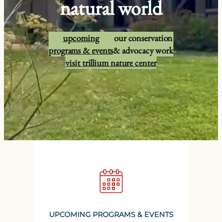
natural world
upcoming
our conservation
programs & events
& advocacy work
visit trillium nature center
UPCOMING PROGRAMS & EVENTS