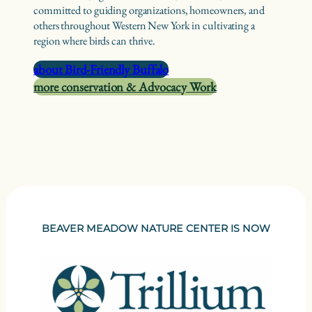
committed to guiding organizations, homeowners, and
others throughout Western New York in cultivating a
region where birds can thrive.
about Bird-Friendly Buffalo
more conservation & Advocacy Work
BEAVER MEADOW NATURE CENTER IS NOW