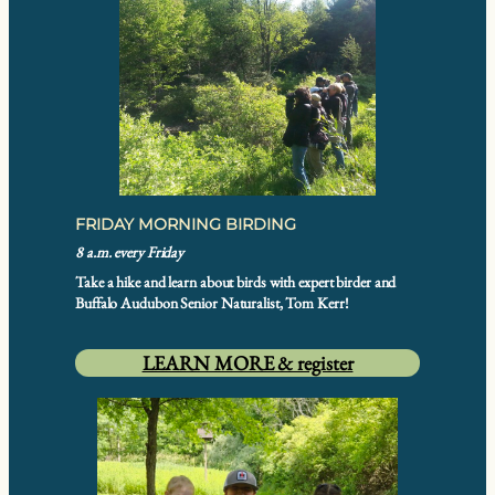
FRIDAY MORNING BIRDING
8 a.m. every Friday
Take a hike and learn about birds with expert birder and
Buffalo Audubon Senior Naturalist, Tom Kerr!
LEARN MORE & register