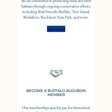
We are committed to protecting birds and their
habitats through ongoing conservation efforts,
including Bird-Friendly Buffalo, Tern Island,
Birdathon, Buckhorn State Park, and more.
learn more
BECOME A BUFFALO AUDUBON
MEMBER
Our memberships quickly pay for themselves!