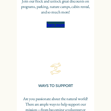
Join our flock and unlock great discounts on
programs, parking, nature camps, cabin rental,
and so much more!
learn more
WAYS TO SUPPORT
Are you passionate about the natural world?
There are ample ways to help support our
mission—from becoming a volunteer or