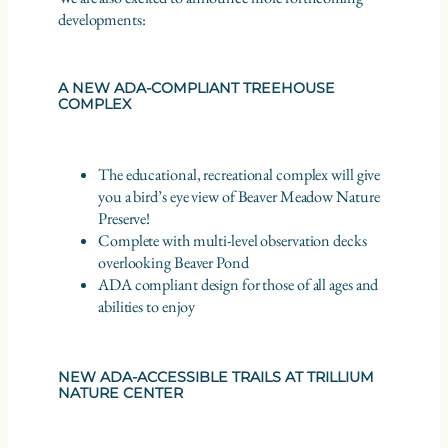
developments:
A NEW ADA-COMPLIANT TREEHOUSE
COMPLEX
The educational, recreational complex will give
you a bird’s eye view of Beaver Meadow Nature
Preserve!
Complete with multi-level observation decks
overlooking Beaver Pond
ADA compliant design for those of all ages and
abilities to enjoy
NEW ADA-ACCESSIBLE TRAILS AT TRILLIUM
NATURE CENTER