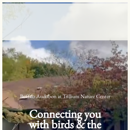
Skip
to
content
Buffalo Audubon at Trillium Nature Center
Connecting you
with birds & the