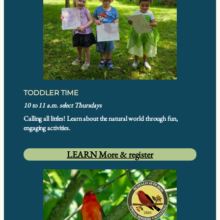
TODDLER TIME
10 to 11 a.m. select Thursdays
Calling all littles! Learn about the natural world through fun,
engaging activities.
LEARN More & register