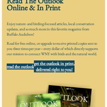
Read The Outlook
Online & In Print
Enjoy nature- and birding-focused articles, local conservation
updates, and so much more in this favorite magazine from
Buffalo Audubon!
Read for free online, or upgrade to receive printed copies sent to
you three times per year—every dollar of which directly supports
our mission to connect WNY with birds and the natural world.
get the outlook in print,
read the outlook
delivered right to you!