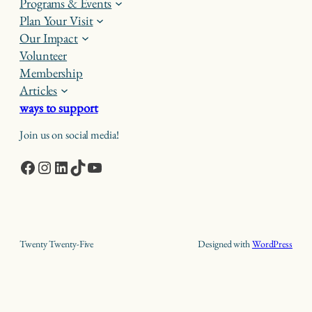
Programs & Events
Plan Your Visit
Our Impact
Volunteer
Membership
Articles
ways to support
Join us on social media!
Facebook
Instagram
LinkedIn
TikTok
YouTube
Twenty Twenty-Five
Designed with
WordPress