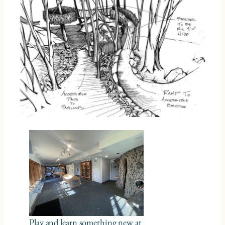
Play and learn something new at