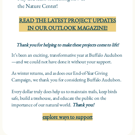
the Nature Center!
READ THE LATEST PROJECT UPDATES
IN OUR OUTLOOK MAGAZINE!
Thank you for helping to make these projects come to life!
It’s been an exciting, transformative year at Buffalo Audubon
—and we could not have done it without your support.
As winter returns, and as does our End-of-Year Giving
Campaign, we thank you for considering Buffalo Audubon.
Every dollar truly does help us to maintain trails, keep birds
safe, build a treehouse, and educate the public on the
importance of our natural world.
Thank you!
explore ways to support