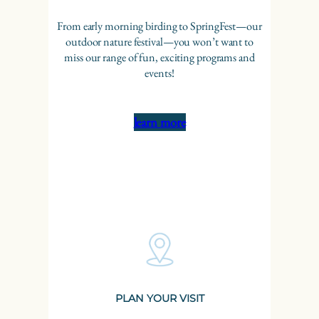
From early morning birding to SpringFest—our
outdoor nature festival—you won’t want to
miss our range of fun, exciting programs and
events!
learn more
PLAN YOUR VISIT