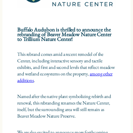
Buffalo Audubon is thrilled to announce the
rebranding of Beaver Meadow Nature Center
to Trillium Nature Center!
This rebrand comes amid a recent remodel of the
Center, including interactive sensory and tactile
exhibits, and first and second levels that reflect meadow
and wetland ecosystems on the property,
among other
additions
.
Named after the native plant symbolizing rebirth and
renewal, this rebranding renames the Nature Center,
itself, but the surrounding area will still remain as
Beaver Meadow Nature Preserve.
We are also excited to announce more forthcoming