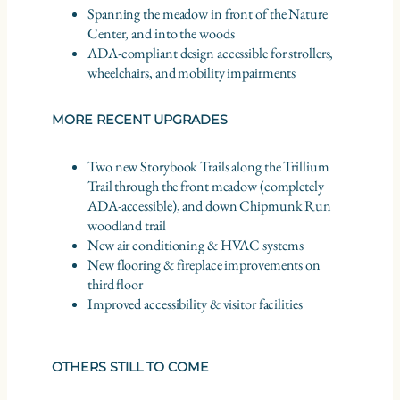
Spanning the meadow in front of the Nature
Center, and into the woods
ADA-compliant design accessible for strollers,
wheelchairs, and mobility impairments
MORE RECENT UPGRADES
Two new Storybook Trails along the Trillium
Trail through the front meadow (completely
ADA-accessible), and down Chipmunk Run
woodland trail
New air conditioning & HVAC systems
New flooring & fireplace improvements on
third floor
Improved accessibility & visitor facilities
OTHERS STILL TO COME