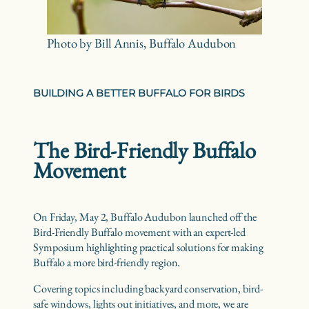
Photo by Bill Annis, Buffalo Audubon
BUILDING A BETTER BUFFALO FOR BIRDS
The Bird-Friendly Buffalo
Movement
On Friday, May 2, Buffalo Audubon launched off the
Bird-Friendly Buffalo movement with an expert-led
Symposium highlighting practical solutions for making
Buffalo a more bird-friendly region.
Covering topics including backyard conservation, bird-
safe windows, lights out initiatives, and more, we are