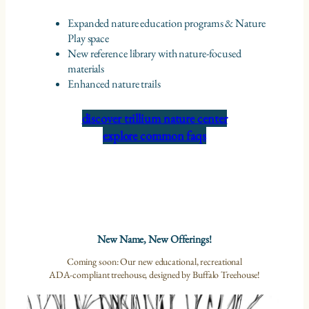
Expanded nature education programs & Nature
Play space
New reference library with nature-focused
materials
Enhanced nature trails
discover trillium nature center
explore common faqs
New Name, New Offerings!
Coming soon: Our new educational, recreational
ADA-compliant treehouse, designed by Buffalo Treehouse!