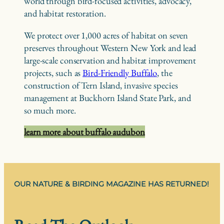
world through bird-focused activities, advocacy,
and habitat restoration.
We protect over 1,000 acres of habitat on seven
preserves throughout Western New York and lead
large-scale conservation and habitat improvement
projects, such as
Bird-Friendly Buffalo
, the
construction of Tern Island, invasive species
management at Buckhorn Island State Park, and
so much more.
learn more about buffalo audubon
OUR NATURE & BIRDING MAGAZINE HAS RETURNED!