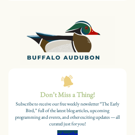
Don’t Miss a Thing!
Subscribe to receive our free weekly newsletter “The Early
Bird,” full of the latest blog articles, upcoming
programming and events, and other exciting updates — all
curated just for you!
subscribe