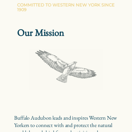
COMMITTED TO WESTERN NEW YORK SINCE
1909
Our Mission
Buffalo Audubon leads and inspires Western New
Yorkers to connect with and protect the natural