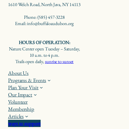
1610 Welch Road, North Java, NY 14113
Phone: (585) 457-3228
Email: info@buffaloaudubon.org
HOURS OF OPERATION:
Nature Center open Tuesday – Saturday,
10 a.m. to 4 p.m.
Trails open daily,
sunrise to sunset
About Us
Programs & Events
Plan Your Visit
Our Impact
Volunteer
Membership
Articles
ways to support