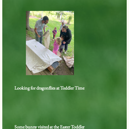
Looking for dragonflies at Toddler Time
Some bunny visited at the Easter Toddler