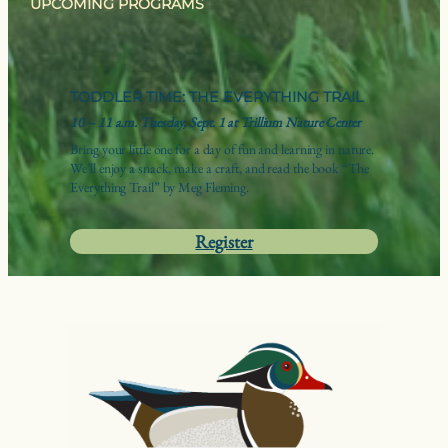
UPCOMING PROGRAMS
TODDLER TIME: THE EVERYTHING TRAIL
10 – 11 a.m. Tuesday, Sept. 1 at Trillium Nature Center
Bring your little one for a day of fun and learning in nature.
We’ll enjoy a snack, make a craft, and read the book “The
Everything Trail” by Meg Fleming.
Register