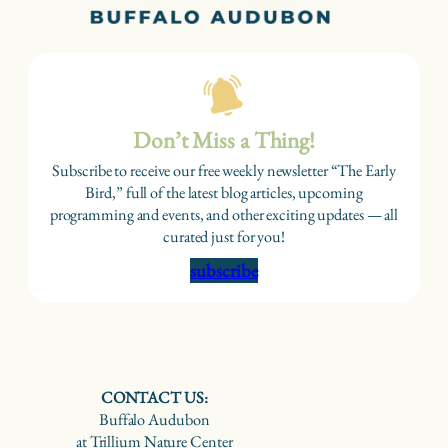
Don’t Miss a Thing!
Subscribe to receive our free weekly newsletter “The Early
Bird,” full of the latest blog articles, upcoming
programming and events, and other exciting updates — all
curated just for you!
subscribe
CONTACT US:
Buffalo Audubon
at Trillium Nature Center