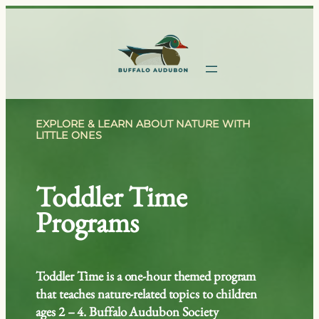
Skip
to
content
EXPLORE & LEARN ABOUT NATURE WITH
LITTLE ONES
Toddler Time
Programs
Toddler Time is a one-hour themed program
that teaches nature-related topics to children
ages 2 – 4. Buffalo Audubon Society