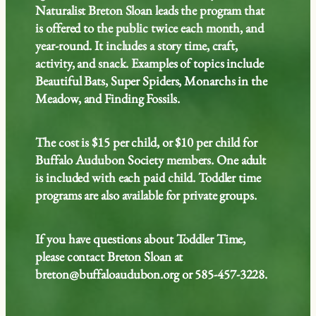
Naturalist Breton Sloan leads the program that
is offered to the public twice each month, and
year-round. It includes a story time, craft,
activity, and snack. Examples of topics include
Beautiful Bats, Super Spiders, Monarchs in the
Meadow, and Finding Fossils.
The cost is $15 per child, or $10 per child for
Buffalo Audubon Society members. One adult
is included with each paid child. Toddler time
programs are also available for private groups.
If you have questions about Toddler Time,
please contact Breton Sloan at
breton@buffaloaudubon.org or 585-457-3228.