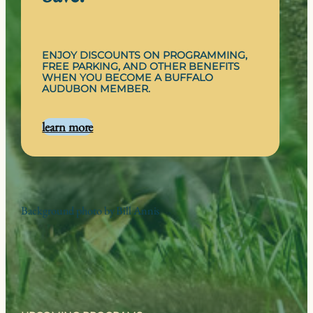
ENJOY DISCOUNTS ON PROGRAMMING,
FREE PARKING, AND OTHER BENEFITS
WHEN YOU BECOME A BUFFALO
AUDUBON MEMBER.
learn more
Background photo by Bill Annis