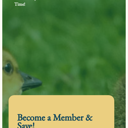
Time!
Become a Member &
Save!