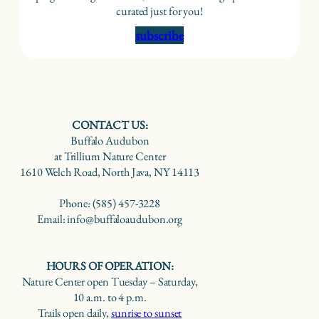
curated just for you!
subscribe
CONTACT US:
Buffalo Audubon
at Trillium Nature Center
1610 Welch Road, North Java, NY 14113
Phone: (585) 457-3228
Email: info@buffaloaudubon.org
HOURS OF OPERATION:
Nature Center open Tuesday – Saturday,
10 a.m. to 4 p.m.
Trails open daily,
sunrise to sunset