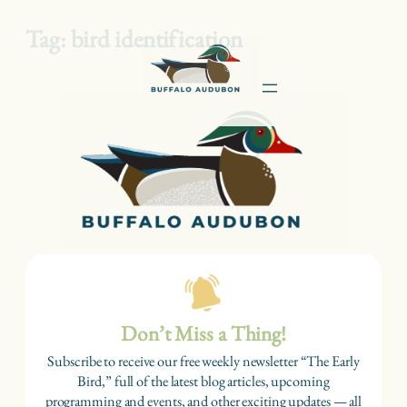
Tag:
bird identification
Skip
to
content
Don’t Miss a Thing!
Subscribe to receive our free weekly newsletter “The Early
Bird,” full of the latest blog articles, upcoming
programming and events, and other exciting updates — all