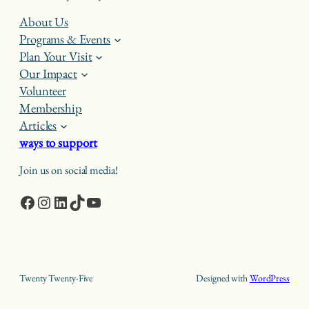
About Us
Programs & Events
Plan Your Visit
Our Impact
Volunteer
Membership
Articles
ways to support
Join us on social media!
Facebook
Instagram
LinkedIn
TikTok
YouTube
Twenty Twenty-Five
Designed with
WordPress