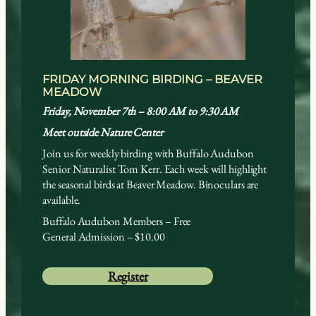
FRIDAY MORNING BIRDING – BEAVER
MEADOW
Friday, November 7th – 8:00 AM to 9:30 AM
Meet outside Nature Center
Join us for weekly birding with Buffalo Audubon
Senior Naturalist Tom Kerr. Each week will highlight
the seasonal birds at Beaver Meadow. Binoculars are
available.
Buffalo Audubon Members – Free
General Admission – $10.00
Register