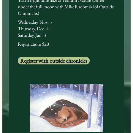
Take a night time hike at Trillium Nature Center
under the full moon with Mike Radomski of Outside
Chronicles!
Wednesday, Nov. 5
Thursday, Dec. 4
Saturday, Jan. 3
Registration: $20
Register with outside chronicles