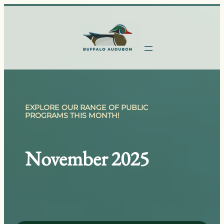
Skip
to
content
EXPLORE OUR RANGE OF PUBLIC
PROGRAMS THIS MONTH!
November 2025