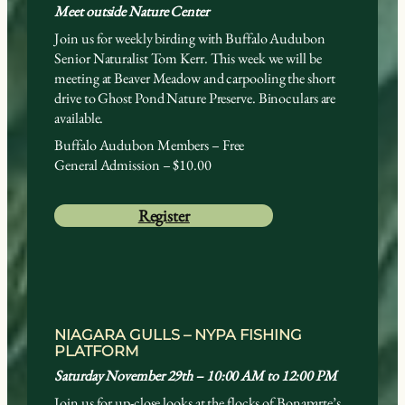
Meet outside Nature Center
Join us for weekly birding with Buffalo Audubon
Senior Naturalist Tom Kerr. This week we will be
meeting at Beaver Meadow and carpooling the short
drive to Ghost Pond Nature Preserve. Binoculars are
available.
Buffalo Audubon Members – Free
General Admission – $10.00
Register
NIAGARA GULLS – NYPA FISHING
PLATFORM
Saturday November 29th – 10:00 AM to 12:00 PM
Join us for up-close looks at the flocks of Bonaparte’s