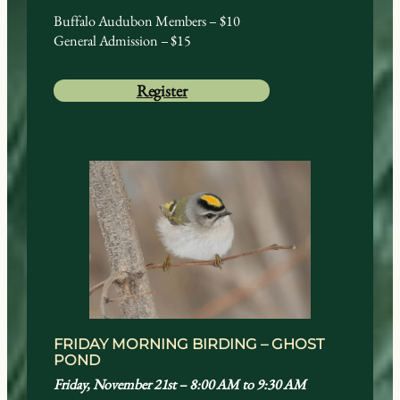
Buffalo Audubon Members – $10
General Admission – $15
Register
FRIDAY MORNING BIRDING – GHOST
POND
Friday, November 21st – 8:00 AM to 9:30 AM