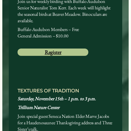
Join us for weekly birding with Buffalo Audubon
Senior Naturalist Tom Kerr. Each week will highlight
the seasonal birds at Beaver Meadow. Binoculars are
available.
Buffalo Audubon Members – Free
General Admission – $10.00
Register
TEXTURES OF TRADITION
Saturday, November 15th – 1 p.m. to 3 p.m.
Trillium Nature Center
Join special guest Seneca Nation Elder Marve Jacobs
for a Haudenosaunee Thanksgiving address and Three
Sister’s talk.