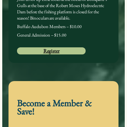
Gulls at the base of the Robert Moses Hydroelectric
Dam before the fishing platform is closed for the
season! Binoculars are available.
Buffalo Audubon Members – $10.00
General Admission – $15.00
Register
Become a Member &
Save!