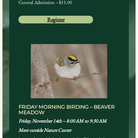
General Admission – $15.00
Register
FRIDAY MORNING BIRDING – BEAVER
MEADOW
Friday, November 14th – 8:00 AM to 9:30 AM
Meet outside Nature Center