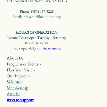
1610 Welch Road, North Java, NY 14113
Phone: (585) 457-3228
Email: info@buffaloaudubon.org
HOURS OF OPERATION:
Nature Center open Tuesday – Saturday,
10 a.m. to 4 p.m.
Trails open daily,
sunrise to sunset
About Us
Programs & Events
Plan Your Visit
Our Impact
Volunteer
Membership
Articles
ways to support