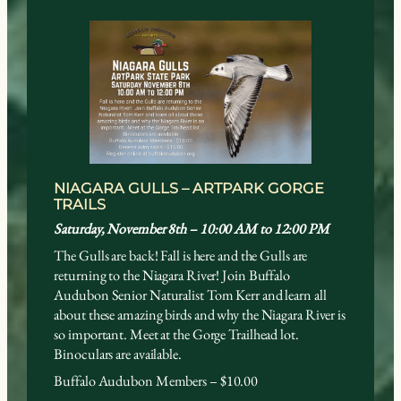
NIAGARA GULLS – ARTPARK GORGE
TRAILS
Saturday, November 8th – 10:00 AM to 12:
00 PM
The Gulls are back! Fall is here and the Gulls are
returning to the Niagara River! Join Buffalo
Audubon Senior Naturalist Tom Kerr and learn all
about these amazing birds and why the Niagara River is
so important. Meet at the Gorge Trailhead lot.
Binoculars are available.
Buffalo Audubon Members – $10.00