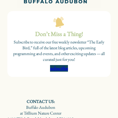
Don’t Miss a Thing!
Subscribe to receive our free weekly newsletter “The Early
Bird,” full of the latest blog articles, upcoming
programming and events, and other exciting updates — all
curated just for you!
subscribe
CONTACT US:
Buffalo Audubon
at Trillium Nature Center