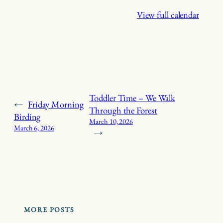
View full calendar
Toddler Time – We Walk
←
Friday Morning
Through the Forest
Birding
March 10, 2026
March 6, 2026
→
MORE POSTS