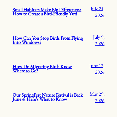
July 24,
Small Habitats Make Big Differences:
How to Create a Bird-Friendly Yard
2026
July 9,
How Can You Stop Birds From Flying
Into Windows?
2026
June 12,
How Do Migrating Birds Know
Where to Go?
2026
May 29,
Our SpringFest Nature Festival is Back
June 6! Here’s What to Know
2026