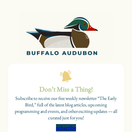
Don’t Miss a Thing!
Subscribe to receive our free weekly newsletter “The Early
Bird,” full of the latest blog articles, upcoming
programming and events, and other exciting updates — all
curated just for you!
subscribe