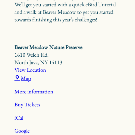
We’ll get you started with a quick eBird Tutorial
and a walk at Beaver Meadow to get you started
towards finishing this year’s challenges!
Beaver Meadow Nature Preserve
1610 Welch Rd.
North Java
,
NY
14113
View Location
Beaver
Map
Meadow
More information
Nature
Preserve
Buy Tickets
iCal
Google