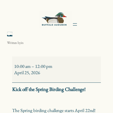
Skip
to
content
Spring Birding Challenge Kick-off
Written by
in
Spring
Birding
10:00 am
–
12:00 pm
Challenge
April 25, 2026
Kick-
off
Kick off the Spring Birding Challenge!
The Spring birding challenge starts April 22nd!