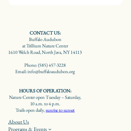
CONTACT US:
Buffalo Audubon
at Trillium Nature Center
1610 Welch Road, North Java, NY 14113
Phone: (585) 457-3228
Email: info@buffaloaudubon.org
HOURS OF OPERATION:
Nature Center open Tuesday – Saturday,
10 a.m. to 4 p.m.
Trails open daily,
sunrise to sunset
About Us
Programs & Events