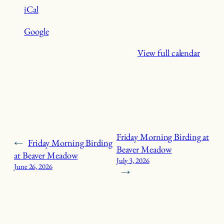
iCal
Google
View full calendar
Friday Morning Birding at
←
Friday Morning Birding
Beaver Meadow
at Beaver Meadow
July 3, 2026
June 26, 2026
→