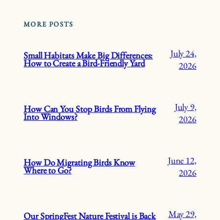
MORE POSTS
July 24,
Small Habitats Make Big Differences:
How to Create a Bird-Friendly Yard
2026
July 9,
How Can You Stop Birds From Flying
Into Windows?
2026
June 12,
How Do Migrating Birds Know
Where to Go?
2026
May 29,
Our SpringFest Nature Festival is Back