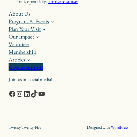
Trails open daily,
sunrise to sunset
About Us
Programs & Events
Plan Your Visit
Our Impact
Volunteer
Membership
Articles
ways to support
Join us on social media!
Facebook
Instagram
LinkedIn
TikTok
YouTube
Twenty Twenty-Five
Designed with
WordPress