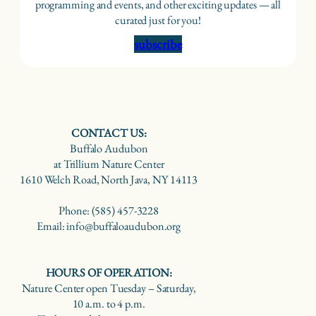
programming and events, and other exciting updates — all
curated just for you!
subscribe
CONTACT US:
Buffalo Audubon
at Trillium Nature Center
1610 Welch Road, North Java, NY 14113
Phone: (585) 457-3228
Email: info@buffaloaudubon.org
HOURS OF OPERATION:
Nature Center open Tuesday – Saturday,
10 a.m. to 4 p.m.