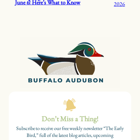
June 6! Here’s What to Know
2026
Don’t Miss a Thing!
Subscribe to receive our free weekly newsletter “The Early
Bird,” full of the latest blog articles, upcoming