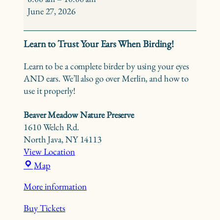
Ear
June 27, 2026
–
Beaver
Learn to Trust Your Ears When Birding!
Meadow
Learn to be a complete birder by using your eyes
AND ears. We’ll also go over Merlin, and how to
use it properly!
Beaver Meadow Nature Preserve
1610 Welch Rd.
North Java
,
NY
14113
View Location
Beaver
Map
Meadow
More information
Nature
Preserve
Buy Tickets