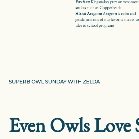
Fun fact:
Kingsnakes prey on venomou
snakes such as Copperheads
About Aragorn:
Aragorn is calm and
gentle, and one of our favorite snakes to
take to school programs
SUPERB OWL SUNDAY WITH ZELDA
Even Owls Love 