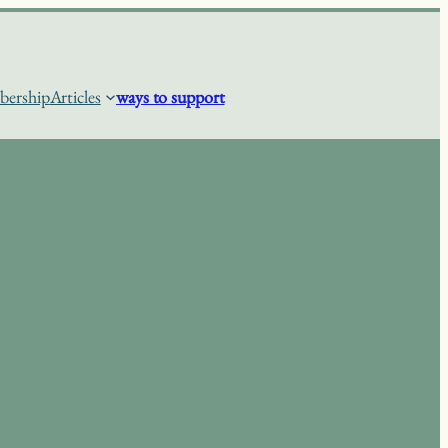
ership
Articles
ways to support