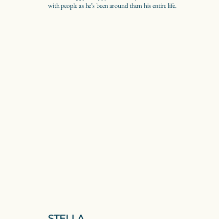
with people as he’s been around them his entire life.
STELLA