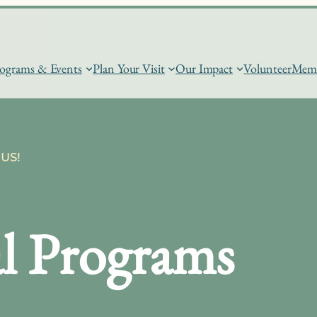
ograms & Events
Plan Your Visit
Our Impact
Volunteer
Memb
US!
l Programs