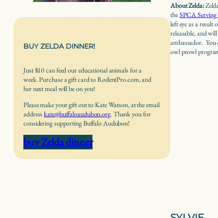
About Zelda:
Zeld
the
SPCA Serving 
left eye as a result
releasable, and will
ambassador. You c
BUY ZELDA DINNER!
owl prowl programs
Just $10 can feed our educational animals for a
week. Purchase a gift card to RodentPro.com, and
her next meal will be on you!
Please make your gift out to Kate Watson, at the email
address
kate@buffaloaudubon.org
. Thank you for
considering supporting Buffalo Audubon!
buy Zelda dinner
SYLVIE