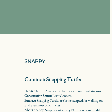
SNAPPY
Common Snapping Turtle
Habitat:
North American in freshwater ponds and streams
Conservation Status:
Least Concern
Fun fact:
Snapping Turtles are better adapted for walking on
land than most other turtles
About Snappy:
Snappy looks scary BUT he is comfortable