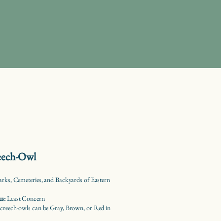
reech-Owl
arks, Cemeteries, and Backyards of Eastern
us:
Least Concern
creech-owls can be Gray, Brown, or Red in