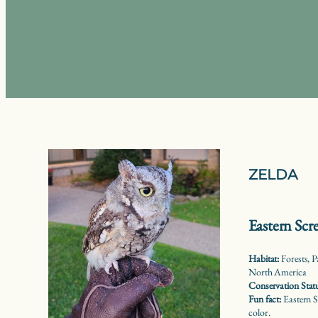
ZELDA
Eastern Sc
Habitat:
Forests, P
North America
Conservation Stat
Fun fact:
Eastern S
color.