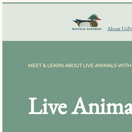
Skip
to
content
About Us
Pr
MEET & LEARN ABOUT LIVE ANIMALS WITH 
Live Anima