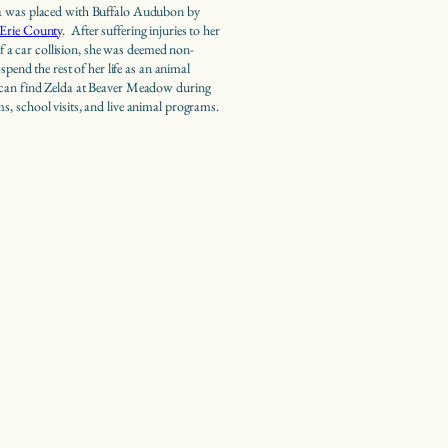
a was placed with Buffalo Audubon by
Erie County
. After suffering injuries to her
 of a car collision, she was deemed non-
 spend the rest of her life as an animal
an find Zelda at Beaver Meadow during
, school visits, and live animal programs.