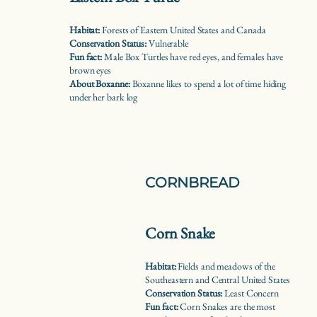
Habitat:
Forests of Eastern United States and Canada
Conservation Status:
Vulnerable
Fun fact:
Male Box Turtles have red eyes, and females have
brown eyes
About Boxanne:
Boxanne likes to spend a lot of time hiding
under her bark log
CORNBREAD
Corn Snake
Habitat:
Fields and meadows of the
Southeastern and Central United States
Conservation Status:
Least Concern
Fun fact:
Corn Snakes are the most