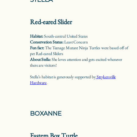
Red-eared Slider
Habitat:
South-central United States
Conservation Status:
Least Concern
Fun fact:
The Teenage Mutant Ninja Turtles were based off of
pet Red-eared Sliders
About Stella:
She loves attention and gets excited whenever
there are visitors!
Stella’s habitat is generously supported by
Strykersville
Hardware
.
BOXANNE
Eastern Box Turtle