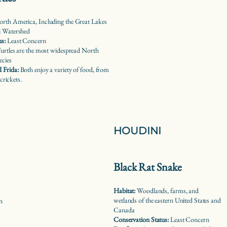
rth America, Including the Great Lakes
i Watershed
us:
Least Concern
urtles are the most widespread North
ecies
 Frida:
Both enjoy a variety of food, from
 crickets.
HOUDINI
Black Rat Snake
Habitat:
Woodlands, farms, and
wetlands of the eastern United States and
n
Canada
Conservation Status:
Least Concern