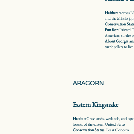
Habitat:
Across No
and the Mississipp
Conservation Stat
Fun fact:
Painted T
American turtle sp
About Georgia and
turtle pellets to live
ARAGORN
Eastern Kingsnake
Habitat:
Grasslands, wetlands, and ope
forests of the eastern United States
Conservation Status:
Least Concern