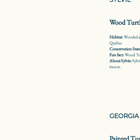
Wood Turt
Habitat:
Wooded ar
Quebec
Conservation Stat
Fun fact:
Wood Turt
About Sylvie:
Sylvi
insects.
GEORGIA 
Painted Tur