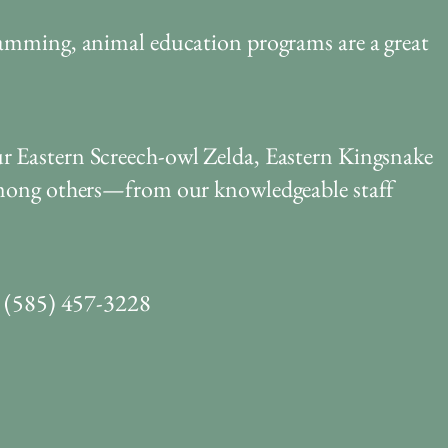
ramming, animal education programs are a great
r Eastern Screech-owl Zelda, Eastern Kingsnake
 among others—from our knowledgeable staff
ll (585) 457-3228