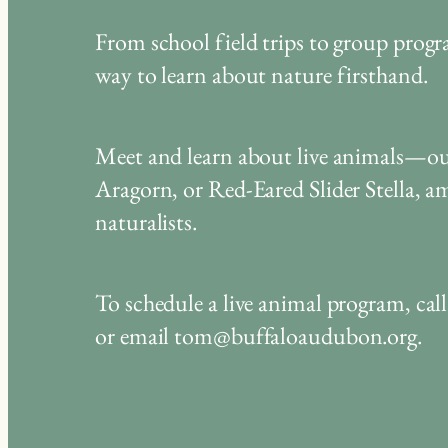
From school field trips to group prog
way to learn about nature firsthand.
Meet and learn about live animals—ou
Aragorn, or Red-Eared Slider Stella,
naturalists.
To schedule a live animal program, ca
or email tom@buffaloaudubon.org.