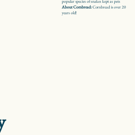
popular species of snakes kept as pets
About Cornbread:
Cornbread is over 20
years old!
y