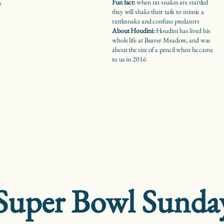
Fun fact:
when rat snakes are startled
s
they will shake their tails to mimic a
rattlesnake and confuse predators
About Houdini:
Houdini has lived his
whole life at Beaver Meadow, and was
about the size of a pencil when he came
to us in 2016
Super Bowl Sunda