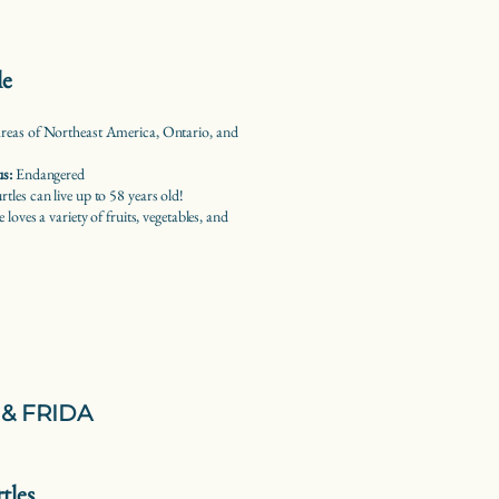
le
eas of Northeast America, Ontario, and
us:
Endangered
les can live up to 58 years old!
e loves a variety of fruits, vegetables, and
& FRIDA
tles