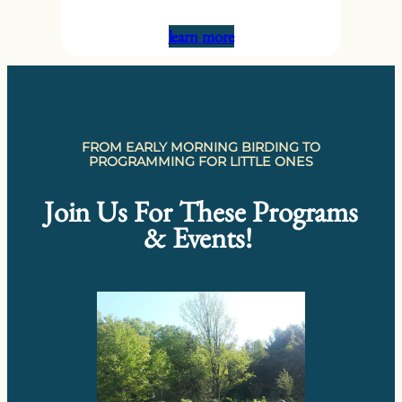
learn more
FROM EARLY MORNING BIRDING TO
PROGRAMMING FOR LITTLE ONES
Join Us For These Programs
& Events!