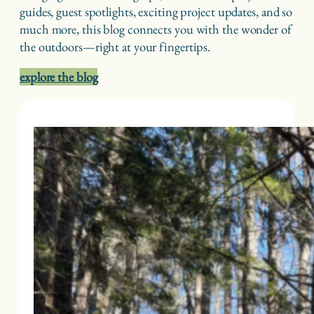
guides, guest spotlights, exciting project updates, and so
much more, this blog connects you with the wonder of
the outdoors—right at your fingertips.
explore the blog