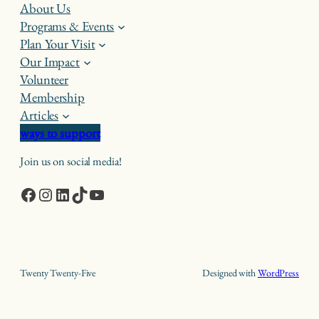
About Us
Programs & Events
Plan Your Visit
Our Impact
Volunteer
Membership
Articles
ways to support
Join us on social media!
Facebook
Instagram
LinkedIn
TikTok
YouTube
Twenty Twenty-Five
Designed with
WordPress