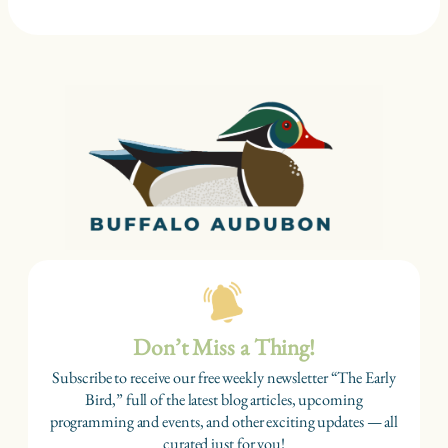
Don’t Miss a Thing!
Subscribe to receive our free weekly newsletter “The Early
Bird,” full of the latest blog articles, upcoming
programming and events, and other exciting updates — all
curated just for you!