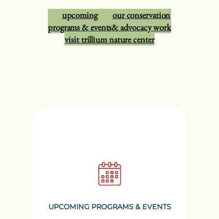
upcoming
our conservation
programs & events
& advocacy work
visit trillium nature center
UPCOMING PROGRAMS & EVENTS