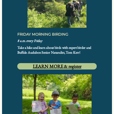
FRIDAY MORNING BIRDING
8 a.m. every Friday
Take a hike and learn about birds with expert birder and
Buffalo Audubon Senior Naturalist, Tom Kerr!
LEARN MORE & register