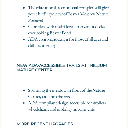
The educational, recreational complex will give
you a bird’s eye view of Beaver Meadow Nature
Preserve!
Complete with multi-level observation decks
overlooking Beaver Pond
ADA compliant design for those of all ages and
abilities to enjoy
NEW ADA-ACCESSIBLE TRAILS AT TRILLIUM
NATURE CENTER
Spanning the meadow in front of the Nature
Center, and into the woods
ADA-compliant design accessible for strollers,
wheelchairs, and mobility impairments
MORE RECENT UPGRADES