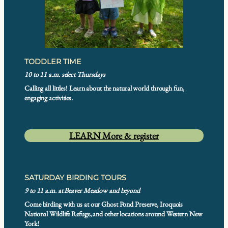
TODDLER TIME
10 to 11 a.m. select Thursdays
Calling all littles! Learn about the natural world through fun,
engaging activities.
LEARN More & register
SATURDAY BIRDING TOURS
9 to 11 a.m. at Beaver Meadow and beyond
Come birding with us at our Ghost Pond Preserve, Iroquois
National Wildlife Refuge, and other locations around Western New
York!