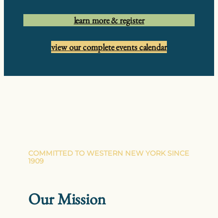
learn more & register
view our complete events calendar
COMMITTED TO WESTERN NEW YORK SINCE
1909
Our Mission