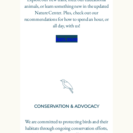
animals, or learn something new in the updated
Nature Center. Plus, check out our
recommendations for how to spend an hour, or
all day, with us!
learn more
CONSERVATION & ADVOCACY
We are committed to protecting birds and their
habitats through ongoing conservation efforts,