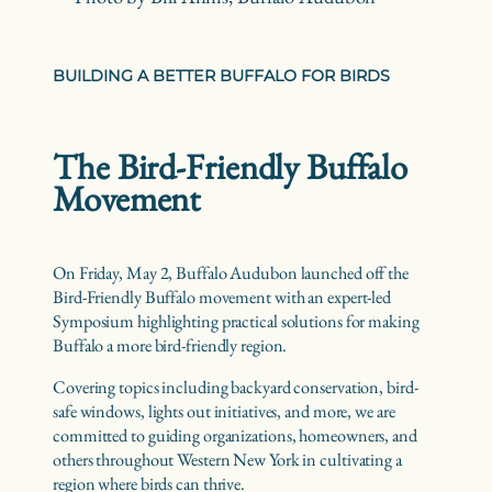
BUILDING A BETTER BUFFALO FOR BIRDS
The Bird-Friendly Buffalo
Movement
On Friday, May 2, Buffalo Audubon launched off the
Bird-Friendly Buffalo movement with an expert-led
Symposium highlighting practical solutions for making
Buffalo a more bird-friendly region.
Covering topics including backyard conservation, bird-
safe windows, lights out initiatives, and more, we are
committed to guiding organizations, homeowners, and
others throughout Western New York in cultivating a
region where birds can thrive.