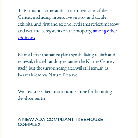
This rebrand comes amid a recent remodel of the
Center, including interactive sensory and tactile
exhibits, and first and second levels that reflect meadow
and wetland ecosystems on the property,
among other
additions
.
Named after the native plant symbolizing rebirth and
renewal, this rebranding renames the Nature Center,
itself, but the surrounding area will still remain as
Beaver Meadow Nature Preserve.
We are also excited to announce more forthcoming
developments:
A NEW ADA-COMPLIANT TREEHOUSE
COMPLEX