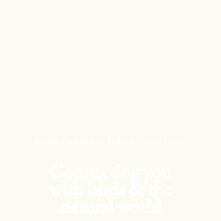
Skip
to
content
Buffalo Audubon at Trillium Nature Center
Connecting you
with birds & the
natural world