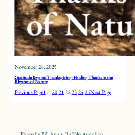
November 28, 2025
Gratitude Beyond Thanksgiving: Finding Thanks in the
Rhythm of Nature
Previous Page
1
…
20
21
22
23
24
25
Next Page
Photo by Bill Annis, Buffalo Audubon