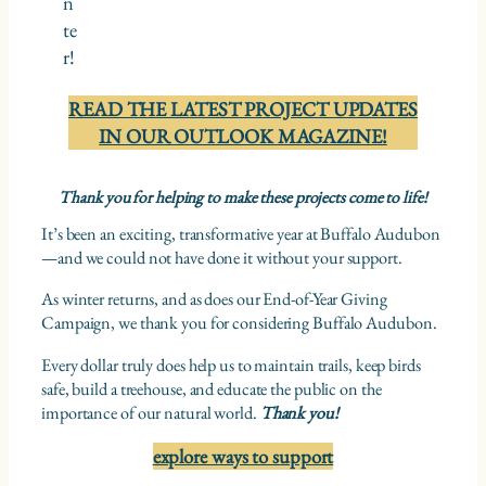
n
te
r!
READ THE LATEST PROJECT UPDATES
IN OUR OUTLOOK MAGAZINE!
Thank you for helping to make these projects come to life!
It’s been an exciting, transformative year at Buffalo Audubon
—and we could not have done it without your support.
As winter returns, and as does our End-of-Year Giving
Campaign, we thank you for considering Buffalo Audubon.
Every dollar truly does help us to maintain trails, keep birds
safe, build a treehouse, and educate the public on the
importance of our natural world.
Thank you!
explore ways to support