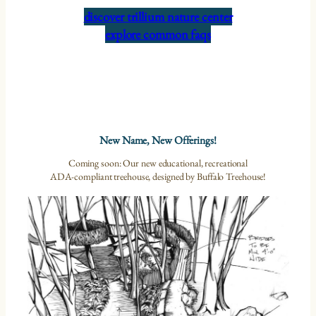
discover trillium nature center
explore common faqs
New Name, New Offerings!
Coming soon: Our new educational, recreational
ADA-compliant treehouse, designed by Buffalo Treehouse!