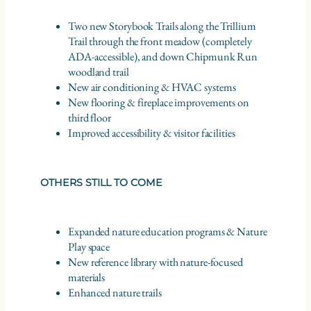
Two new Storybook Trails along the Trillium
Trail through the front meadow (completely
ADA-accessible), and down Chipmunk Run
woodland trail
New air conditioning & HVAC systems
New flooring & fireplace improvements on
third floor
Improved accessibility & visitor facilities
OTHERS STILL TO COME
Expanded nature education programs & Nature
Play space
New reference library with nature-focused
materials
Enhanced nature trails