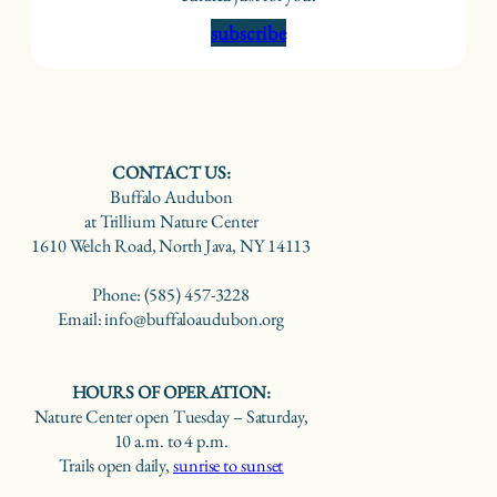
subscribe
CONTACT US:
Buffalo Audubon
at Trillium Nature Center
1610 Welch Road, North Java, NY 14113
Phone: (585) 457-3228
Email: info@buffaloaudubon.org
HOURS OF OPERATION:
Nature Center open Tuesday – Saturday,
10 a.m. to 4 p.m.
Trails open daily,
sunrise to sunset