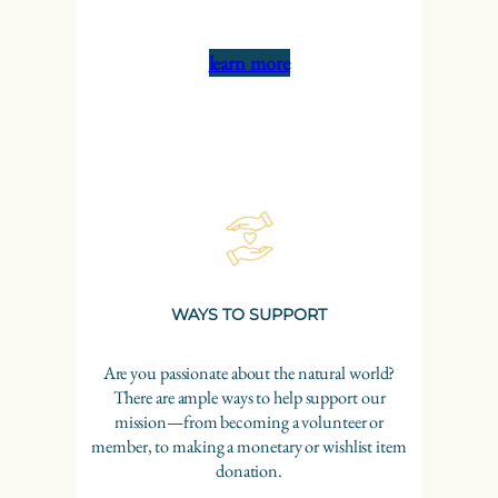
learn more
WAYS TO SUPPORT
Are you passionate about the natural world?
There are ample ways to help support our
mission—from becoming a volunteer or
member, to making a monetary or wishlist item
donation.