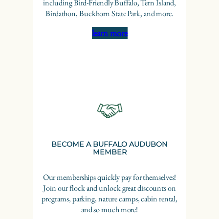
including Bird-Friendly Buffalo, Tern Island,
Birdathon, Buckhorn State Park, and more.
learn more
BECOME A BUFFALO AUDUBON
MEMBER
Our memberships quickly pay for themselves!
Join our flock and unlock great discounts on
programs, parking, nature camps, cabin rental,
and so much more!