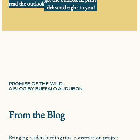
read the outlook
delivered right to you!
PROMISE OF THE WILD:
A BLOG BY BUFFALO AUDUBON
From the Blog
Bringing readers birding tips, conservation project