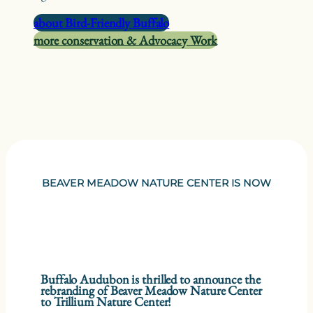
about Bird-Friendly Buffalo
more conservation & Advocacy Work
BEAVER MEADOW NATURE CENTER IS NOW
Buffalo Audubon is thrilled to announce the
rebranding of Beaver Meadow Nature Center
to Trillium Nature Center!