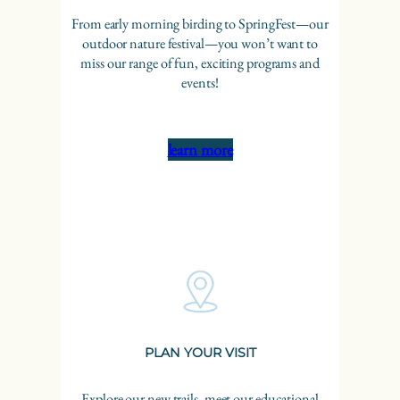
From early morning birding to SpringFest—our
outdoor nature festival—you won’t want to
miss our range of fun, exciting programs and
events!
learn more
PLAN YOUR VISIT
Explore our new trails, meet our educational