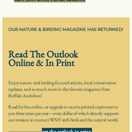
OUR NATURE & BIRDING MAGAZINE HAS RETURNED!
Read The Outlook
Online & In Print
Enjoy nature- and birding-focused articles, local conservation
updates, and so much more in this favorite magazine from
Buffalo Audubon!
Read for free online, or upgrade to receive printed copies sent to
you three times per year—every dollar of which directly supports
our mission to connect WNY with birds and the natural world.
get the outlook in print,