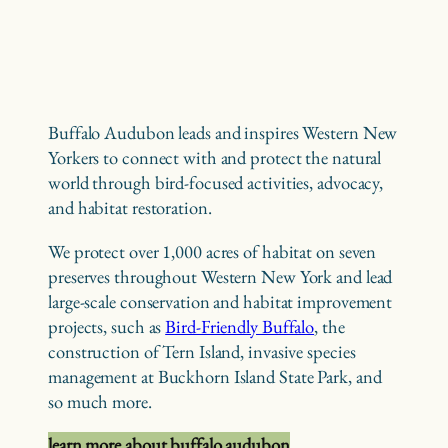
Buffalo Audubon leads and inspires Western New
Yorkers to connect with and protect the natural
world through bird-focused activities, advocacy,
and habitat restoration.
We protect over 1,000 acres of habitat on seven
preserves throughout Western New York and lead
large-scale conservation and habitat improvement
projects, such as
Bird-Friendly Buffalo
, the
construction of Tern Island, invasive species
management at Buckhorn Island State Park, and
so much more.
learn more about buffalo audubon